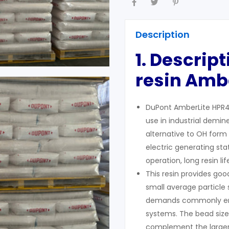
Description
1. Descrip
resin Ambe
DuPont AmberLite HPR47
use in industrial demin
alternative to OH form 
electric generating st
operation, long resin li
This resin provides goo
small average particle s
demands commonly enc
systems. The bead size u
complement the larger,