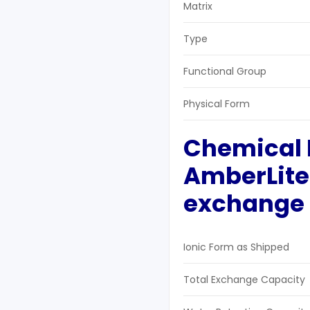
Matrix
Type
Functional Group
Physical Form
Chemical 
AmberLite
exchange 
Ionic Form as Shipped
Total Exchange Capacity