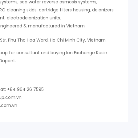
systems, sea water reverse osmosis systems,
 RO cleaning skids, cartridge filters housing, deionizers,
, electrodeionization units.
 engineered & manufactured in Vietnam.
 Str, Phu Tho Hoa Ward, Ho Chi Minh City, Vietnam.
oup for consultant and buying Ion Exchange Resin
Dupont.
at: +84 964 26 7595
oup.com.vn
p.com.vn