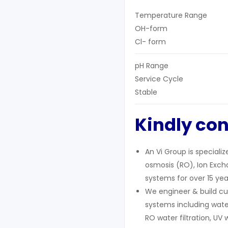
Temperature Range
OH-form
Cl- form
pH Range
Service Cycle
Stable
Kindly con
An Vi Group is speciali
osmosis (RO), Ion Excha
systems for over 15 yea
We engineer & build cu
systems including wate
RO water filtration, UV 