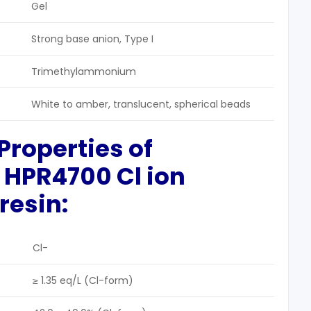
Gel
Strong base anion, Type I
Trimethylammonium
White to amber, translucent, spherical beads
Properties
of
 HPR4700 Cl ion
resin:
Cl-
≥ 1.35 eq/L (Cl-form)