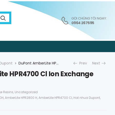
GỌI CHÚNG TÔI NGAY:
0964 267595
Dupont
DuPont AmberLite HPR4700 Cl Ion Exchange Resin
Prev
Next
te HPR4700 Cl Ion Exchange
e Resins
,
Uncategorized
00H
,
AmberLite HPR2800 H
,
AmberLite HPR4700 Cl
,
Hat nhua Dupont
,