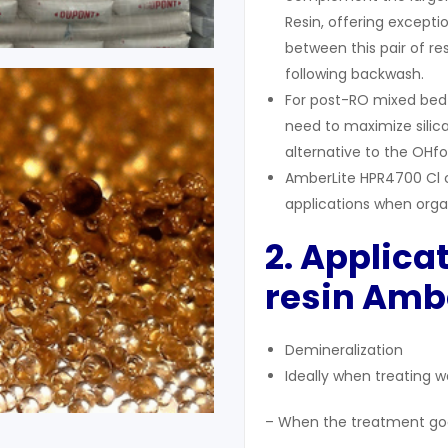
Resin, offering excepti
between this pair of re
following backwash.
For post-RO mixed bed p
need to maximize silic
alternative to the OHf
AmberLite HPR4700 Cl c
applications when organi
2. Applica
resin Ambe
Demineralization
Ideally when treating w
– When the treatment goal