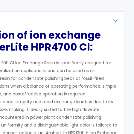
tion
of ion exchange
rLite HPR4700 Cl:
00 Cl Ion Exchange Resin is specifically designed for
eralization applications and can be used as an
resin for condensate polishing beds at fossil-fired
ations when a balance of operating performance, simple
fe, and costeffective operation is required.
d bead integrity and rapid exchange kinetics due to its
ize, making it ideally suited to the high flowrate
ountered in power plant condensate polishing
niformity and a distinguishable light color is tailored to
 denser, cationic, gel AmberLite HPR1300 H Ion Exchange