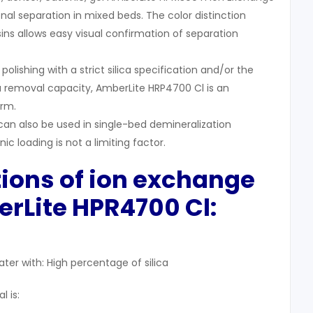
onal separation in mixed beds. The color distinction
sins allows easy visual confirmation of separation
olishing with a strict silica specification and/or the
a removal capacity, AmberLite HRP4700 Cl is an
orm.
an also be used in single-bed demineralization
c loading is not a limiting factor.
tions of ion exchange
rLite HPR4700 Cl:
ater with: High percentage of silica
 is: