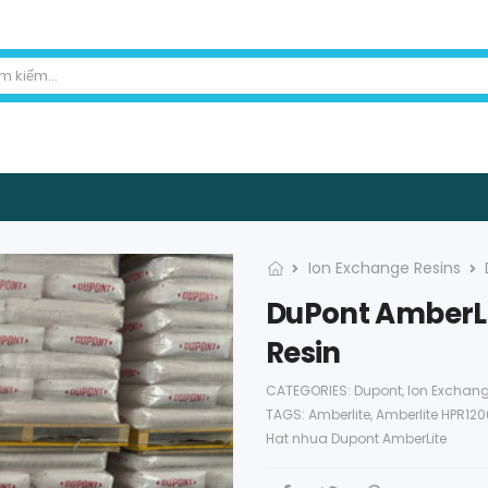
Ion Exchange Resins
DuPont AmberLi
Resin
CATEGORIES:
Dupont
,
Ion Exchang
TAGS:
Amberlite
,
Amberlite HPR12
Hat nhua Dupont AmberLite