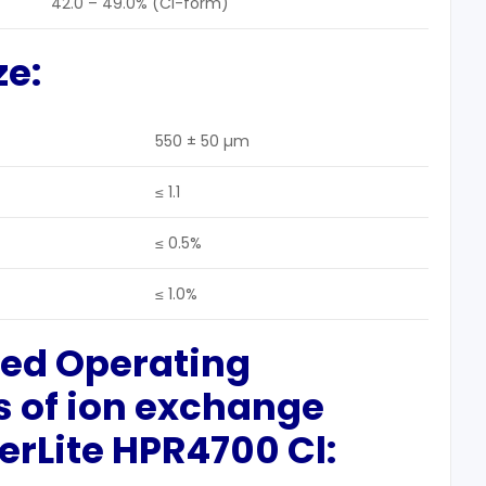
42.0 – 49.0% (Cl-form)
ze
:
550 ± 50 µm
≤ 1.1
≤ 0.5%
≤ 1.0%
ted Operating
s
of ion exchange
rLite HPR4700 Cl: