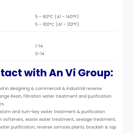
5 – 60°C (41 – 140°F)
5 – 100°C (41 – 212°F)
1-14
0-14
tact with An Vi Group:
zed in designing & commercial & industrial reverse
nge Resin, Filtration water treatment and purification
rs.
stom and turn-key water treatment & purification
r softeners, waste water treatment, sewage treatment,
water purification, reverse osmosis plants, brackish & tap