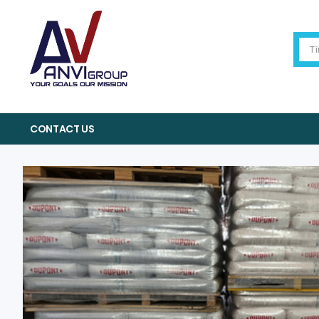
CONTACT US