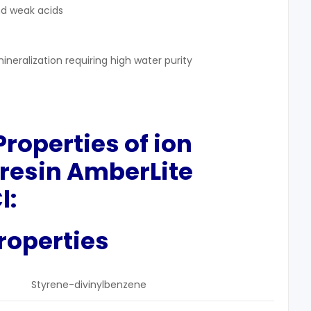
nd weak acids
ineralization requiring high water purity
 Properties
of ion
resin AmberLite
l:
roperties
Styrene-divinylbenzene