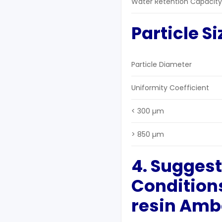
Water Retention Capacity
Particle Si
Particle Diameter
Uniformity Coefficient
< 300 µm
> 850 µm
4. Sugges
Condition
resin Ambe