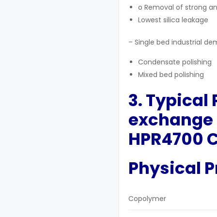
o Removal of strong a
Lowest silica leakage
– Single bed industrial dem
Condensate polishing
Mixed bed polishing
3. Typical
exchange 
HPR4700 C
Physical P
Copolymer