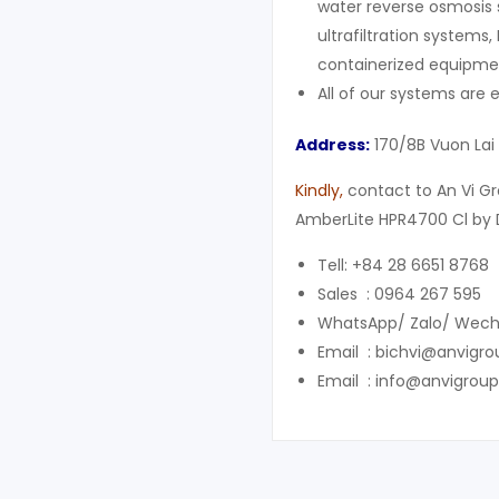
water reverse osmosis 
ultrafiltration systems,
containerized equipment
All of our systems are
Address:
170/8B Vuon Lai
Kindly
,
contact to An Vi Gr
AmberLite HPR4700 Cl by 
Tell: +84 28 6651 8768
Sales : 0964 267 595
WhatsApp/ Zalo/ Wech
Email : bichvi@anvigr
Email : info@anvigrou