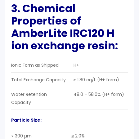
3.
Chemical
Properties
of
AmberLite IRC120 H
ion exchange resin:
Ionic Form as Shipped
H+
Total Exchange Capacity
≥ 1.80 eq/L (H+ form)
Water Retention
48.0 – 58.0% (H+ form)
Capacity
Particle Size
:
< 300 µm
≤ 2.0%