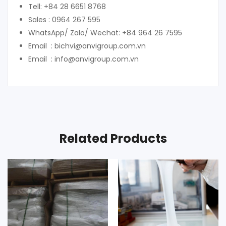
Tell: +84 28 6651 8768
Sales : 0964 267 595
WhatsApp/ Zalo/ Wechat: +84 964 26 7595
Email : bichvi@anvigroup.com.vn
Email : info@anvigroup.com.vn
Related Products