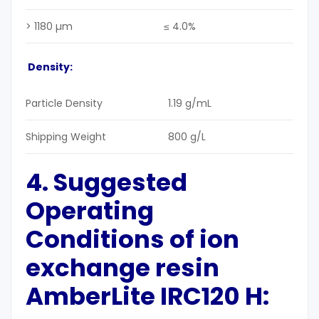
> 1180 µm
≤ 4.0%
Density:
Particle Density
1.19 g/mL
Shipping Weight
800 g/L
4. Suggested
Operating
Conditions
of ion
exchange resin
AmberLite IRC120 H: