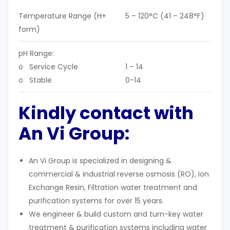
Temperature Range (H+
5 – 120°C (41 – 248°F)
form)
pH Range:
o Service Cycle
1 – 14
o Stable
0-14
Kindly contact with
An Vi Group:
An Vi Group is specialized in designing &
commercial & industrial reverse osmosis (RO), Ion
Exchange Resin, Filtration water treatment and
purification systems for over 15 years.
We engineer & build custom and turn-key water
treatment & purification systems including water