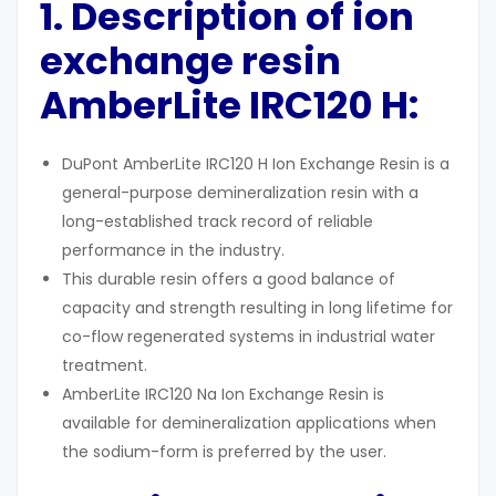
1. Description
of ion
exchange resin
AmberLite IRC120 H:
DuPont AmberLite IRC120 H Ion Exchange Resin is a
general-purpose demineralization resin with a
long-established track record of reliable
performance in the industry.
This durable resin offers a good balance of
capacity and strength resulting in long lifetime for
co-flow regenerated systems in industrial water
treatment.
AmberLite IRC120 Na Ion Exchange Resin is
available for demineralization applications when
the sodium-form is preferred by the user.