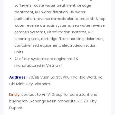
softeners, waste water treatment, sewage
treatment, RO water filtration, UV water
purification, reverse osmosis plants, brackish & tap
water reverse osmosis systems, sea water reverse
osmosis systems, ultrafiltration systems, RO
cleaning skids, cartridge filters housing, deionizers,
containerized equipment, electrodeionization
units.
All of our systems are engineered &
manufactured in Vietnam.
Address:
170/8B Vuon Lai Str, Phu Tho Hoa Ward, Ho
Chi Minh City, Vietnam.
Kindly
,
contact to An Vi Group for consultant and
buying Ion Exchange Resin AmberLite IRC120 H by
Dupont.