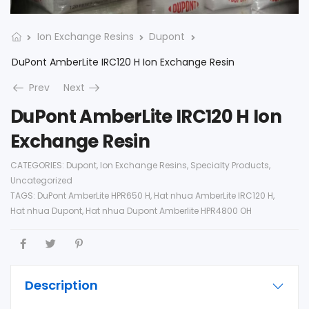
Ion Exchange Resins
Dupont
DuPont AmberLite IRC120 H Ion Exchange Resin
Prev
Next
DuPont AmberLite IRC120 H Ion
Exchange Resin
CATEGORIES:
Dupont
,
Ion Exchange Resins
,
Specialty Products
,
Uncategorized
TAGS:
DuPont AmberLite HPR650 H
,
Hat nhua AmberLite IRC120 H
,
Hat nhua Dupont
,
Hat nhua Dupont Amberlite HPR4800 OH
Description