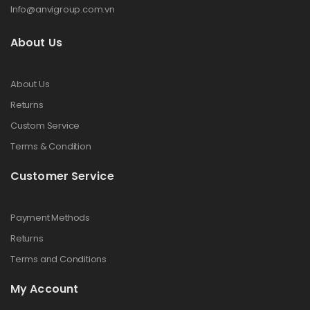
Info@anvigroup.com.vn
About Us
About Us
Returns
Custom Service
Terms & Condition
Customer Service
Payment Methods
Returns
Terms and Conditions
My Account