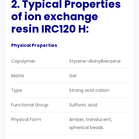
2. Typical Properties
of ion exchange
resin IRC120 H:
Physical Properties
Copolymer
Styrene-divinylbenzene
Matrix
Gel
Type
Strong acid cation
Functional Group
Sulfonic acid
Physical Form
Amber, translucent,
spherical beads