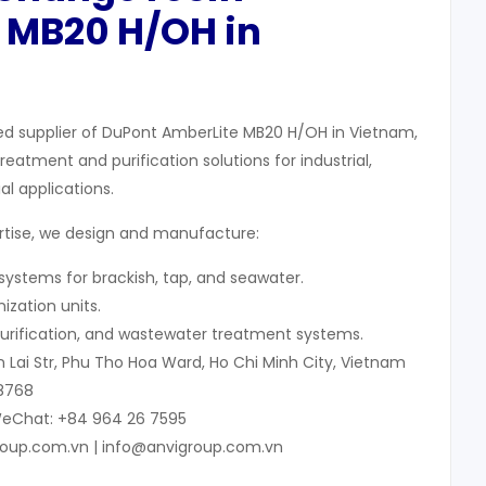
 MB20 H/OH in
ed supplier of DuPont AmberLite MB20 H/OH in Vietnam,
eatment and purification solutions for industrial,
l applications.
ertise, we design and manufacture:
ystems for brackish, tap, and seawater.
ization units.
V purification, and wastewater treatment systems.
 Lai Str, Phu Tho Hoa Ward, Ho Chi Minh City, Vietnam
 8768
WeChat: +84 964 26 7595
roup.com.vn | info@anvigroup.com.vn