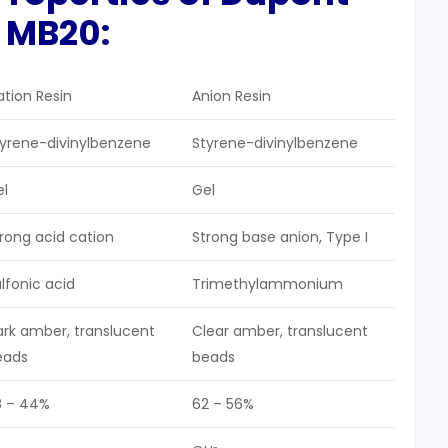
 MB20:
tion Resin
Anion Resin
tyrene-divinylbenzene
Styrene-divinylbenzene
el
Gel
rong acid cation
Strong base anion, Type I
lfonic acid
Trimethylammonium
rk amber, translucent
Clear amber, translucent
eads
beads
8 – 44%
62 – 56%