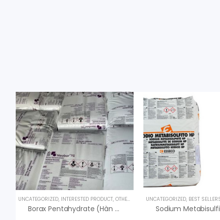
UNCATEGORIZED
,
INTERESTED PRODUCT
,
OTHER PRODUCTS
UNCATEGORIZED
,
BEST SELLER
Borax Pentahydrate (Hàn The) – Na2B4O7.5H2O – USA