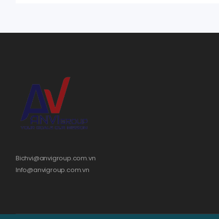
Bichvi@anvigroup.com.vn
Info@anvigroup.com.vn