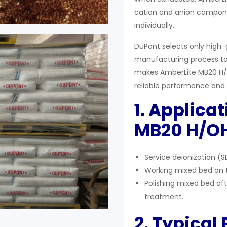
cation and anion compon
individually.
DuPont selects only high-
manufacturing process to
makes AmberLite MB20 H/OH
reliable performance and v
1. Applica
MB20 H/OH
Service deionization (S
Working mixed bed on ta
Polishing mixed bed af
treatment.
2. Typical