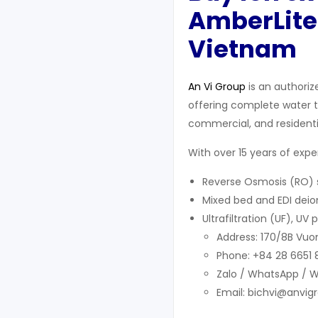
AmberLite
Vietnam
An Vi Group
is an authoriz
offering complete water tr
commercial, and residentia
With over 15 years of exp
Reverse Osmosis (RO) s
Mixed bed and EDI deion
Ultrafiltration (UF), U
Address: 170/8B Vuon
Phone: +84 28 6651
Zalo / WhatsApp / 
Email: bichvi@anvig