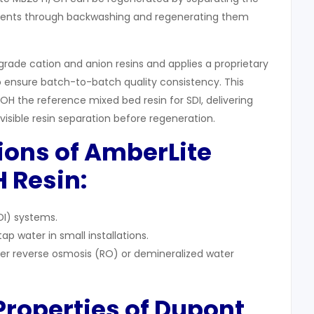
ents through backwashing and regenerating them
grade cation and anion resins and applies a proprietary
 ensure batch-to-batch quality consistency. This
 the reference mixed bed resin for SDI, delivering
isible resin separation before regeneration.
tions of AmberLite
 Resin:
DI) systems.
p water in small installations.
ter reverse osmosis (RO) or demineralized water
 Properties of Dupont