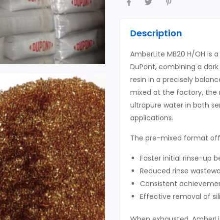
Description
AmberLite MB20 H/OH is 
DuPont, combining a dark 
resin in a precisely bala
mixed at the factory, the 
ultrapure water in both se
applications.
The pre-mixed format offe
Faster initial rinse-up b
Reduced rinse wastewa
Consistent achievement
Effective removal of si
When exhausted, AmberLi