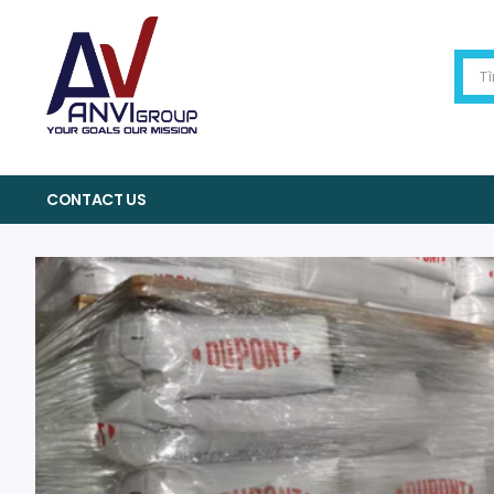
CONTACT US