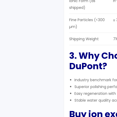
Ionic Form (as
H⁺
shipped)
Fine Particles (<300
≤ 
µm)
Shipping Weight
71
3. Why Ch
DuPont?
Industry benchmark for 
Superior polishing per
Easy regeneration with 
Stable water quality ac
Buy ion e