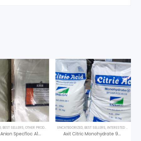
D
,
BEST SELLERS
,
OTHER PRODUCTS
UNCATEGORIZED
,
BEST SELLERS
,
INTERESTED PRODUCT
Polymer Anion Specfloc A1110 – Polymer KMR
Axit Citric Monohydrate 99% C6H8O7.H2O