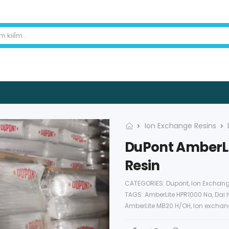
Ion Exchange Resins
DuPont AmberLi
Resin
CATEGORIES:
Dupont
,
Ion Exchang
TAGS:
AmberLite HPR1000 Na
,
Dai 
AmberLite MB20 H/OH
,
Ion exchan