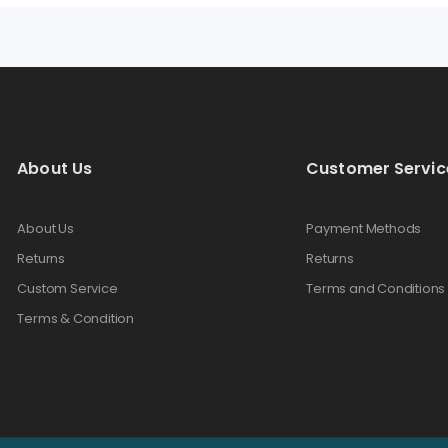
About Us
Customer Servic
About Us
Payment Methods
Returns
Returns
Custom Service
Terms and Conditions
Terms & Condition