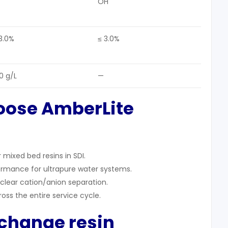
OH⁻
3.0%
≤ 3.0%
0 g/L
—
oose AmberLite
mixed bed resins in SDI.
formance for ultrapure water systems.
clear cation/anion separation.
ross the entire service cycle.
xchange resin