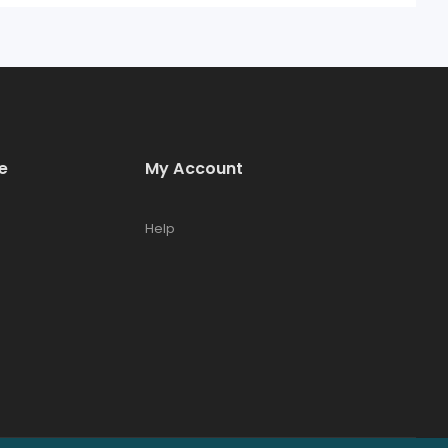
e
My Account
Help