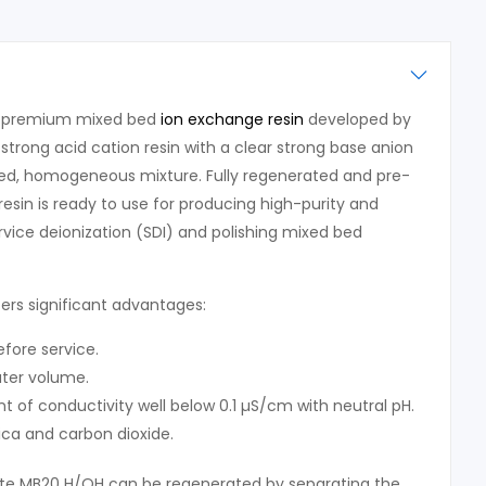
a premium mixed bed
ion exchange resin
developed by
strong acid cation resin with a clear strong base anion
nced, homogeneous mixture. Fully regenerated and pre-
resin is ready to use for producing high-purity and
rvice deionization (SDI) and polishing mixed bed
rs significant advantages:
efore service.
ter volume.
 of conductivity well below 0.1 µS/cm with neutral pH.
lica and carbon dioxide.
te MB20 H/OH can be regenerated by separating the