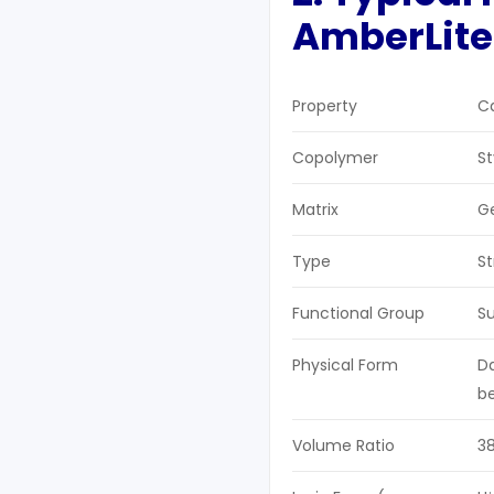
AmberLite
Property
Ca
Copolymer
S
Matrix
G
Type
St
Functional Group
Su
Physical Form
Da
b
Volume Ratio
3