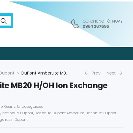
GỌI CHÚNG TÔI NGAY:
0964 267595
Dupont
DuPont AmberLite MB20 H/OH Ion Exchange Resin
Prev
Next
te MB20 H/OH Ion Exchange
e Resins
,
Uncategorized
ly hat nhua Dupont
,
Hat nhua Dupont AmberLite
,
Hat nhua Dupont
ge resin Dupont