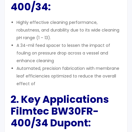
400/34:
Highly effective cleaning performance,
robustness, and durability due to its wide cleaning
pH range (1 – 13).
A 34-mil feed spacer to lessen the impact of
fouling on pressure drop across a vessel and
enhance cleaning
Automated, precision fabrication with membrane
leaf efficiencies optimized to reduce the overall
effect of
2. Key Applications
Filmtec
BW30FR-
400/34
Dupont: