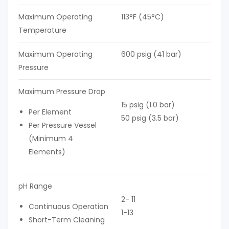
Maximum Operating
113°F (45°C)
Temperature
Maximum Operating
600 psig (41 bar)
Pressure
Maximum Pressure Drop
15 psig (1.0 bar)
Per Element
50 psig (3.5 bar)
Per Pressure Vessel
(Minimum 4
Elements)
pH Range
2- 11
Continuous Operation
1-13
Short-Term Cleaning