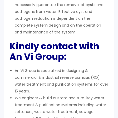
necessarily guarantee the removal of cysts and
pathogens from water. Effective cyst and
pathogen reduction is dependent on the
complete system design and on the operation
and maintenance of the system
Kindly contact with
An Vi Group:
An Vi Group is specialized in designing &
commercial & industrial reverse osmosis (RO)
water treatment and purification systems for over
15 years.
We engineer & build custom and turn-key water
treatment & purification systems including water
softeners, waste water treatment, sewage