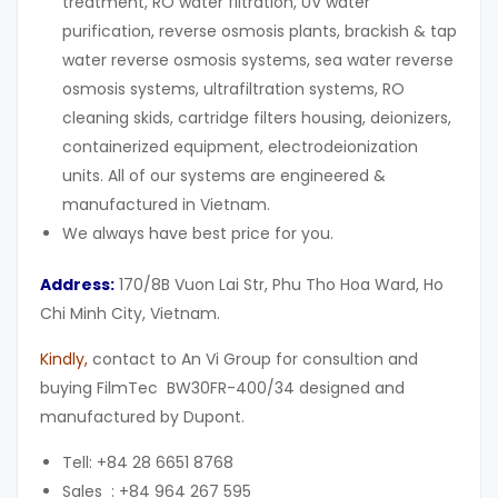
treatment, RO water filtration, UV water
purification, reverse osmosis plants, brackish & tap
water reverse osmosis systems, sea water reverse
osmosis systems, ultrafiltration systems, RO
cleaning skids, cartridge filters housing, deionizers,
containerized equipment, electrodeionization
units. All of our systems are engineered &
manufactured in Vietnam.
We always have best price for you.
Address:
170/8B Vuon Lai Str, Phu Tho Hoa Ward, Ho
Chi Minh City, Vietnam.
Kindly
,
contact to An Vi Group for consultion and
buying FilmTec BW30FR-400/34 designed and
manufactured by Dupont.
Tell: +84 28 6651 8768
Sales : +84 964 267 595