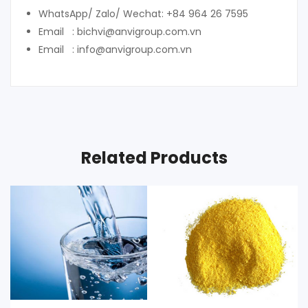
WhatsApp/ Zalo/ Wechat: +84 964 26 7595
Email : bichvi@anvigroup.com.vn
Email : info@anvigroup.com.vn
Related Products