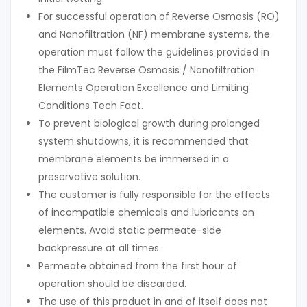
For successful operation of Reverse Osmosis (RO)
and Nanofiltration (NF) membrane systems, the
operation must follow the guidelines provided in
the FilmTec Reverse Osmosis / Nanofiltration
Elements Operation Excellence and Limiting
Conditions Tech Fact.
To prevent biological growth during prolonged
system shutdowns, it is recommended that
membrane elements be immersed in a
preservative solution.
The customer is fully responsible for the effects
of incompatible chemicals and lubricants on
elements. Avoid static permeate-side
backpressure at all times.
Permeate obtained from the first hour of
operation should be discarded.
The use of this product in and of itself does not