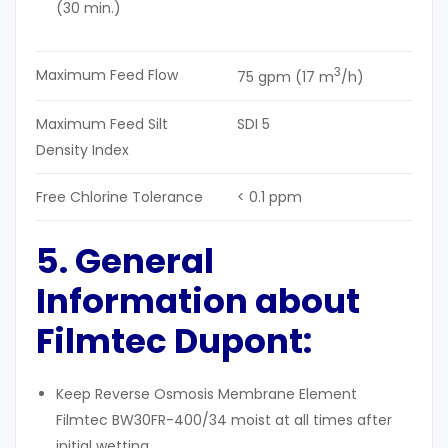
(30 min.)
3
Maximum Feed Flow
75 gpm (17 m
/h)
Maximum Feed Silt
SDI 5
Density Index
Free Chlorine Tolerance
< 0.1 ppm
5. General
Information about
Filmtec Dupont:
Keep Reverse Osmosis Membrane Element
Filmtec BW30FR-400/34 moist at all times after
initial wetting.