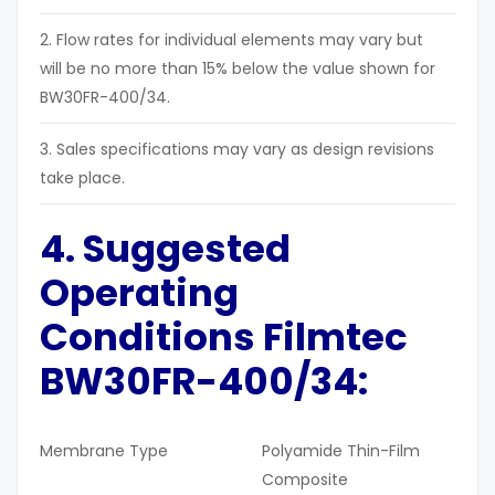
2. Flow rates for individual elements may vary but
will be no more than 15% below the value shown for
BW30FR-400/34.
3. Sales specifications may vary as design revisions
take place.
4. Suggested
Operating
Conditions Filmtec
BW30FR-400/34:
Membrane Type
Polyamide Thin-Film
Composite