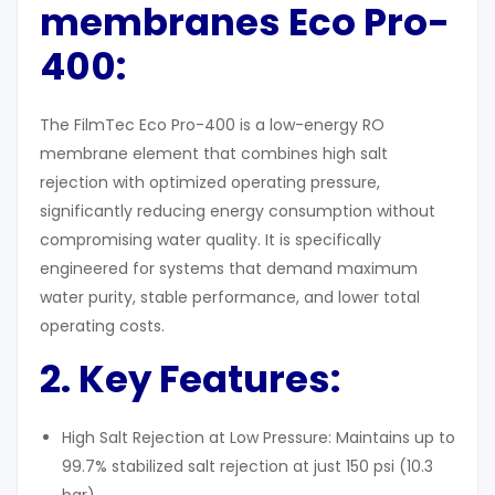
membranes Eco Pro-
400:
The FilmTec Eco Pro-400 is a low-energy RO
membrane element that combines high salt
rejection with optimized operating pressure,
significantly reducing energy consumption without
compromising water quality. It is specifically
engineered for systems that demand maximum
water purity, stable performance, and lower total
operating costs.
2. Key Features
:
High Salt Rejection at Low Pressure: Maintains up to
99.7% stabilized salt rejection at just 150 psi (10.3