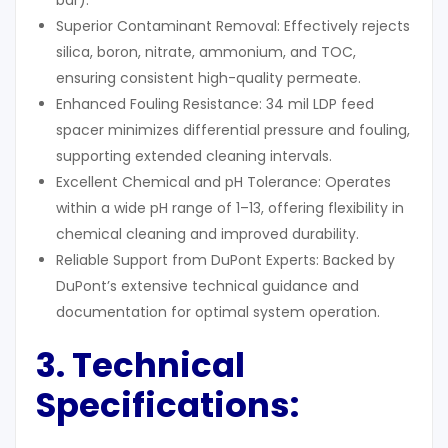
bar).
Superior Contaminant Removal: Effectively rejects
silica, boron, nitrate, ammonium, and TOC,
ensuring consistent high-quality permeate.
Enhanced Fouling Resistance: 34 mil LDP feed
spacer minimizes differential pressure and fouling,
supporting extended cleaning intervals.
Excellent Chemical and pH Tolerance: Operates
within a wide pH range of 1–13, offering flexibility in
chemical cleaning and improved durability.
Reliable Support from DuPont Experts: Backed by
DuPont’s extensive technical guidance and
documentation for optimal system operation.
3. Technical
Specifications
: