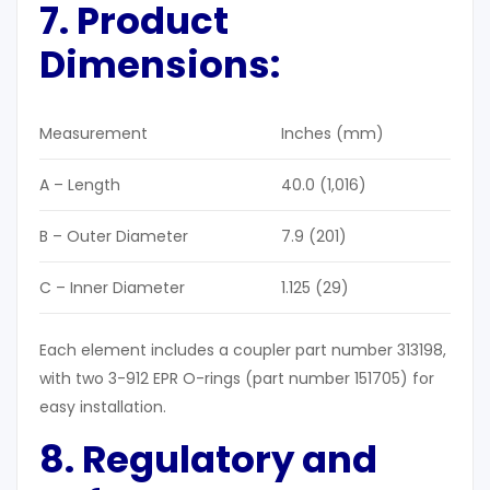
7. Product
Dimensions:
Measurement
Inches (mm)
A – Length
40.0 (1,016)
B – Outer Diameter
7.9 (201)
C – Inner Diameter
1.125 (29)
Each element includes a coupler part number 313198,
with two 3-912 EPR O-rings (part number 151705) for
easy installation.
8. Regulatory and