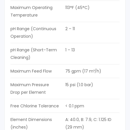
Maximum Operating
113°F (45°C)
Temperature
pH Range (Continuous
2 – 11
Operation)
pH Range (Short-Term
1 – 13
Cleaning)
Maximum Feed Flow
75 gpm (17 m³/h)
Maximum Pressure
15 psi (1.0 bar)
Drop per Element
Free Chlorine Tolerance
< 0.1 ppm
Element Dimensions
A: 40.0, B: 7.9, C: 1.125 ID
(inches)
(29 mm)