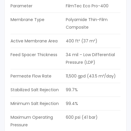
Parameter
FilmTec Eco Pro-400
Membrane Type
Polyamide Thin-Film
Composite
Active Membrane Area
400 ft² (37 m²)
Feed Spacer Thickness
34 mil – Low Differential
Pressure (LDP)
Permeate Flow Rate
11,500 gpd (43.5 m³/day)
Stabilized Salt Rejection
99.7%
Minimum Salt Rejection
99.4%
Maximum Operating
600 psi (41 bar)
Pressure