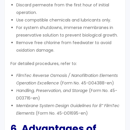
Discard permeate from the first hour of initial
operation.
Use compatible chemicals and lubricants only.
For system shutdowns, immerse membranes in
preservative solution to prevent biological growth.
Remove free chlorine from feedwater to avoid
oxidation damage.
For detailed procedures, refer to:
FilmTec Reverse Osmosis / Nanofiltration Elements
Operation Excellence
(Form No. 45-D04388-en)
Handling, Preservation, and Storage
(Form No. 45-
D03716-en)
Membrane System Design Guidelines for 8” FilmTec
Elements
(Form No. 45-D01695-en)
6. Advantages of