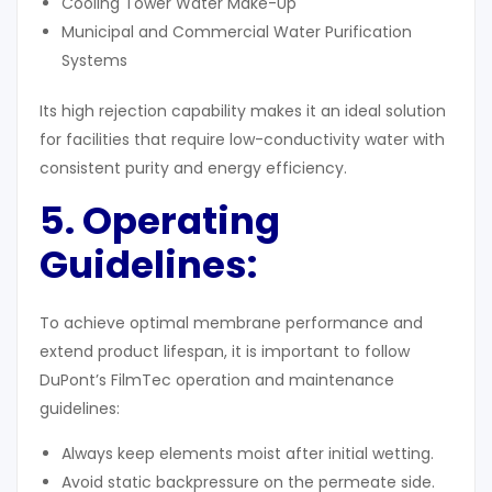
Cooling Tower Water Make-Up
Municipal and Commercial Water Purification
Systems
Its high rejection capability makes it an ideal solution
for facilities that require low-conductivity water with
consistent purity and energy efficiency.
5. Operating
Guidelines
:
To achieve optimal membrane performance and
extend product lifespan, it is important to follow
DuPont’s FilmTec operation and maintenance
guidelines:
Always keep elements moist after initial wetting.
Avoid static backpressure on the permeate side.