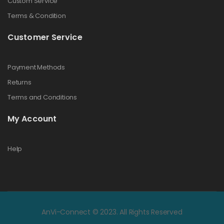
Custom Service
Terms & Condition
Customer Service
Payment Methods
Returns
Terms and Conditions
My Account
Help
AnVi-Connect © 2023. All Rights Reserved