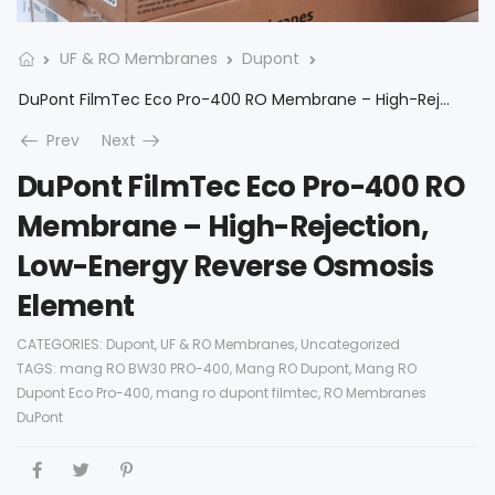
UF & RO Membranes
Dupont
DuPont FilmTec Eco Pro-400 RO Membrane – High-Rejection, Low-Energy Reverse Osmosis Element
Prev
Next
DuPont FilmTec Eco Pro-400 RO
Membrane – High-Rejection,
Low-Energy Reverse Osmosis
Element
CATEGORIES:
Dupont
,
UF & RO Membranes
,
Uncategorized
TAGS:
mang RO BW30 PRO-400
,
Mang RO Dupont
,
Mang RO
Dupont Eco Pro-400
,
mang ro dupont filmtec
,
RO Membranes
DuPont