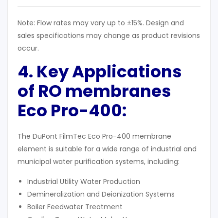
Note: Flow rates may vary up to ±15%. Design and
sales specifications may change as product revisions
occur.
4. Key Applications
of RO membranes
Eco Pro-400
:
The DuPont FilmTec Eco Pro-400 membrane
element is suitable for a wide range of industrial and
municipal water purification systems, including:
Industrial Utility Water Production
Demineralization and Deionization Systems
Boiler Feedwater Treatment