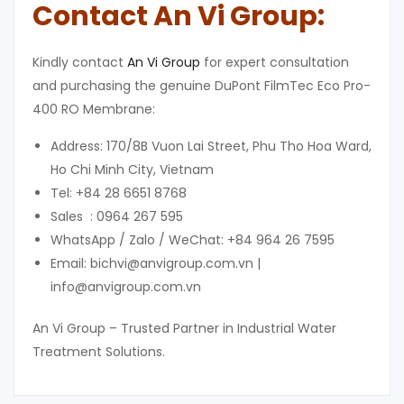
Contact An Vi Group:
Kindly contact
An Vi Group
for expert consultation
and purchasing the genuine DuPont FilmTec Eco Pro-
400 RO Membrane:
Address: 170/8B Vuon Lai Street, Phu Tho Hoa Ward,
Ho Chi Minh City, Vietnam
Tel: +84 28 6651 8768
Sales : 0964 267 595
WhatsApp / Zalo / WeChat: +84 964 26 7595
Email: bichvi@anvigroup.com.vn |
info@anvigroup.com.vn
An Vi Group – Trusted Partner in Industrial Water
Treatment Solutions.