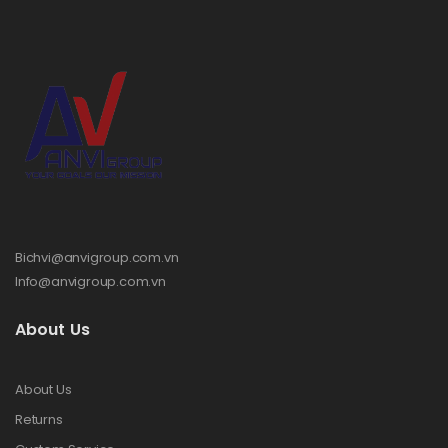
Bichvi@anvigroup.com.vn
Info@anvigroup.com.vn
About Us
About Us
Returns