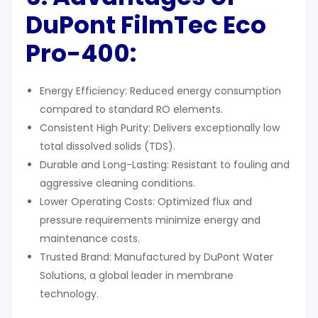
DuPont FilmTec Eco
Pro-400
:
Energy Efficiency: Reduced energy consumption
compared to standard RO elements.
Consistent High Purity: Delivers exceptionally low
total dissolved solids (TDS).
Durable and Long-Lasting: Resistant to fouling and
aggressive cleaning conditions.
Lower Operating Costs: Optimized flux and
pressure requirements minimize energy and
maintenance costs.
Trusted Brand: Manufactured by DuPont Water
Solutions, a global leader in membrane
technology.