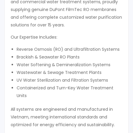
and commercial water treatment systems, proudly
supplying genuine DuPont FilmTec RO membranes
and offering complete customized water purification
solutions for over 15 years.
Our Expertise Includes:
Reverse Osmosis (RO) and Ultrafiltration Systems
Brackish & Seawater RO Plants
Water Softening & Demineralization Systems
Wastewater & Sewage Treatment Plants
UV Water Sterilization and Filtration Systems
Containerized and Turn-Key Water Treatment
Units
All systems are engineered and manufactured in
Vietnam, meeting international standards and
optimized for energy efficiency and sustainability.