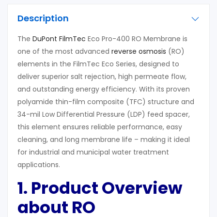
Description
The
DuPont FilmTec
Eco Pro-400 RO Membrane is
one of the most advanced
reverse osmosis
(RO)
elements in the FilmTec Eco Series, designed to
deliver superior salt rejection, high permeate flow,
and outstanding energy efficiency. With its proven
polyamide thin-film composite (TFC) structure and
34-mil Low Differential Pressure (LDP) feed spacer,
this element ensures reliable performance, easy
cleaning, and long membrane life – making it ideal
for industrial and municipal water treatment
applications.
1. Product Overview
about RO