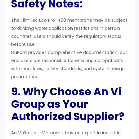
Safety Notes
:
The FilmTec Eco Pro-400 membrane may be subject
to drinking water application restrictions in certain
countries. Users should verify the regulatory status
before use.
DuPont provides comprehensive documentation, but
end users are responsible for ensuring compatibility
with local laws, safety standards, and system design
parameters.
9. Why Choose An Vi
Group as Your
Authorized Supplier
?
An Vi Group is Vietnam’s trusted expert in industrial