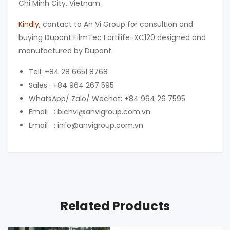
Chi Minh City, Vietnam.
Kindly
,
contact to An Vi Group for consultion and
buying Dupont FilmTec Fortilife-XC120 designed and
manufactured by Dupont.
Tell: +84 28 6651 8768
Sales : +84 964 267 595
WhatsApp/ Zalo/ Wechat: +84 964 26 7595
Email : bichvi@anvigroup.com.vn
Email : info@anvigroup.com.vn
Related Products