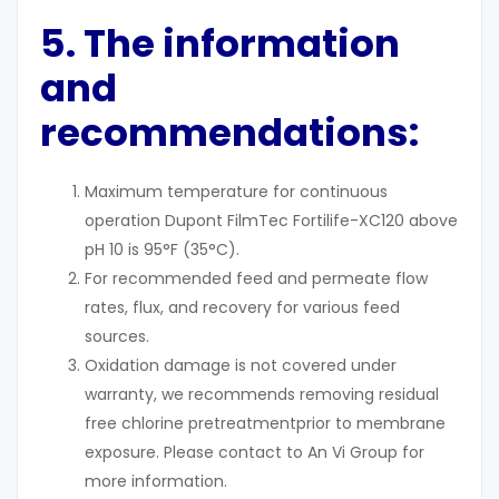
5. The information
and
recommendations:
Maximum temperature for continuous
operation Dupont FilmTec Fortilife-XC120 above
pH 10 is 95°F (35°C).
For recommended feed and permeate flow
rates, flux, and recovery for various feed
sources.
Oxidation damage is not covered under
warranty, we recommends removing residual
free chlorine pretreatmentprior to membrane
exposure. Please contact to An Vi Group for
more information.