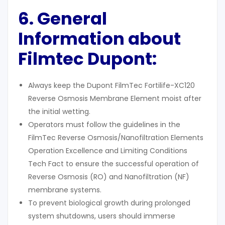
6. General
Information about
Filmtec Dupont:
Always keep the Dupont FilmTec Fortilife-XC120
Reverse Osmosis Membrane Element moist after
the initial wetting.
Operators must follow the guidelines in the
FilmTec Reverse Osmosis/Nanofiltration Elements
Operation Excellence and Limiting Conditions
Tech Fact to ensure the successful operation of
Reverse Osmosis (RO) and Nanofiltration (NF)
membrane systems.
To prevent biological growth during prolonged
system shutdowns, users should immerse