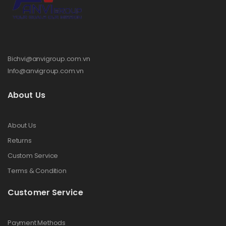
Bichvi@anvigroup.com.vn
Info@anvigroup.com.vn
About Us
About Us
Returns
Custom Service
Terms & Condition
Customer Service
Payment Methods