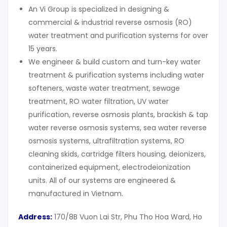
An Vi Group is specialized in designing &
commercial & industrial reverse osmosis (RO)
water treatment and purification systems for over
15 years.
We engineer & build custom and turn-key water
treatment & purification systems including water
softeners, waste water treatment, sewage
treatment, RO water filtration, UV water
purification, reverse osmosis plants, brackish & tap
water reverse osmosis systems, sea water reverse
osmosis systems, ultrafiltration systems, RO
cleaning skids, cartridge filters housing, deionizers,
containerized equipment, electrodeionization
units. All of our systems are engineered &
manufactured in Vietnam.
Address:
170/8B Vuon Lai Str, Phu Tho Hoa Ward, Ho