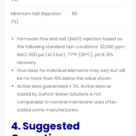
Minimum Salt Rejection
80
(%)
Permeate flow and salt (NaCl) rejection based on
the following standard test conditions: 32,000 ppm
NaCl, 600 psi (41.3 bar), 77°F (25°C), pH 8, 15%
recovery.
Flow rates for individual elements may vary but will
be no more than 15% below the value shown.
Active area guaranteed ± 3%. Active area as
stated by DuPont Water Solutions is not
comparable to nominal membrane area often
stated some manufacturers.
4. Suggested