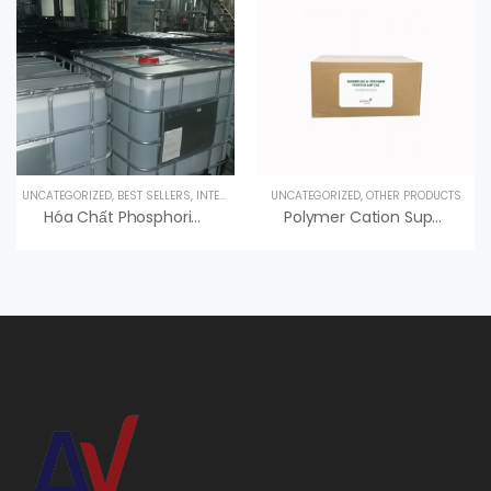
UNCATEGORIZED
,
BEST SELLERS
,
INTERESTED PRODUCT
UNCATEGORIZED
,
OTHER PRODUCTS
Hóa Chất Phosphoric Acid H3PO4 85%, Hàn Quốc, 35kg/can
Polymer Cation Superfloc C-495 HMW Kemira, An Vi Group Phân Phối