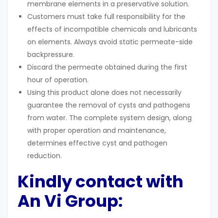
membrane elements in a preservative solution.
Customers must take full responsibility for the
effects of incompatible chemicals and lubricants
on elements. Always avoid static permeate-side
backpressure.
Discard the permeate obtained during the first
hour of operation.
Using this product alone does not necessarily
guarantee the removal of cysts and pathogens
from water. The complete system design, along
with proper operation and maintenance,
determines effective cyst and pathogen
reduction.
Kindly contact with
An Vi Group: