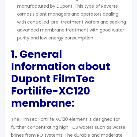
manufactured by Dupont. This type of Reverse
osmosis plant managers and operators dealing
with controlled-pre-treatment waters and seeking
advanced membrane treatment with good water
purity and low energy consumption.
1. General
Information about
Dupont
FilmTec
Fortilife-XC120
membrane
:
The FilmTec Fortilife XC120 element is designed for
further concentrating high TDS waters such as waste
brines from RO systems. The durable and moderate