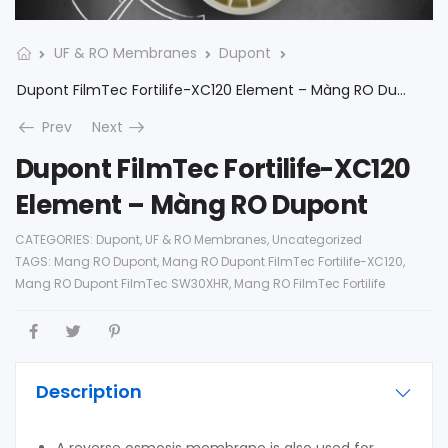
UF & RO Membranes
Dupont
Dupont FilmTec Fortilife-XC120 Element – Màng RO Dupont
Prev
Next
Dupont FilmTec Fortilife-XC120
Element – Màng RO Dupont
CATEGORIES:
Dupont
,
UF & RO Membranes
,
Uncategorized
TAGS:
Mang RO Dupont
,
Mang RO Dupont FilmTec Fortilife-XC120
,
Mang RO Dupont FilmTec SW30XHR
,
Mang RO FilmTec Fortilife
Description