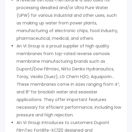
A reverse osmosis membrane is also used for
processing desalted and/or Ultra Pure Water
(UPW) for various industrial and other uses, such
as making up water from power plants,
manufacturing of electronic chips, food industry,
pharmaceutical, medical, and others.
An Vi Group is a proud supplier of high quality
membranes from top-rated reverse osmosis
membrane manufacturing brands such as
Dupont/Dow Filmtec, Nitto Denko Hydranautics,
Toray, Veolia (Suez), LG Chem H2O, Aquaporin…
These membranes come in sizes ranging from 4″,
and 8″ for brackish water and seawater
applications. They offer important features
necessary for efficient performance, including low
pressure and high rejection.
An Vi Group introduces to customers Dupont
FilmTec Fortilife-XC120 designed and