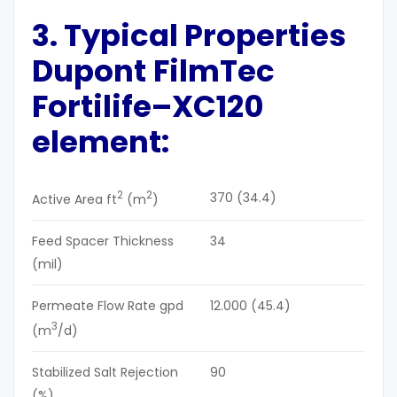
3. Typical Properties
Dupont
FilmTec
Fortilife
–
XC120
element:
2
2
370 (34.4)
Active Area ft
(m
)
Feed Spacer Thickness
34
(mil)
Permeate Flow Rate gpd
12.000 (45.4)
3
(m
/d)
Stabilized Salt Rejection
90
(%)