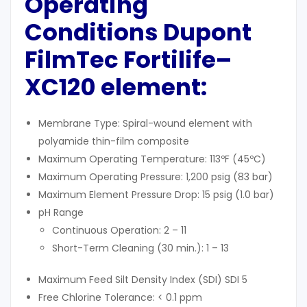
Operating
Conditions Dupont
FilmTec Fortilife
–
XC120 element:
Membrane Type: Spiral-wound element with
polyamide thin-film composite
Maximum Operating Temperature: 113ºF (45ºC)
Maximum Operating Pressure: 1,200 psig (83 bar)
Maximum Element Pressure Drop: 15 psig (1.0 bar)
pH Range
Continuous Operation: 2 – 11
Short-Term Cleaning (30 min.): 1 – 13
Maximum Feed Silt Density Index (SDI) SDI 5
Free Chlorine Tolerance: < 0.1 ppm