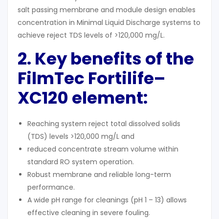
salt passing membrane and module design enables
concentration in Minimal Liquid Discharge systems to
achieve reject TDS levels of >120,000 mg/L.
2. Key benefits of the
FilmTec Fortilife
–
XC120 element:
Reaching system reject total dissolved solids
(TDS) levels >120,000 mg/L and
reduced concentrate stream volume within
standard RO system operation.
Robust membrane and reliable long-term
performance.
A wide pH range for cleanings (pH 1 – 13) allows
effective cleaning in severe fouling.