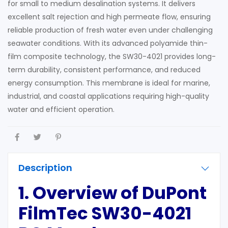
for small to medium desalination systems. It delivers
excellent salt rejection and high permeate flow, ensuring
reliable production of fresh water even under challenging
seawater conditions. With its advanced polyamide thin-
film composite technology, the SW30-4021 provides long-
term durability, consistent performance, and reduced
energy consumption. This membrane is ideal for marine,
industrial, and coastal applications requiring high-quality
water and efficient operation.
Description
1. Overview of DuPont
FilmTec SW30-4021