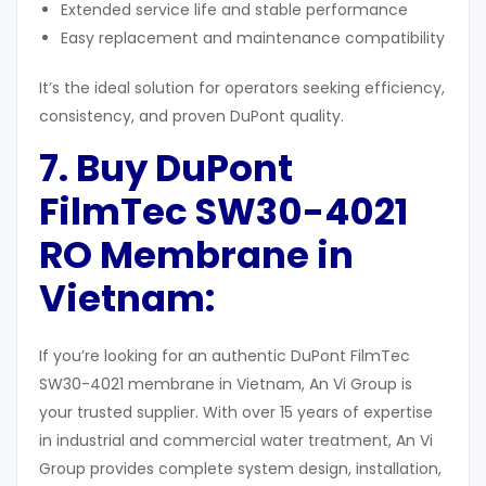
Extended service life and stable performance
Easy replacement and maintenance compatibility
It’s the ideal solution for operators seeking efficiency,
consistency, and proven DuPont quality.
7. Buy DuPont
FilmTec SW30-4021
RO Membrane in
Vietnam
:
If you’re looking for an authentic DuPont FilmTec
SW30-4021 membrane in Vietnam, An Vi Group is
your trusted supplier. With over 15 years of expertise
in industrial and commercial water treatment, An Vi
Group provides complete system design, installation,