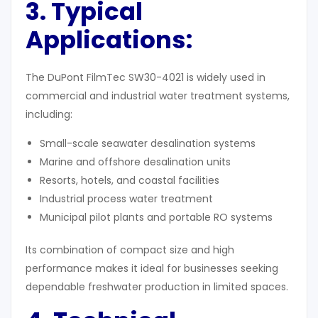
3. Typical
Applications:
The DuPont FilmTec SW30-4021 is widely used in
commercial and industrial water treatment systems,
including:
Small-scale seawater desalination systems
Marine and offshore desalination units
Resorts, hotels, and coastal facilities
Industrial process water treatment
Municipal pilot plants and portable RO systems
Its combination of compact size and high
performance makes it ideal for businesses seeking
dependable freshwater production in limited spaces.