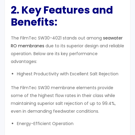
2. Key Features and
Benefits
:
The FilmTec SW30-4021 stands out among
seawater
RO membranes
due to its superior design and reliable
operation. Below are its key performance
advantages:
Highest Productivity with Excellent Salt Rejection
The FilmTec SW30 membrane elements provide
some of the highest flow rates in their class while
maintaining superior salt rejection of up to 99.4%,
even in demanding feedwater conditions.
Energy-Efficient Operation