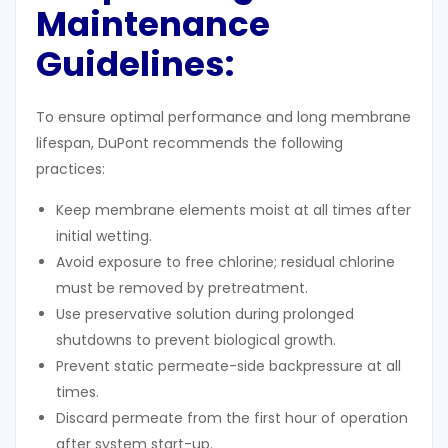
Maintenance
Guidelines
:
To ensure optimal performance and long membrane
lifespan, DuPont recommends the following
practices:
Keep membrane elements moist at all times after
initial wetting.
Avoid exposure to free chlorine; residual chlorine
must be removed by pretreatment.
Use preservative solution during prolonged
shutdowns to prevent biological growth.
Prevent static permeate-side backpressure at all
times.
Discard permeate from the first hour of operation
after system start-up.