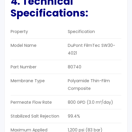
4. Technical
Specifications:
Property
Specification
Model Name
DuPont FilmTec SW30-
4021
Part Number
80740
Membrane Type
Polyamide Thin-Film
Composite
Permeate Flow Rate
800 GPD (3.0 m³/day)
Stabilized Salt Rejection
99.4%
Maximum Applied
1,200 psi (83 bar)