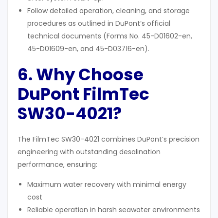
Follow detailed operation, cleaning, and storage
procedures as outlined in DuPont’s official
technical documents (Forms No. 45-D01602-en,
45-D01609-en, and 45-D03716-en).
6. Why Choose
DuPont FilmTec
SW30-4021?
The FilmTec SW30-4021 combines DuPont’s precision
engineering with outstanding desalination
performance, ensuring:
Maximum water recovery with minimal energy
cost
Reliable operation in harsh seawater environments