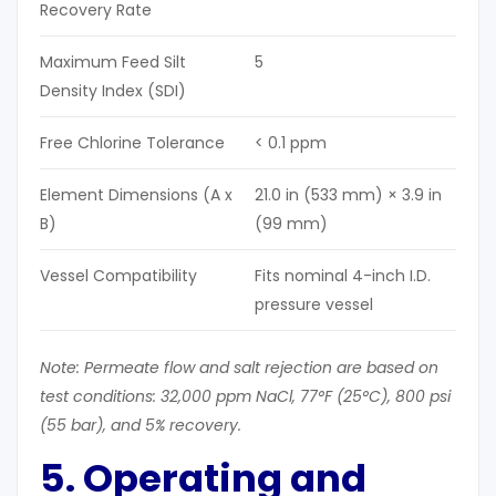
Recovery Rate
Maximum Feed Silt
5
Density Index (SDI)
Free Chlorine Tolerance
< 0.1 ppm
Element Dimensions (A x
21.0 in (533 mm) × 3.9 in
B)
(99 mm)
Vessel Compatibility
Fits nominal 4-inch I.D.
pressure vessel
Note: Permeate flow and salt rejection are based on
test conditions: 32,000 ppm NaCl, 77°F (25°C), 80
0 psi
(55 bar), and 5% recovery.
5. Operating and