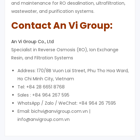
and maintenance for RO desalination, ultrafiltration,
wastewater, and purification systems.
Contact An Vi Group:
An Vi Group Co., Ltd
Specialist in Reverse Osmosis (RO), Ion Exchange
Resin, and Filtration Systems
Address: 170/8B Vuon Lai Street, Phu Tho Hoa Ward,
Ho Chi Minh City, Vietnam
Tel: +84 28 6651 8768
Sales : +84 964 267 595
WhatsApp / Zalo / WeChat: +84 964 26 7595
Email: bichvi@anvigroup.com.vn |
info@anvigroup.com.vn