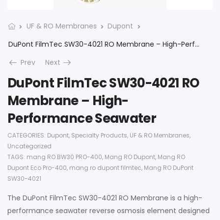
UF & RO Membranes
Dupont
DuPont FilmTec SW30-4021 RO Membrane – High-Performance Seawater
Prev
Next
DuPont FilmTec SW30-4021 RO
Membrane – High-
Performance Seawater
CATEGORIES:
Dupont
,
Specialty Products
,
UF & RO Membranes
,
Uncategorized
TAGS:
mang RO BW30 PRO-400
,
Mang RO Dupont
,
Mang RO
Dupont Eco Pro-400
,
mang ro dupont filmtec
,
Mang RO DuPont
SW30-4021
The DuPont FilmTec SW30-4021 RO Membrane is a high-
performance seawater reverse osmosis element designed