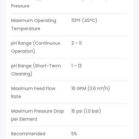
Pressure
Maximum Operating
113°F (45°C)
Temperature
pH Range (Continuous
2 – 11
Operation)
pH Range (Short-Term
1 – 13
Cleaning)
Maximum Feed Flow
16 GPM (3.6 m³/h)
Rate
Maximum Pressure Drop
15 psi (1.0 bar)
per Element
Recommended
5%