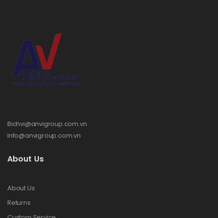
Bichvi@anvigroup.com.vn
Info@anvigroup.com.vn
About Us
About Us
Returns
Custom Service