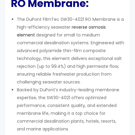
RO Membrane
:
The DuPont FilmTec SW30-4021 RO Membrane is a
high-efficiency seawater
reverse osmosis
element
designed for small to medium
commercial desalination systems. Engineered with
advanced polyamide thin-film composite
technology, this element delivers exceptional salt
rejection (up to 99.4%) and high permeate flow,
ensuring reliable freshwater production from
challenging seawater sources.
Backed by DuPont’s industry-leading membrane
expertise, the SW30-4021 offers optimized
performance, consistent quality, and extended
membrane life, making it a top choice for
commercial desalination plants, hotels, resorts,
and marine applications.