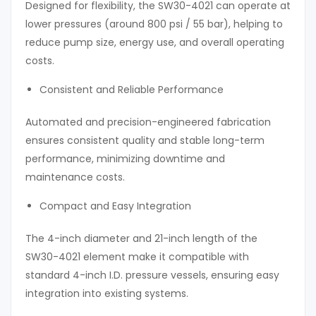
Designed for flexibility, the SW30-4021 can operate at
lower pressures (around 800 psi / 55 bar), helping to
reduce pump size, energy use, and overall operating
costs.
Consistent and Reliable Performance
Automated and precision-engineered fabrication
ensures consistent quality and stable long-term
performance, minimizing downtime and
maintenance costs.
Compact and Easy Integration
The 4-inch diameter and 21-inch length of the
SW30-4021 element make it compatible with
standard 4-inch I.D. pressure vessels, ensuring easy
integration into existing systems.