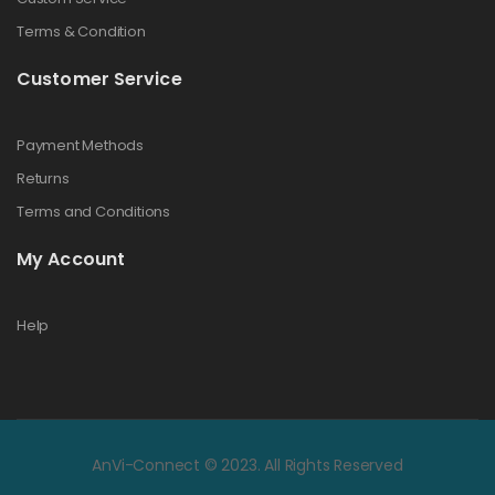
Terms & Condition
Customer Service
Payment Methods
Returns
Terms and Conditions
My Account
Help
AnVi-Connect © 2023. All Rights Reserved