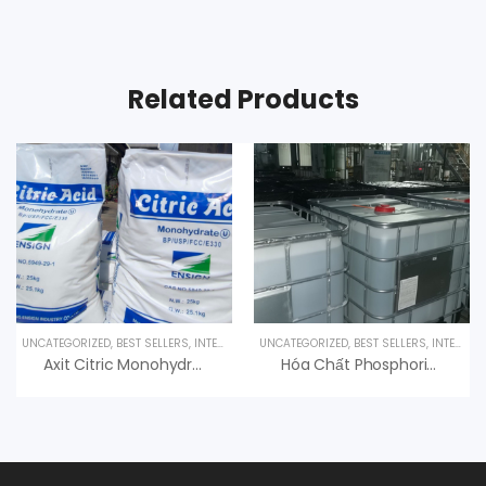
Related Products
UNCATEGORIZED
,
BEST SELLERS
,
INTERESTED PRODUCT
UNCATEGORIZED
,
SPECIALTY PRODUCTS
,
BEST SELLERS
,
INTERESTED PRODUCT
Axit Citric Monohydrate 99% C6H8O7.H2O
Hóa Chất Phosphoric Acid H3PO4 85%, Hàn Quốc, 35kg/can