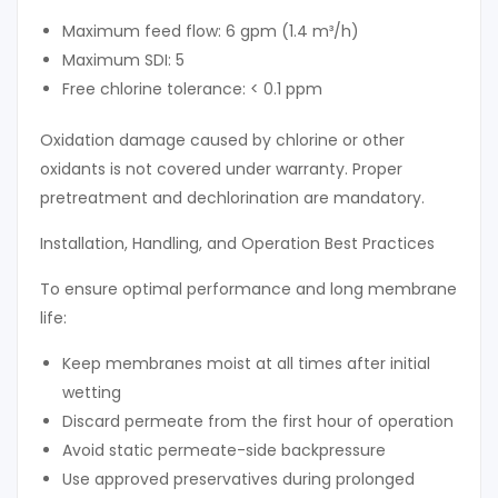
Maximum feed flow: 6 gpm (1.4 m³/h)
Maximum SDI: 5
Free chlorine tolerance: < 0.1 ppm
Oxidation damage caused by chlorine or other
oxidants is not covered under warranty. Proper
pretreatment and dechlorination are mandatory.
Installation, Handling, and Operation Best Practices
To ensure optimal performance and long membrane
life:
Keep membranes moist at all times after initial
wetting
Discard permeate from the first hour of operation
Avoid static permeate-side backpressure
Use approved preservatives during prolonged