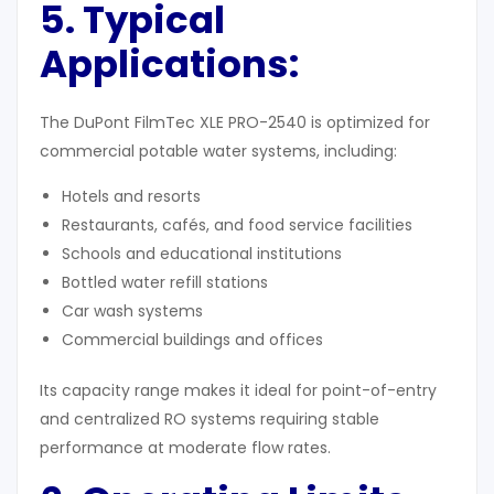
5. Typical
Applications:
The DuPont FilmTec XLE PRO-2540 is optimized for
commercial potable water systems, including:
Hotels and resorts
Restaurants, cafés, and food service facilities
Schools and educational institutions
Bottled water refill stations
Car wash systems
Commercial buildings and offices
Its capacity range makes it ideal for point-of-entry
and centralized RO systems requiring stable
performance at moderate flow rates.