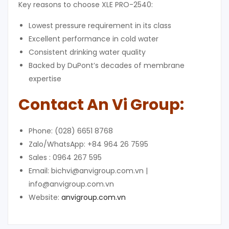
Key reasons to choose XLE PRO-2540:
Lowest pressure requirement in its class
Excellent performance in cold water
Consistent drinking water quality
Backed by DuPont’s decades of membrane
expertise
Contact
An Vi Group
:
Phone: (028) 6651 8768
Zalo/WhatsApp: +84 964 26 7595
Sales : 0964 267 595
Email: bichvi@anvigroup.com.vn |
info@anvigroup.com.vn
Website:
anvigroup.com.vn