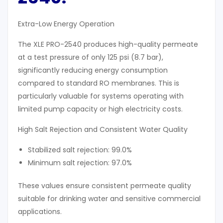
Extra-Low Energy Operation
The XLE PRO-2540 produces high-quality permeate
at a test pressure of only 125 psi (8.7 bar),
significantly reducing energy consumption
compared to standard RO membranes. This is
particularly valuable for systems operating with
limited pump capacity or high electricity costs.
High Salt Rejection and Consistent Water Quality
Stabilized salt rejection: 99.0%
Minimum salt rejection: 97.0%
These values ensure consistent permeate quality
suitable for drinking water and sensitive commercial
applications.