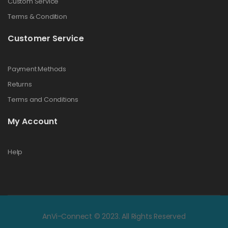
Custom Service
Terms & Condition
Customer Service
Payment Methods
Returns
Terms and Conditions
My Account
Help
AnVi-Connect © 2023. All Rights Reserved