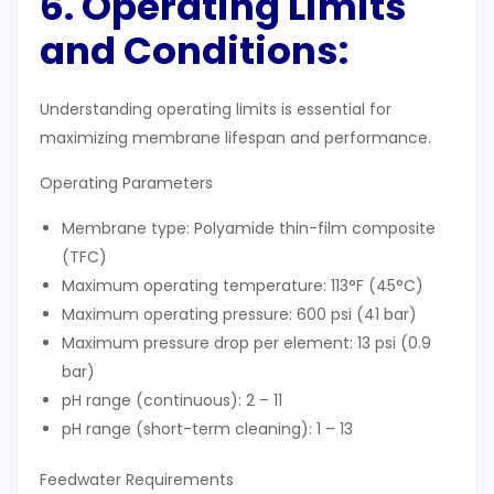
6. Operating Limits
and Conditions:
Understanding operating limits is essential for
maximizing membrane lifespan and performance.
Operating Parameters
Membrane type: Polyamide thin-film composite
(TFC)
Maximum operating temperature: 113°F (45°C)
Maximum operating pressure: 600 psi (41 bar)
Maximum pressure drop per element: 13 psi (0.9
bar)
pH range (continuous): 2 – 11
pH range (short-term cleaning): 1 – 13
Feedwater Requirements