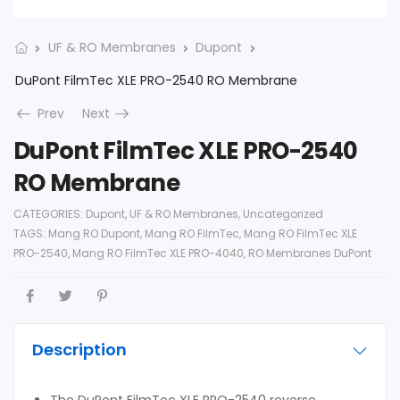
UF & RO Membranes
Dupont
DuPont FilmTec XLE PRO-2540 RO Membrane
Prev
Next
DuPont FilmTec XLE PRO-2540
RO Membrane
CATEGORIES:
Dupont
,
UF & RO Membranes
,
Uncategorized
TAGS:
Mang RO Dupont
,
Mang RO FilmTec
,
Mang RO FilmTec XLE
PRO-2540
,
Mang RO FilmTec XLE PRO-4040
,
RO Membranes DuPont
Description