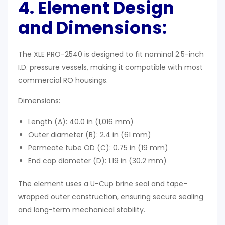
4. Element Design
and Dimensions:
The XLE PRO-2540 is designed to fit nominal 2.5-inch
I.D. pressure vessels, making it compatible with most
commercial RO housings.
Dimensions:
Length (A): 40.0 in (1,016 mm)
Outer diameter (B): 2.4 in (61 mm)
Permeate tube OD (C): 0.75 in (19 mm)
End cap diameter (D): 1.19 in (30.2 mm)
The element uses a U-Cup brine seal and tape-
wrapped outer construction, ensuring secure sealing
and long-term mechanical stability.