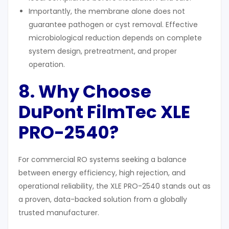
Importantly, the membrane alone does not
guarantee pathogen or cyst removal. Effective
microbiological reduction depends on complete
system design, pretreatment, and proper
operation.
8. Why Choose
DuPont FilmTec XLE
PRO-2540?
For commercial RO systems seeking a balance
between energy efficiency, high rejection, and
operational reliability, the XLE PRO-2540 stands out as
a proven, data-backed solution from a globally
trusted manufacturer.