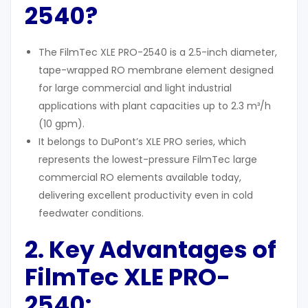
2540?
The FilmTec XLE PRO-2540 is a 2.5-inch diameter,
tape-wrapped RO membrane element designed
for large commercial and light industrial
applications with plant capacities up to 2.3 m³/h
(10 gpm).
It belongs to DuPont’s XLE PRO series, which
represents the lowest-pressure FilmTec large
commercial RO elements available today,
delivering excellent productivity even in cold
feedwater conditions.
2. Key Advantages of
FilmTec XLE PRO-
2540: