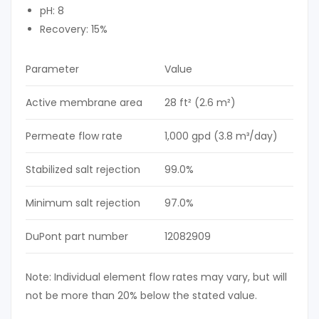
pH: 8
Recovery: 15%
Parameter
Value
Active membrane area
28 ft² (2.6 m²)
Permeate flow rate
1,000 gpd (3.8 m³/day)
Stabilized salt rejection
99.0%
Minimum salt rejection
97.0%
DuPont part number
12082909
Note: Individual element flow rates may vary, but will
not be more than 20% below the stated value.