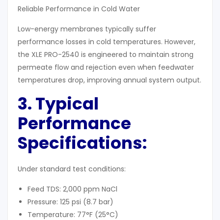
Reliable Performance in Cold Water
Low-energy membranes typically suffer
performance losses in cold temperatures. However,
the XLE PRO-2540 is engineered to maintain strong
permeate flow and rejection even when feedwater
temperatures drop, improving annual system output.
3. Typical
Performance
Specifications:
Under standard test conditions:
Feed TDS: 2,000 ppm NaCl
Pressure: 125 psi (8.7 bar)
Temperature: 77°F (25°C)