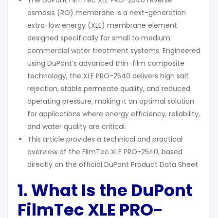
The DuPont FilmTec XLE PRO-2540 reverse
osmosis (RO) membrane is a next-generation
extra-low energy (XLE) membrane element
designed specifically for small to medium
commercial water treatment systems. Engineered
using DuPont’s advanced thin-film composite
technology, the XLE PRO-2540 delivers high salt
rejection, stable permeate quality, and reduced
operating pressure, making it an optimal solution
for applications where energy efficiency, reliability,
and water quality are critical.
This article provides a technical and practical
overview of the FilmTec XLE PRO-2540, based
directly on the official DuPont Product Data Sheet
1. What Is the DuPont
FilmTec XLE PRO-