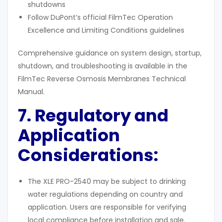
shutdowns
Follow DuPont’s official FilmTec Operation
Excellence and Limiting Conditions guidelines
Comprehensive guidance on system design, startup,
shutdown, and troubleshooting is available in the
FilmTec Reverse Osmosis Membranes Technical
Manual.
7. Regulatory and
Application
Considerations:
The XLE PRO-2540 may be subject to drinking
water regulations depending on country and
application. Users are responsible for verifying
local compliance before installation and sale.