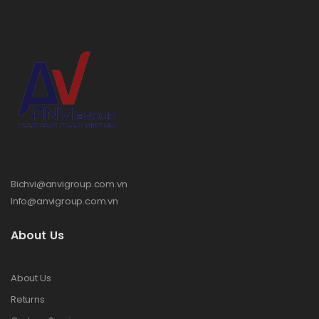
Bichvi@anvigroup.com.vn
Info@anvigroup.com.vn
About Us
About Us
Returns