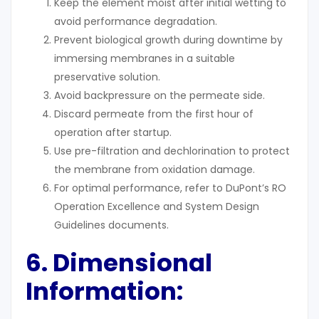
Keep the element moist after initial wetting to
avoid performance degradation.
Prevent biological growth during downtime by
immersing membranes in a suitable
preservative solution.
Avoid backpressure on the permeate side.
Discard permeate from the first hour of
operation after startup.
Use pre-filtration and dechlorination to protect
the membrane from oxidation damage.
For optimal performance, refer to DuPont’s RO
Operation Excellence and System Design
Guidelines documents.
6. Dimensional
Information: