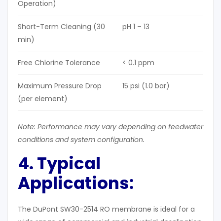
Operation)
Short-Term Cleaning (30
pH 1 – 13
min)
Free Chlorine Tolerance
< 0.1 ppm
Maximum Pressure Drop
15 psi (1.0 bar)
(per element)
Note: Performance may vary depending on feedwater
conditions and system configuration.
4. Typical
Applications:
The DuPont SW30-2514 RO membrane is ideal for a