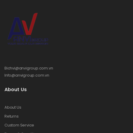
Bichvi@anvigroup.com.vn
Info@anvigroup.com.vn
About Us
About Us
Returns
Custom Service