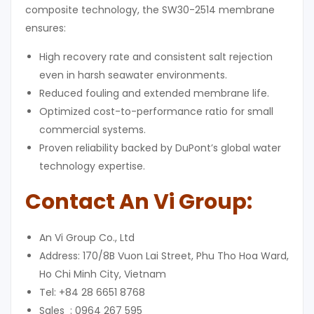
composite technology, the SW30-2514 membrane
ensures:
High recovery rate and consistent salt rejection
even in harsh seawater environments.
Reduced fouling and extended membrane life.
Optimized cost-to-performance ratio for small
commercial systems.
Proven reliability backed by DuPont’s global water
technology expertise.
Contact An Vi Group
:
An Vi Group Co., Ltd
Address: 170/8B Vuon Lai Street, Phu Tho Hoa Ward,
Ho Chi Minh City, Vietnam
Tel: +84 28 6651 8768
Sales : 0964 267 595