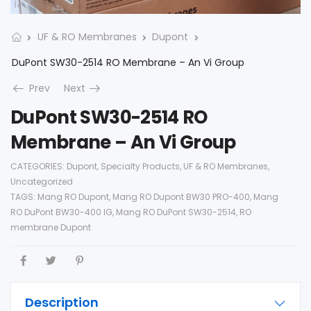
UF & RO Membranes
Dupont
DuPont SW30-2514 RO Membrane – An Vi Group
Prev
Next
DuPont SW30-2514 RO
Membrane – An Vi Group
CATEGORIES:
Dupont
,
Specialty Products
,
UF & RO Membranes
,
Uncategorized
TAGS:
Mang RO Dupont
,
Mang RO Dupont BW30 PRO-400
,
Mang
RO DuPont BW30-400 IG
,
Mang RO DuPont SW30-2514
,
RO
membrane Dupont
Description