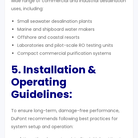
wide range of commercial and industrial desalination
uses, including:
Small seawater desalination plants
Marine and shipboard water makers
Offshore and coastal resorts
Laboratories and pilot-scale RO testing units
Compact commercial purification systems
5. Installation &
Operating
Guidelines
:
To ensure long-term, damage-free performance,
DuPont recommends following best practices for
system setup and operation: