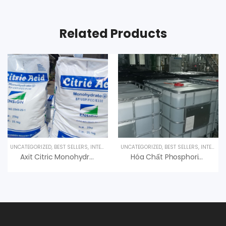
Related Products
UNCATEGORIZED
,
BEST SELLERS
,
INTERESTED PRODUCT
UNCATEGORIZED
,
SPECIALTY PRODUCTS
,
BEST SELLERS
,
INTERESTED PRODUCT
Axit Citric Monohydrate 99% C6H8O7.H2O
Hóa Chất Phosphoric Acid H3PO4 85%, Hàn Quốc, 35kg/can