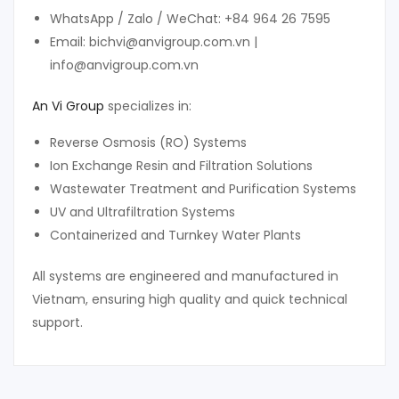
WhatsApp / Zalo / WeChat: +84 964 26 7595
Email: bichvi@anvigroup.com.vn |
info@anvigroup.com.vn
An Vi Group
specializes in:
Reverse Osmosis (RO) Systems
Ion Exchange Resin and Filtration Solutions
Wastewater Treatment and Purification Systems
UV and Ultrafiltration Systems
Containerized and Turnkey Water Plants
All systems are engineered and manufactured in
Vietnam, ensuring high quality and quick technical
support.