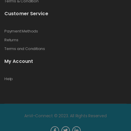
Terms & Condition
Customer Service
Payment Methods
Returns
Terms and Conditions
My Account
Help
AnVi-Connect © 2023. All Rights Reserved