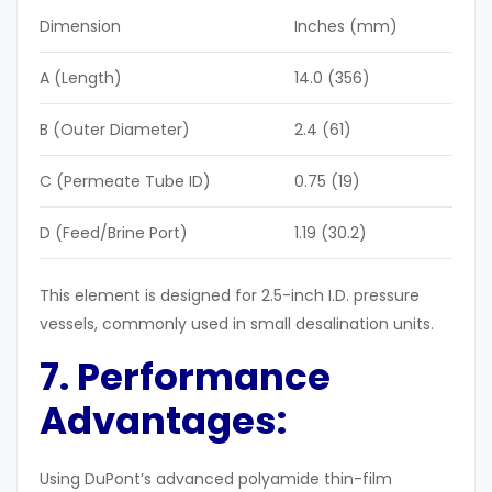
Dimension
Inches (mm)
A (Length)
14.0 (356)
B (Outer Diameter)
2.4 (61)
C (Permeate Tube ID)
0.75 (19)
D (Feed/Brine Port)
1.19 (30.2)
This element is designed for 2.5-inch I.D. pressure
vessels, commonly used in small desalination units.
7. Performance
Advantages:
Using DuPont’s advanced polyamide thin-film