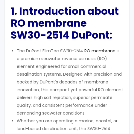
1. Introduction
about
RO membrane
SW30-2514 DuPont:
The DuPont FilmTec SW30-2514
RO membrane
is
a premium seawater reverse osmosis (RO)
element engineered for small commercial
desalination systems. Designed with precision and
backed by DuPont’s decades of membrane
innovation, this compact yet powerful RO element
delivers high salt rejection, superior permeate
quality, and consistent performance under
demanding seawater conditions.
Whether you are operating a marine, coastal, or
land-based desalination unit, the SW30-2514