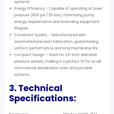
systems.
Energy Efficiency – Capable of operating at lower
pressure (800 psi / 55 bar), minimizing pump
energy requirements and extending equipment
lifespan.
Consistent Quality – Manufactured with
automated precision fabrication, guaranteeing
uniform performance and long membrane life.
Compact Design – Sized for 2.5-inch diameter
pressure vessels, making it a perfect fit for small
commercial desalination units and portable
systems.
3. Technical
Specifications: