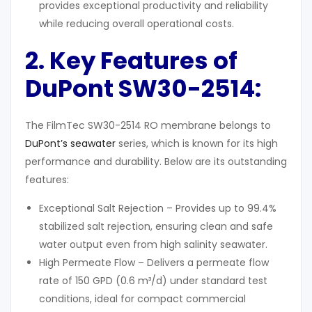
provides exceptional productivity and reliability
while reducing overall operational costs.
2. Key Features of
DuPont SW30-2514
:
The FilmTec SW30-2514 RO membrane belongs to
DuPont’s seawater
series, which is known for its high
performance and durability. Below are its outstanding
features:
Exceptional Salt Rejection – Provides up to 99.4%
stabilized salt rejection, ensuring clean and safe
water output even from high salinity seawater.
High Permeate Flow – Delivers a permeate flow
rate of 150 GPD (0.6 m³/d) under standard test
conditions, ideal for compact commercial