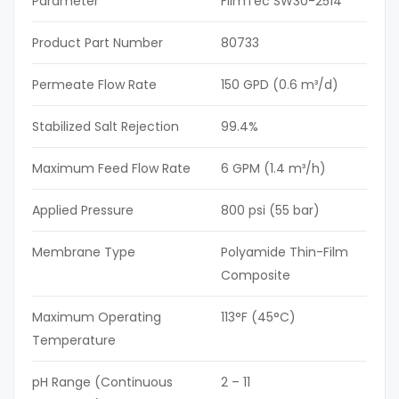
Parameter
FilmTec SW30-2514
Product Part Number
80733
Permeate Flow Rate
150 GPD (0.6 m³/d)
Stabilized Salt Rejection
99.4%
Maximum Feed Flow Rate
6 GPM (1.4 m³/h)
Applied Pressure
800 psi (55 bar)
Membrane Type
Polyamide Thin-Film
Composite
Maximum Operating
113°F (45°C)
Temperature
pH Range (Continuous
2 – 11