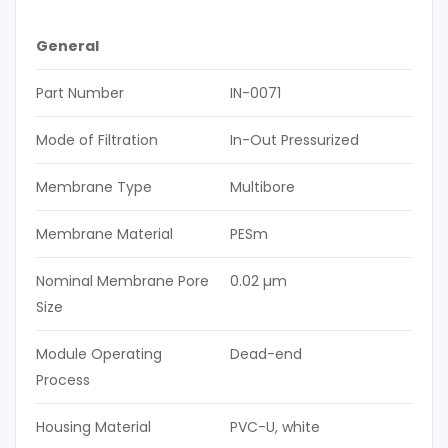
General
Part Number
IN-0071
Mode of Filtration
In-Out Pressurized
Membrane Type
Multibore
Membrane Material
PESm
Nominal Membrane Pore
0.02 µm
Size
Module Operating
Dead-end
Process
Housing Material
PVC-U, white