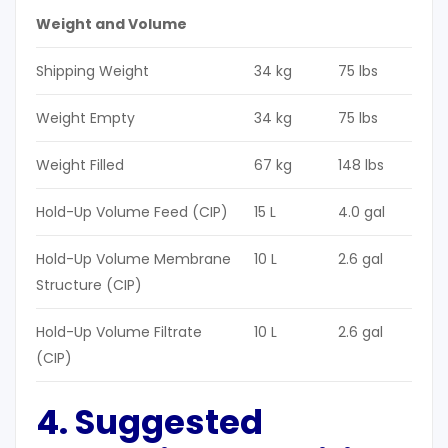
Weight and Volume
Shipping Weight
34 kg
75 lbs
Weight Empty
34 kg
75 lbs
Weight Filled
67 kg
148 lbs
Hold-Up Volume Feed (CIP)
15 L
4.0 gal
Hold-Up Volume Membrane
10 L
2.6 gal
Structure (CIP)
Hold-Up Volume Filtrate
10 L
2.6 gal
(CIP)
4. Suggested