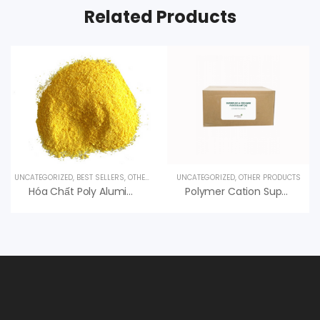
Related Products
UNCATEGORIZED
,
BEST SELLERS
,
OTHER PRODUCTS
UNCATEGORIZED
,
OTHER PRODUCTS
Hóa Chất Poly Aluminium Chloride – PAC Xử Lý Nước
Polymer Cation Superfloc C-495 HMW Kemira, An Vi Group Phân Phối