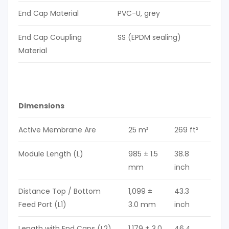
End Cap Material
PVC-U, grey
End Cap Coupling
SS (EPDM sealing)
Material
Dimensions
Active Membrane Are
25 m²
269 ft²
Module Length (L)
985 ± 1.5
38.8
mm
inch
Distance Top / Bottom
1,099 ±
43.3
Feed Port (L1)
3.0 mm
inch
Length with End Caps (L2)
1,179 ± 3.0
46.4