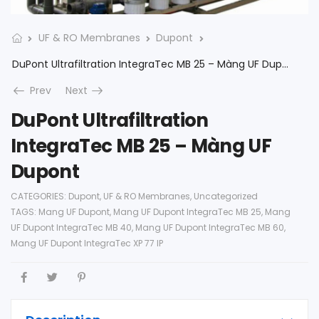
UF & RO Membranes
Dupont
DuPont Ultrafiltration IntegraTec MB 25 – Màng UF Dupont
Prev
Next
DuPont Ultrafiltration
IntegraTec MB 25 – Màng UF
Dupont
CATEGORIES:
Dupont
,
UF & RO Membranes
,
Uncategorized
TAGS:
Mang UF Dupont
,
Mang UF Dupont IntegraTec MB 25
,
Mang
UF Dupont IntegraTec MB 40
,
Mang UF Dupont IntegraTec MB 60
,
Mang UF Dupont IntegraTec XP 77 IP