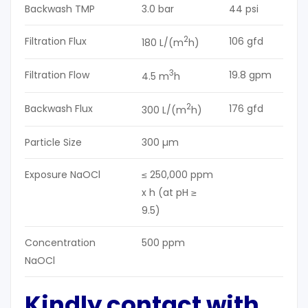
Backwash TMP
3.0 bar
44 psi
2
Filtration Flux
106 gfd
180 L/(m
h)
3
Filtration Flow
19.8 gpm
4.5 m
h
2
Backwash Flux
176 gfd
300 L/(m
h)
Particle Size
300 µm
Exposure NaOCl
≤ 250,000 ppm
x h (at pH ≥
9.5)
Concentration
500 ppm
NaOCl
Kindly contact with