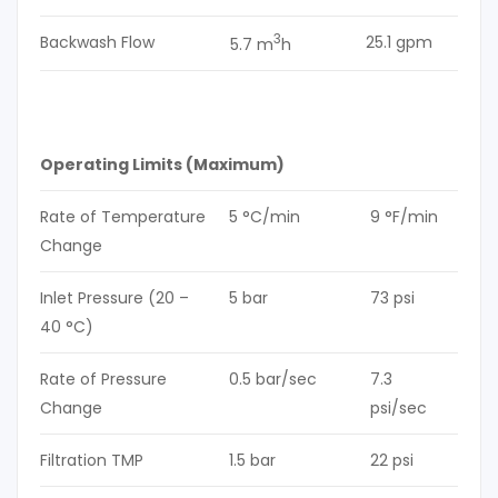
3
Backwash Flow
25.1 gpm
5.7 m
h
Operating Limits (Maximum)
Rate of Temperature
5 °C/min
9 °F/min
Change
Inlet Pressure (20 –
5 bar
73 psi
40 °C)
Rate of Pressure
0.5 bar/sec
7.3
Change
psi/sec
Filtration TMP
1.5 bar
22 psi