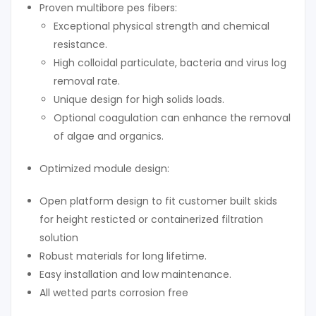
Proven multibore pes fibers:
Exceptional physical strength and chemical
resistance.
High colloidal particulate, bacteria and virus log
removal rate.
Unique design for high solids loads.
Optional coagulation can enhance the removal
of algae and organics.
Optimized module design:
Open platform design to fit customer built skids
for height resticted or containerized filtration
solution
Robust materials for long lifetime.
Easy installation and low maintenance.
All wetted parts corrosion free