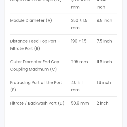
mm
inch
Module Diameter (A)
250 ± 1.5
9.8 inch
mm
Distance Feed Top Port –
190 ± 1.5
7.5 inch
Filtrate Port (B)
Outer Diameter End Cap
295 mm
11.6 inch
Coupling Maximum (C)
Protruding Part of the Port
40 ± 1
1.6 inch
(E)
mm
Filtrate / Backwash Port (D)
50.8 mm
2 inch