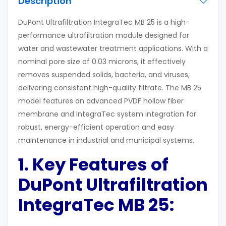
Description
DuPont Ultrafiltration IntegraTec MB 25 is a high-
performance ultrafiltration module designed for
water and wastewater treatment applications. With a
nominal pore size of 0.03 microns, it effectively
removes suspended solids, bacteria, and viruses,
delivering consistent high-quality filtrate. The MB 25
model features an advanced PVDF hollow fiber
membrane and IntegraTec system integration for
robust, energy-efficient operation and easy
maintenance in industrial and municipal systems.
1. Key Features
of
DuPont Ultrafiltration
IntegraTec MB 25
: