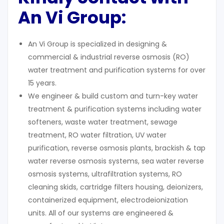
An Vi Group:
An Vi Group is specialized in designing &
commercial & industrial reverse osmosis (RO)
water treatment and purification systems for over
15 years.
We engineer & build custom and turn-key water
treatment & purification systems including water
softeners, waste water treatment, sewage
treatment, RO water filtration, UV water
purification, reverse osmosis plants, brackish & tap
water reverse osmosis systems, sea water reverse
osmosis systems, ultrafiltration systems, RO
cleaning skids, cartridge filters housing, deionizers,
containerized equipment, electrodeionization
units. All of our systems are engineered &