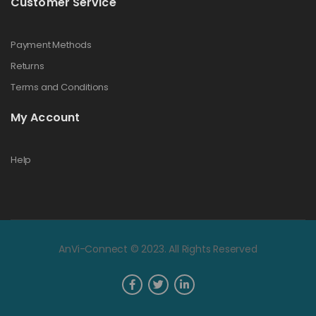
Customer Service
Payment Methods
Returns
Terms and Conditions
My Account
Help
AnVi-Connect © 2023. All Rights Reserved