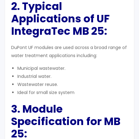
2. Typical
Applications
of UF
IntegraTec MB 25
:
DuPont UF modules are used across a broad range of
water treatment applications including:
Municipal wastewater.
Industrial water.
Wastewater reuse.
Ideal for small size system
3. Module
Specification
for MB
25: