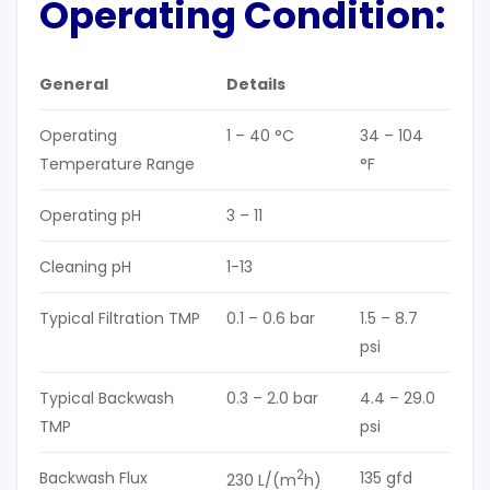
Operating Condition
:
General
Details
Operating
1 – 40 °C
34 – 104
Temperature Range
°F
Operating pH
3 – 11
Cleaning pH
1-13
Typical Filtration TMP
0.1 – 0.6 bar
1.5 – 8.7
psi
Typical Backwash
0.3 – 2.0 bar
4.4 – 29.0
TMP
psi
2
Backwash Flux
135 gfd
230 L/(m
h)