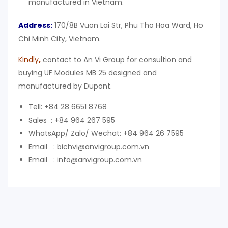
manufactured in Vietnam.
Address:
170/8B Vuon Lai Str, Phu Tho Hoa Ward, Ho
Chi Minh City, Vietnam.
Kindly
,
contact to An Vi Group for consultion and
buying UF Modules MB 25 designed and
manufactured by Dupont.
Tell: +84 28 6651 8768
Sales : +84 964 267 595
WhatsApp/ Zalo/ Wechat: +84 964 26 7595
Email : bichvi@anvigroup.com.vn
Email : info@anvigroup.com.vn