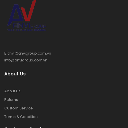
Bichvi@anvigroup.com.vn
Info@anvigroup.com.vn
About Us
About Us
Returns
Custom Service
Terms & Condition