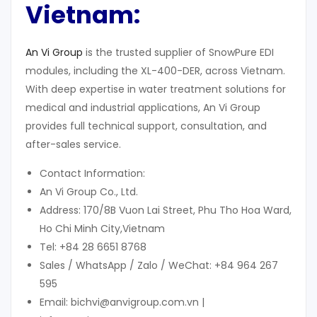
Vietnam:
An Vi Group
is the trusted supplier of SnowPure EDI
modules, including the XL-400-DER, across Vietnam.
With deep expertise in water treatment solutions for
medical and industrial applications, An Vi Group
provides full technical support, consultation, and
after-sales service.
Contact Information:
An Vi Group Co., Ltd.
Address: 170/8B Vuon Lai Street, Phu Tho Hoa Ward,
Ho Chi Minh City,Vietnam
Tel: +84 28 6651 8768
Sales / WhatsApp / Zalo / WeChat: +84 964 267
595
Email: bichvi@anvigroup.com.vn |