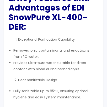
Advantages of EDI
SnowPure XL-400-
DER
:
Exceptional Purification Capability
Removes ionic contaminants and endotoxins
from RO water.
Provides ultra-pure water suitable for direct
contact with blood during hemodialysis.
Heat Sanitizable Design
Fully sanitizable up to 85°C, ensuring optimal
hygiene and easy system maintenance.