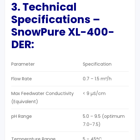
3. Technical
Specifications
–
SnowPure XL-400-
DER
:
Parameter
Specification
Flow Rate
0.7 – 1.5 m³/h
Max Feedwater Conductivity
< 9 µS/cm
(Equivalent)
pH Range
5.0 – 9.5 (optimum
7.0–7.5)
Temperature Range
5 – 45°C