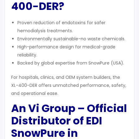
400-DER
?
Proven reduction of endotoxins for safer
hemodialysis treatments.
Environmentally sustainable-no waste chemicals.
High-performance design for medical-grade
reliability.
Backed by global expertise from SnowPure (USA).
For hospitals, clinics, and OEM system builders, the
XL-400-DER offers unmatched performance, safety,
and operational ease.
An Vi Group – Official
Distributor of EDI
SnowPure in