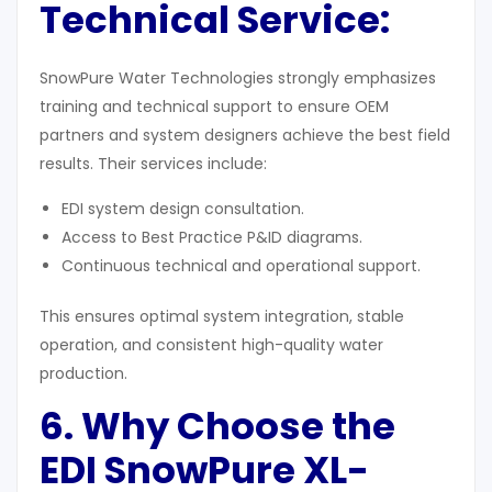
Technical Service:
SnowPure Water Technologies strongly emphasizes
training and technical support to ensure OEM
partners and system designers achieve the best field
results. Their services include:
EDI system design consultation.
Access to Best Practice P&ID diagrams.
Continuous technical and operational support.
This ensures optimal system integration, stable
operation, and consistent high-quality water
production.
6. Why Choose the
EDI SnowPure XL-