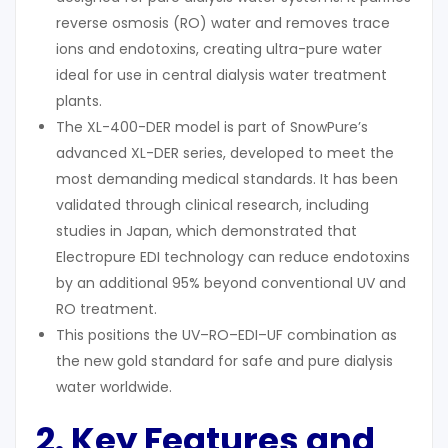
reverse osmosis (RO) water and removes trace
ions and endotoxins, creating ultra-pure water
ideal for use in central dialysis water treatment
plants.
The XL-400-DER model is part of SnowPure’s
advanced XL-DER series, developed to meet the
most demanding medical standards. It has been
validated through clinical research, including
studies in Japan, which demonstrated that
Electropure EDI technology can reduce endotoxins
by an additional 95% beyond conventional UV and
RO treatment.
This positions the UV–RO–EDI–UF combination as
the new gold standard for safe and pure dialysis
water worldwide.
2. Key Features and