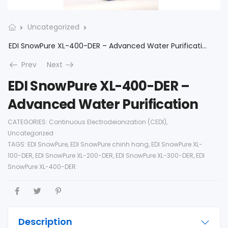
Uncategorized
EDI SnowPure XL-400-DER – Advanced Water Purification
Prev
Next
EDI SnowPure XL-400-DER –
Advanced Water Purification
CATEGORIES:
Continuous Electrodeionization (CEDI)
,
Uncategorized
TAGS:
EDI SnowPure
,
EDI SnowPure chinh hang
,
EDI SnowPure XL-
100-DER
,
EDI SnowPure XL-200-DER
,
EDI SnowPure XL-300-DER
,
EDI
SnowPure XL-400-DER
Description