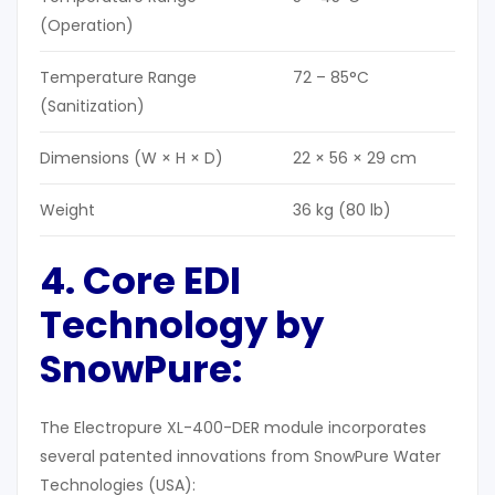
(Operation)
Temperature Range
72 – 85°C
(Sanitization)
Dimensions (W × H × D)
22 × 56 × 29 cm
Weight
36 kg (80 lb)
4. Core EDI
Technology by
SnowPure:
The Electropure XL-400-DER module incorporates
several patented innovations from SnowPure Water
Technologies (USA):