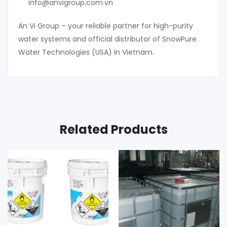
info@anvigroup.com.vn
An Vi Group – your reliable partner for high-purity
water systems and official distributor of SnowPure
Water Technologies (USA) in Vietnam.
Related Products