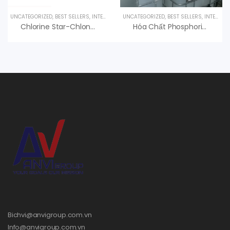
UNCATEGORIZED
,
BEST SELLERS
,
INTERESTED PRODUCT
UNCATEGORIZED
,
UV LAMPS
,
BEST SELLERS
,
INTERESTED PRODUCT
Chlorine Star-Chlon 70 Diệt Trùng, Nankai Nhật Bản
Hóa Chất Phosphoric Acid H3PO4 85%, Hàn Quốc, 35kg/can
Bichvi@anvigroup.com.vn
Info@anvigroup.com.vn