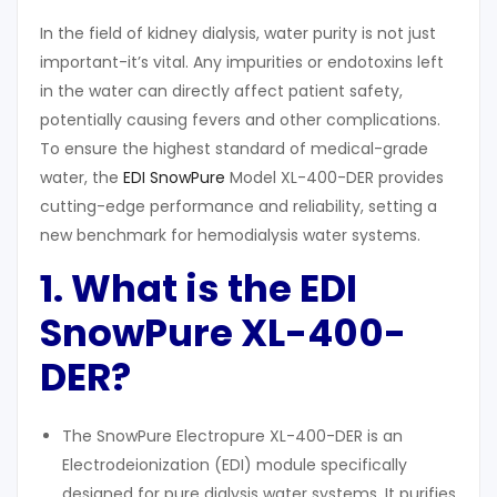
In the field of kidney dialysis, water purity is not just
important-it’s vital. Any impurities or endotoxins left
in the water can directly affect patient safety,
potentially causing fevers and other complications.
To ensure the highest standard of medical-grade
water, the
EDI SnowPure
Model XL-400-DER provides
cutting-edge performance and reliability, setting a
new benchmark for hemodialysis water systems.
1. What
i
s the EDI
SnowPure XL-400-
DER?
The SnowPure Electropure XL-400-DER is an
Electrodeionization (EDI) module specifically
designed for pure dialysis water systems. It purifies