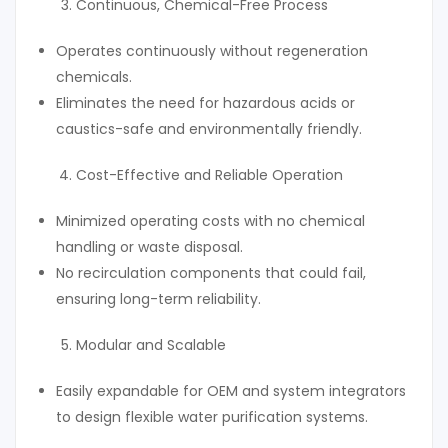
Continuous, Chemical-Free Process
Operates continuously without regeneration
chemicals.
Eliminates the need for hazardous acids or
caustics-safe and environmentally friendly.
Cost-Effective and Reliable Operation
Minimized operating costs with no chemical
handling or waste disposal.
No recirculation components that could fail,
ensuring long-term reliability.
Modular and Scalable
Easily expandable for OEM and system integrators
to design flexible water purification systems.