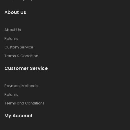
About Us
About Us
Returns
Custom Service
Terms & Condition
Customer Service
Payment Methods
Returns
Terms and Conditions
My Account