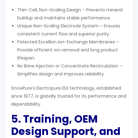
Thin-Cell, Non-Scaling Design – Prevents mineral
buildup and maintains stable performance.
Unique Non-Scaling Electrode System – Ensures
consistent current flow and superior purity.
Patented Excellion Ion-Exchange Membranes –
Provide efficient ion removal and long product
lifespan.
No Brine Injection or Concentrate Recirculation –
Simplifies design and improves reliability.
SnowPure’s Electropure EDI technology, established
since 1977, is globally trusted for its performance and
dependability.
5. Training, OEM
Design Support, and