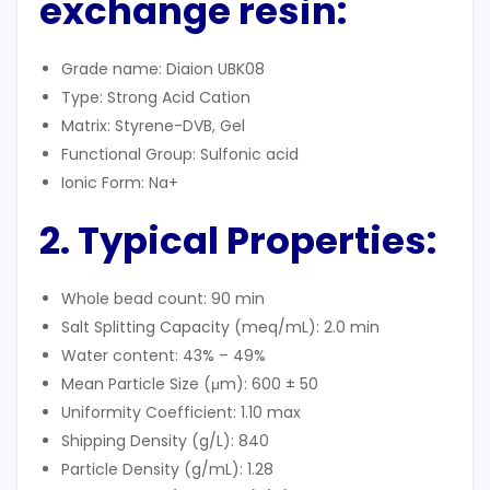
exchange resin:
Grade name: Diaion UBK08
Type: Strong Acid Cation
Matrix: Styrene-DVB, Gel
Functional Group: Sulfonic acid
Ionic Form: Na+
2. Typical Properties:
Whole bead count: 90 min
Salt Splitting Capacity (meq/mL): 2.0 min
Water content: 43% – 49%
Mean Particle Size (μm): 600 ± 50
Uniformity Coefficient: 1.10 max
Shipping Density (g/L): 840
Particle Density (g/mL): 1.28