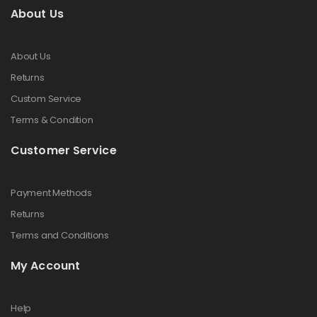
About Us
About Us
Returns
Custom Service
Terms & Condition
Customer Service
Payment Methods
Returns
Terms and Conditions
My Account
Help