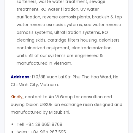
softeners, waste water treatment, sewage
treatment, RO water filtration, UV water
purification, reverse osmosis plants, brackish & tap
water reverse osmosis systems, sea water reverse
osmosis systems, ultrafiltration systems, RO
cleaning skids, cartridge filters housing, deionizers,
containerized equipment, electrodeionization
units. All of our systems are engineered &
manufactured in Vietnam.
Address:
170/8B Vuon Lai Str, Phu Tho Hoa Ward, Ho
Chi Minh City, Vietnam.
Kindly
,
contact to An Vi Group for consultion and
buying Diaion UBK08 ion exchange resin designed and
manufactured by Mitsubishi.
Tell: +84 28 6651 8768
Sales : +84 964 267 595