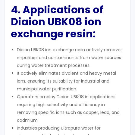
4. Applications of
Diaion UBK08
ion
exchange resin:
Diaion UBK08 ion exchange resin actively removes
impurities and contaminants from water sources
during water treatment processes.
It actively eliminates divalent and heavy metal
ions, ensuring its suitability for industrial and
municipal water purification.
Operators employ Diaion UBK08 in applications
requiring high selectivity and efficiency in
removing specific ions such as copper, lead, and
cadmium.
Industries producing ultrapure water for