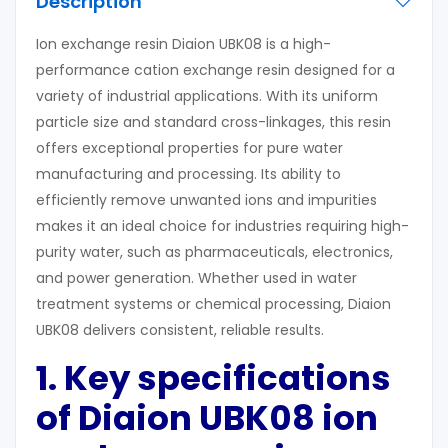
Description
Ion exchange resin Diaion UBK08 is a high-
performance cation exchange resin designed for a
variety of industrial applications. With its uniform
particle size and standard cross-linkages, this resin
offers exceptional properties for pure water
manufacturing and processing. Its ability to
efficiently remove unwanted ions and impurities
makes it an ideal choice for industries requiring high-
purity water, such as pharmaceuticals, electronics,
and power generation. Whether used in water
treatment systems or chemical processing, Diaion
UBK08 delivers consistent, reliable results.
1. Key
s
pecifications
of Diaion UBK08
ion