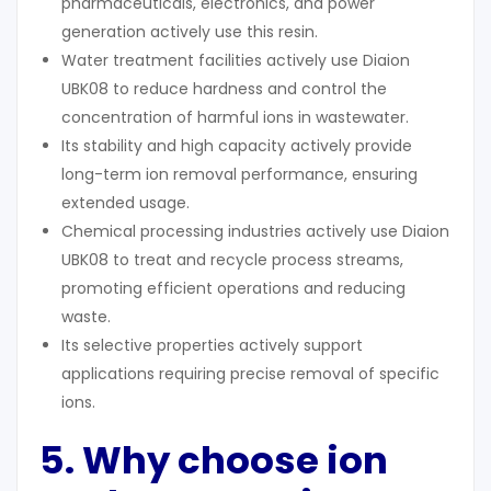
pharmaceuticals, electronics, and power
generation actively use this resin.
Water treatment facilities actively use Diaion
UBK08 to reduce hardness and control the
concentration of harmful ions in wastewater.
Its stability and high capacity actively provide
long-term ion removal performance, ensuring
extended usage.
Chemical processing industries actively use Diaion
UBK08 to treat and recycle process streams,
promoting efficient operations and reducing
waste.
Its selective properties actively support
applications requiring precise removal of specific
ions.
5. Why
c
hoose
ion