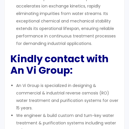
accelerates ion exchange kinetics, rapidly
eliminating impurities from water streams. Its
exceptional chemical and mechanical stability
extends its operational lifespan, ensuring reliable
performance in continuous treatment processes
for demanding industrial applications.
Kindly contact with
An Vi Group:
An Vi Group is specialized in designing &
commercial & industrial reverse osmosis (RO)
water treatment and purification systems for over
15 years.
We engineer & build custom and turn-key water
treatment & purification systems including water