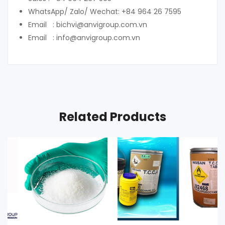
WhatsApp/ Zalo/ Wechat: +84 964 26 7595
Email : bichvi@anvigroup.com.vn
Email : info@anvigroup.com.vn
Related Products