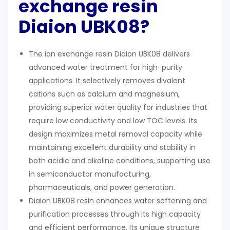
exchange resin
Diaion UBK08?
The ion exchange resin Diaion UBK08 delivers
advanced water treatment for high-purity
applications. It selectively removes divalent
cations such as calcium and magnesium,
providing superior water quality for industries that
require low conductivity and low TOC levels. Its
design maximizes metal removal capacity while
maintaining excellent durability and stability in
both acidic and alkaline conditions, supporting use
in semiconductor manufacturing,
pharmaceuticals, and power generation.
Diaion UBK08 resin enhances water softening and
purification processes through its high capacity
and efficient performance. Its unique structure