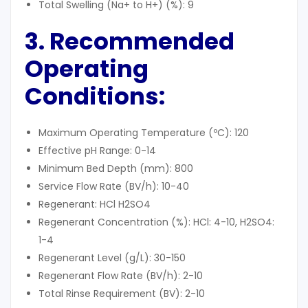
Total Swelling (Na+ to H+) (%): 9
3. Recommended
Operating
Conditions
:
Maximum Operating Temperature (ºC): 120
Effective pH Range: 0-14
Minimum Bed Depth (mm): 800
Service Flow Rate (BV/h): 10-40
Regenerant: HCl H2SO4
Regenerant Concentration (%): HCl: 4-10, H2SO4:
1-4
Regenerant Level (g/L): 30-150
Regenerant Flow Rate (BV/h): 2-10
Total Rinse Requirement (BV): 2-10