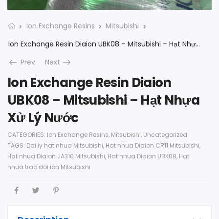
Ion Exchange Resins
Mitsubishi
Ion Exchange Resin Diaion UBK08 – Mitsubishi – Hạt Nhựa Xử Lý Nước
Prev
Next
Ion Exchange Resin Diaion
UBK08 – Mitsubishi – Hạt Nhựa
Xử Lý Nước
CATEGORIES:
Ion Exchange Resins
,
Mitsubishi
,
Uncategorized
TAGS:
Dai ly hat nhua Mitsubishi
,
Hat nhua Diaion CR11 Mitsubishi
,
Hat nhua Diaion JA310 Mitsubishi
,
Hat nhua Diaion UBK08
,
Hat
nhua trao doi ion Mitsubishi