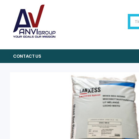
CONTACT US