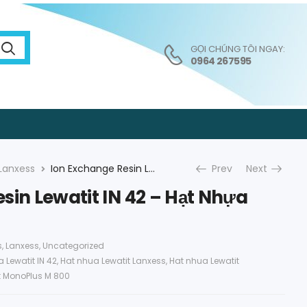
GỌI CHÚNG TÔI NGAY:
0964 267595
Lanxess
Ion Exchange Resin Lewatit IN 42 – Hạt Nhựa Lanxess
Prev
Next
sin Lewatit IN 42 – Hạt Nhựa
s
,
Lanxess
,
Uncategorized
 Lewatit IN 42
,
Hat nhua Lewatit Lanxess
,
Hat nhua Lewatit
t MonoPlus M 800