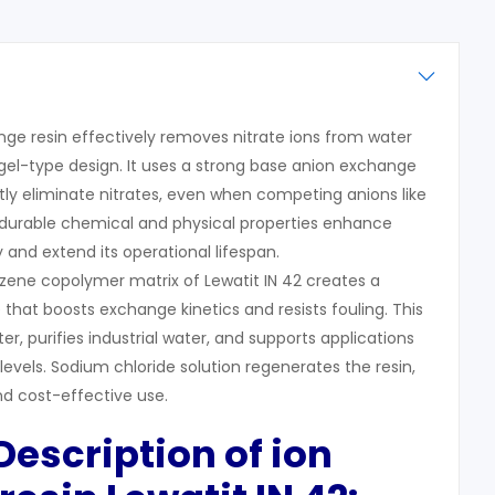
nge resin effectively removes nitrate ions from water
 gel-type design. It uses a strong base anion exchange
ly eliminate nitrates, even when competing anions like
ts durable chemical and physical properties enhance
 and extend its operational lifespan.
zene copolymer matrix of Lewatit IN 42 creates a
that boosts exchange kinetics and resists fouling. This
ter, purifies industrial water, and supports applications
evels. Sodium chloride solution regenerates the resin,
nd cost-effective use.
 Description of ion