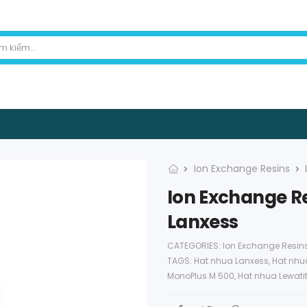
Ion Exchange Resins
Ion Exchange Re
Lanxess
CATEGORIES:
Ion Exchange Resin
TAGS:
Hat nhua Lanxess
,
Hat nhua
MonoPlus M 500
,
Hat nhua Lewati