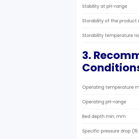
Stability at pH-range
Storability of the product
Storability temperature r
3. Recom
Condition
Operating temperature m
Operating pH-range
Bed depth min. mm
Specific pressure drop (1