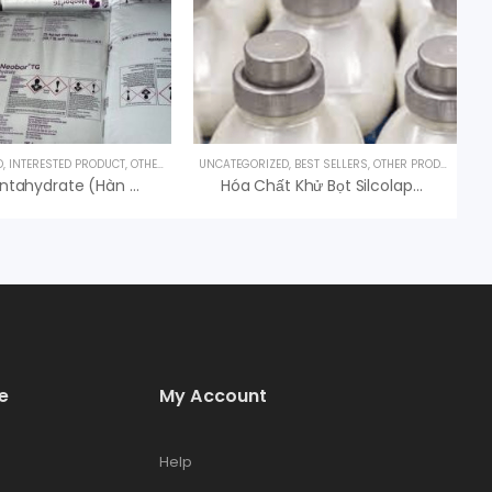
D
,
INTERESTED PRODUCT
,
OTHER PRODUCTS
UNCATEGORIZED
,
BEST SELLERS
,
OTHER PRODUCTS
Borax Pentahydrate (Hàn The) – Na2B4O7.5H2O – USA
Hóa Chất Khử Bọt Silcolapse C581 Elkem, Hóa Chất Antifoam
e
My Account
Help