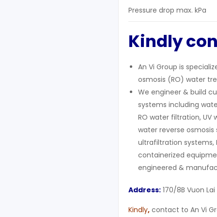
Pressure drop max. kPa
Kindly con
An Vi Group is speciali
osmosis (RO) water tre
We engineer & build cu
systems including wate
RO water filtration, UV 
water reverse osmosis 
ultrafiltration systems,
containerized equipment
engineered & manufact
Address:
170/8B Vuon Lai
Kindly
,
contact to An Vi Gr