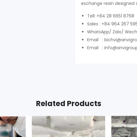
exchange resin designed 
Tell: +84 28 6651 8768
Sales : +84 964 267 59
WhatsApp/ Zalo/ Wech
Email : bichvi@anvigr
Email : info@anvigrou
Related Products