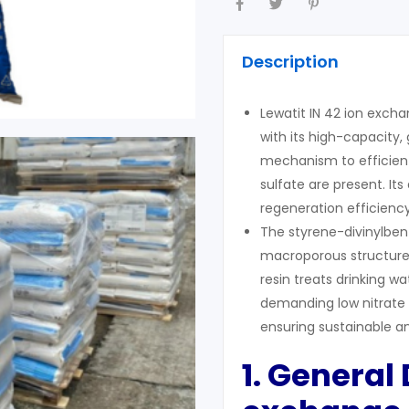
Description
Lewatit IN 42 ion excha
with its high-capacity,
mechanism to efficient
sulfate are present. I
regeneration efficiency
The styrene-divinylben
macroporous structure 
resin treats drinking wa
demanding low nitrate l
ensuring sustainable a
1. General