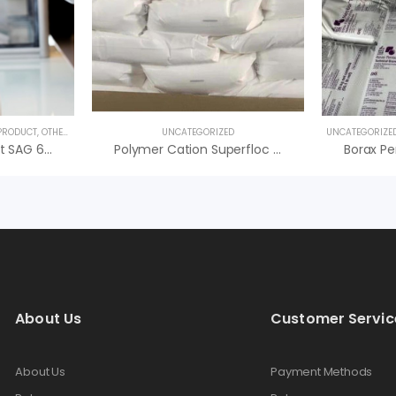
 PRODUCT
,
OTHER PRODUCTS
,
SPECIALTY PRODUCTS
UNCATEGORIZED
UNCATEGORIZE
Hóa Chất Kháng Bọt SAG 638 Momentive – Hóa Chất Antifoam
Polymer Cation Superfloc C-494 HMW Kemira, Giá Tốt
About Us
Customer Servic
About Us
Payment Methods