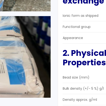
exchange r
Ionic form as shipped
Functional group
Appearance
2. Physica
Properties
Bead size (mm)
Bulk density (+/- 5 %) g/l
Density approx. g/ml