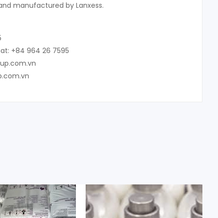
and manufactured by Lanxess.
5
at: +84 964 26 7595
oup.com.vn
p.com.vn