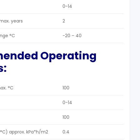
0-14
 max. years
2
ange °C
-20 – 40
mended Operating
s:
ax. °C
100
0-14
100
5 °C) approx. kPa*h/m2
0.4