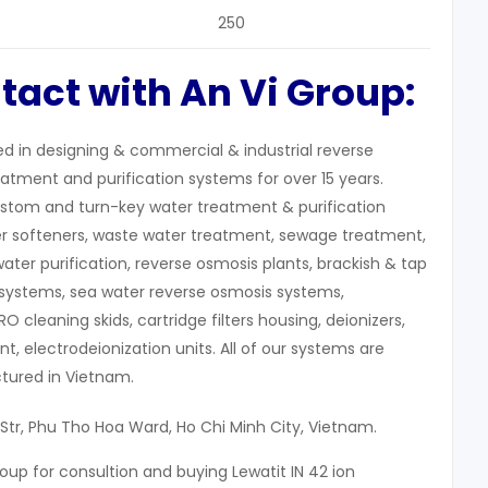
250
tact with An Vi Group:
zed in designing & commercial & industrial reverse
atment and purification systems for over 15 years.
stom and turn-key water treatment & purification
r softeners, waste water treatment, sewage treatment,
water purification, reverse osmosis plants, brackish & tap
systems, sea water reverse osmosis systems,
 RO cleaning skids, cartridge filters housing, deionizers,
, electrodeionization units. All of our systems are
ured in Vietnam.
 Str, Phu Tho Hoa Ward, Ho Chi Minh City, Vietnam.
oup for consultion and buying Lewatit IN 42 ion