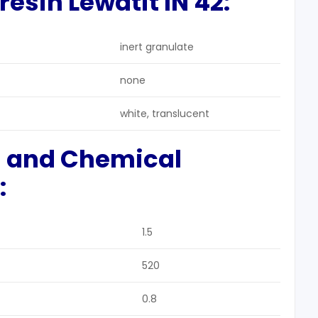
esin Lewatit IN 42:
inert granulate
none
white, translucent
l and Chemical
:
1.5
520
0.8