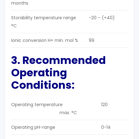
months
Storability temperature range
-20 – (+40)
°C
Ionic conversion H+ min. mol %
99
3. Recommended
Operating
Conditions:
Operating temperature
120
max. °C
Operating pH-range
0-14