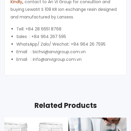
Kindly
,
contact to An Vi Group for consultion and
buying Lewatit S 108 KR ion exchange resin designed
and manufactured by Lanxess.
Tell: +84 28 6651 8768
Sales : +84 964 267 595
WhatsApp/ Zalo/ Wechat: +84 964 26 7595
Email : bichvi@anvigroup.com.vn
Email : info@anvigroup.com.vn
Related Products