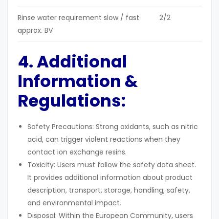
Rinse water requirement slow / fast
2/2
approx. BV
4. Additional
Information &
Regulations
:
Safety Precautions: Strong oxidants, such as nitric
acid, can trigger violent reactions when they
contact ion exchange resins.
Toxicity: Users must follow the safety data sheet.
It provides additional information about product
description, transport, storage, handling, safety,
and environmental impact.
Disposal: Within the European Community, users