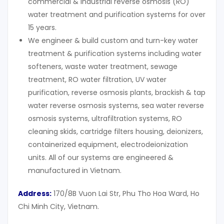
commercial & industrial reverse osmosis (RO)
water treatment and purification systems for over
15 years.
We engineer & build custom and turn-key water
treatment & purification systems including water
softeners, waste water treatment, sewage
treatment, RO water filtration, UV water
purification, reverse osmosis plants, brackish & tap
water reverse osmosis systems, sea water reverse
osmosis systems, ultrafiltration systems, RO
cleaning skids, cartridge filters housing, deionizers,
containerized equipment, electrodeionization
units. All of our systems are engineered &
manufactured in Vietnam.
Address:
170/8B Vuon Lai Str, Phu Tho Hoa Ward, Ho
Chi Minh City, Vietnam.