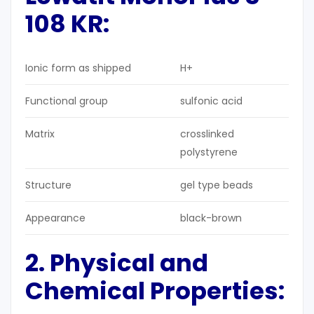
108 KR:
Ionic form as shipped
H+
Functional group
sulfonic acid
Matrix
crosslinked
polystyrene
Structure
gel type beads
Appearance
black-brown
2. Physical and
Chemical Properties
: