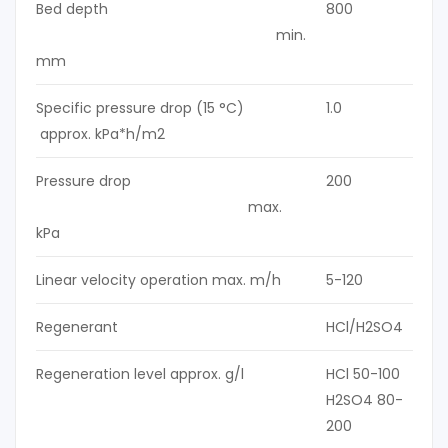
Bed depth
800
min.
mm
Specific pressure drop (15 °C)
1.0
approx. kPa*h/m2
Pressure drop
200
max.
kPa
Linear velocity operation max. m/h
5-120
Regenerant
HCl/H2SO4
Regeneration level approx. g/l
HCl 50-100
H2SO4 80-
200