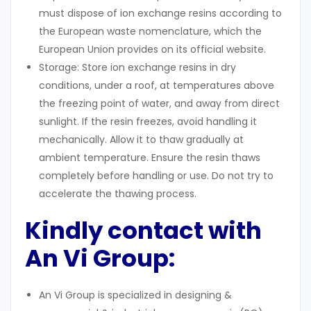
must dispose of ion exchange resins according to
the European waste nomenclature, which the
European Union provides on its official website.
Storage: Store ion exchange resins in dry
conditions, under a roof, at temperatures above
the freezing point of water, and away from direct
sunlight. If the resin freezes, avoid handling it
mechanically. Allow it to thaw gradually at
ambient temperature. Ensure the resin thaws
completely before handling or use. Do not try to
accelerate the thawing process.
Kindly contact with
An Vi Group:
An Vi Group is specialized in designing &