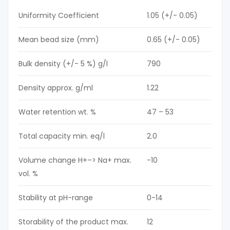
Uniformity Coefficient
1.05 (+/- 0.05)
Mean bead size (mm)
0.65 (+/- 0.05)
Bulk density (+/- 5 %) g/l
790
Density approx. g/ml
1.22
Water retention wt. %
47 – 53
Total capacity min. eq/l
2.0
Volume change H+–> Na+ max.
-10
vol. %
Stability at pH-range
0-14
Storability of the product max.
12