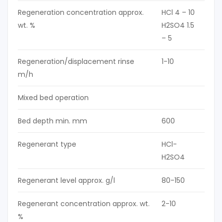
Regeneration concentration approx.
HCl 4 – 10
wt. %
H2SO4 1.5
– 5
Regeneration/displacement rinse
1-10
m/h
Mixed bed operation
Bed depth min. mm
600
Regenerant type
HCl-
H2SO4
Regenerant level approx. g/l
80-150
Regenerant concentration approx. wt.
2-10
%