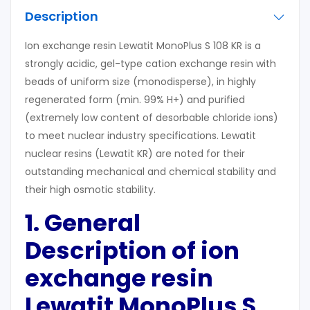
Description
Ion exchange resin Lewatit MonoPlus S 108 KR is a
strongly acidic, gel-type cation exchange resin with
beads of uniform size (monodisperse), in highly
regenerated form (min. 99% H+) and purified
(extremely low content of desorbable chloride ions)
to meet nuclear industry specifications. Lewatit
nuclear resins (Lewatit KR) are noted for their
outstanding mechanical and chemical stability and
their high osmotic stability.
1. General
Description of ion
exchange resin
Lewatit MonoPlus S