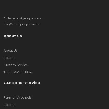
Bichvi@anvigroup.com.vn
Info@anvigroup.com.vn
About Us
About Us
Returns
Custom Service
Terms & Condition
Customer Service
Payment Methods
Returns