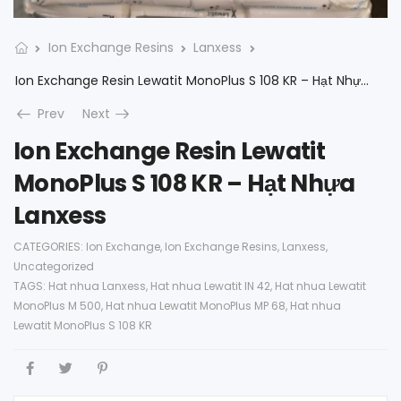
Ion Exchange Resins
Lanxess
Ion Exchange Resin Lewatit MonoPlus S 108 KR – Hạt Nhựa Lanxess
Prev
Next
Ion Exchange Resin Lewatit
MonoPlus S 108 KR – Hạt Nhựa
Lanxess
CATEGORIES:
Ion Exchange
,
Ion Exchange Resins
,
Lanxess
,
Uncategorized
TAGS:
Hat nhua Lanxess
,
Hat nhua Lewatit IN 42
,
Hat nhua Lewatit
MonoPlus M 500
,
Hat nhua Lewatit MonoPlus MP 68
,
Hat nhua
Lewatit MonoPlus S 108 KR