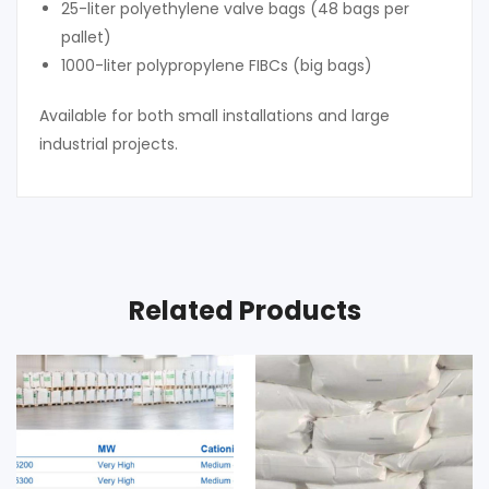
25-liter polyethylene valve bags (48 bags per
pallet)
1000-liter polypropylene FIBCs (big bags)
Available for both small installations and large
industrial projects.
Related Products