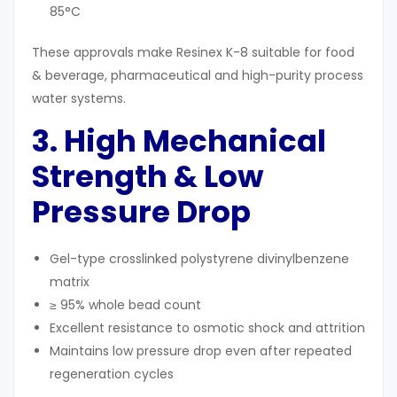
85°C
These approvals make Resinex K-8 suitable for food
& beverage, pharmaceutical and high-purity process
water systems.
3. High Mechanical
Strength & Low
Pressure Drop
Gel-type crosslinked polystyrene divinylbenzene
matrix
≥ 95% whole bead count
Excellent resistance to osmotic shock and attrition
Maintains low pressure drop even after repeated
regeneration cycles