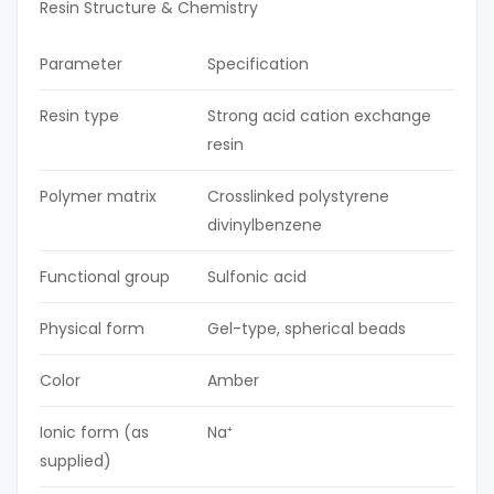
Resin Structure & Chemistry
Parameter
Specification
Resin type
Strong acid cation exchange
resin
Polymer matrix
Crosslinked polystyrene
divinylbenzene
Functional group
Sulfonic acid
Physical form
Gel-type, spherical beads
Color
Amber
Ionic form (as
Na⁺
supplied)