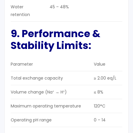
Water
45 – 48%
retention
9. Performance &
Stability Limits:
Parameter
Value
Total exchange capacity
≥ 2.00 eq/L
Volume change (Na⁺ → H⁺)
≤ 8%
Maximum operating temperature
120°C
Operating pH range
0 – 14