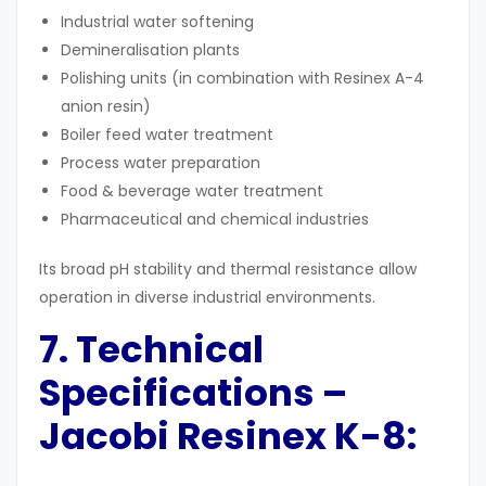
Industrial water softening
Demineralisation plants
Polishing units (in combination with Resinex A-4
anion resin)
Boiler feed water treatment
Process water preparation
Food & beverage water treatment
Pharmaceutical and chemical industries
Its broad pH stability and thermal resistance allow
operation in diverse industrial environments.
7. Technical
Specifications –
Jacobi Resinex K-8: