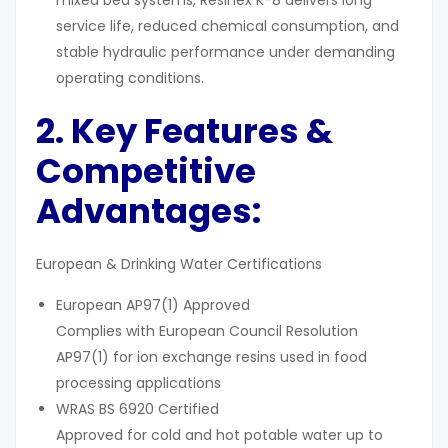
mixed bed systems, Resinex K-8 delivers long
service life, reduced chemical consumption, and
stable hydraulic performance under demanding
operating conditions.
2. Key Features &
Competitive
Advantages:
European & Drinking Water Certifications
European AP97(1) Approved
Complies with European Council Resolution
AP97(1) for ion exchange resins used in food
processing applications
WRAS BS 6920 Certified
Approved for cold and hot potable water up to