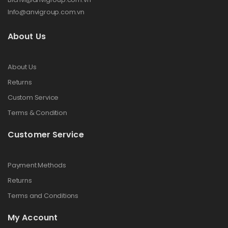
Info@anvigroup.com.vn
About Us
About Us
Returns
Custom Service
Terms & Condition
Customer Service
Payment Methods
Returns
Terms and Conditions
My Account