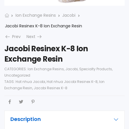
Ion Exchange Resins
Jacobi
Jacobi Resinex K-8 Ion Exchange Resin
Prev
Next
Jacobi Resinex K-8 Ion
Exchange Resin
CATEGORIES:
Ion Exchange Resins
,
Jacobi
,
Specialty Products
,
Uncategorized
TAGS:
Hat nhua Jacobi
,
Hat nhua Jacobi Resinex K-8
,
Ion
Exchange Resin
,
Jacobi Resinex K-8
Description