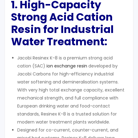
1. High-Capacity
Strong Acid Cation
Resin for Industrial
Water Treatment:
Jacobi Resinex K-8 is a premium strong acid
cation (SAC)
ion exchange resin
developed by
Jacobi Carbons for high-efficiency industrial
water softening and demineralisation systems.
With very high total exchange capacity, excellent
mechanical strength, and full compliance with
European drinking water and food-contact
standards, Resinex K-8 is a trusted solution for
modern water treatment plants worldwide.
Designed for co-current, counter-current, and