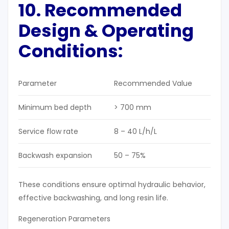
10. Recommended
Design & Operating
Conditions:
Parameter
Recommended Value
Minimum bed depth
> 700 mm
Service flow rate
8 – 40 L/h/L
Backwash expansion
50 – 75%
These conditions ensure optimal hydraulic behavior,
effective backwashing, and long resin life.
Regeneration Parameters