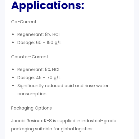
Applications:
Co-Current
Regenerant: 8% HCl
Dosage: 60 – 150 g/L
Counter-Current
Regenerant: 5% HCl
Dosage: 45 – 70 g/L
Significantly reduced acid and rinse water
consumption
Packaging Options
Jacobi Resinex K-8 is supplied in industrial-grade
packaging suitable for global logistics: