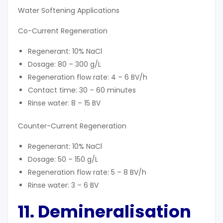
Water Softening Applications
Co-Current Regeneration
Regenerant: 10% NaCl
Dosage: 80 – 300 g/L
Regeneration flow rate: 4 – 6 BV/h
Contact time: 30 – 60 minutes
Rinse water: 8 – 15 BV
Counter-Current Regeneration
Regenerant: 10% NaCl
Dosage: 50 – 150 g/L
Regeneration flow rate: 5 – 8 BV/h
Rinse water: 3 – 6 BV
11. Demineralisation