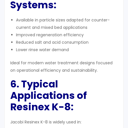
Systems:
Available in particle sizes adapted for counter-
current and mixed bed applications
Improved regeneration efficiency
Reduced salt and acid consumption
Lower rinse water demand
Ideal for modern water treatment designs focused
on operational efficiency and sustainability.
6. Typical
Applications of
Resinex K-8:
Jacobi Resinex K-8 is widely used in: