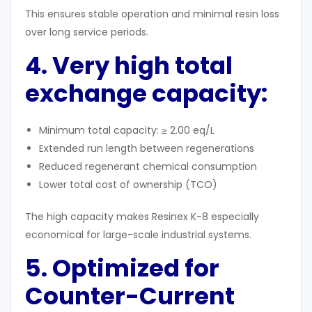
This ensures stable operation and minimal resin loss
over long service periods.
4. Very high total
exchange capacity:
Minimum total capacity: ≥ 2.00 eq/L
Extended run length between regenerations
Reduced regenerant chemical consumption
Lower total cost of ownership (TCO)
The high capacity makes Resinex K-8 especially
economical for large-scale industrial systems.
5. Optimized for
Counter-Current