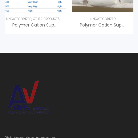
UNCATEGORIZED
,
OTHER PRODUCTS
,
SPECIALTY PRODUCTS
UNCATEGORIZED
Polymer Cation Superfloc XD-7600 Kemira, An Vi Group Phân Phối
Polymer Cation Superfloc C-494 HMW Kemira, Giá Tốt
Bichvi@anvigroup.com.vn