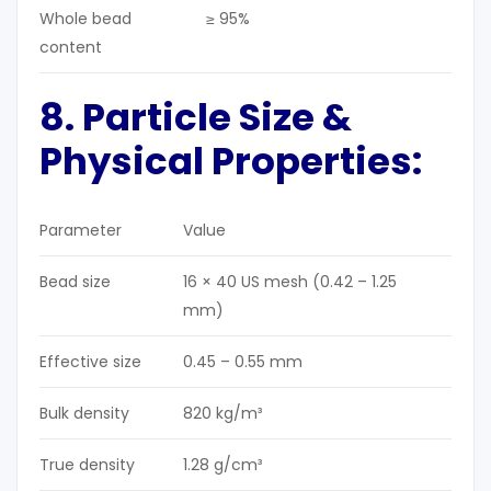
Whole bead
≥ 95%
content
8. Particle Size &
Physical Properties:
Parameter
Value
Bead size
16 × 40 US mesh (0.42 – 1.25
mm)
Effective size
0.45 – 0.55 mm
Bulk density
820 kg/m³
True density
1.28 g/cm³