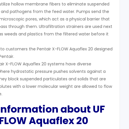
 utilize hollow membrane fibers to eliminate suspended
ses, and pathogens from the feed water. Pumps send the
icroscopic pores, which act as a physical barrier that
 pass through them. Ultrafiltration strainers are used next
s weeds and plastics from the filtered water before it
 to customers the Pentair X-FLOW Aquaflex 20 designed
entair.
ntair X-FLOW Aquaflex 20 systems have diverse
here hydrostatic pressure pushes solvents against a
ey block suspended particulates and solids that are
olutes with a lower molecular weight are allowed to flow
.
 Information about UF
-FLOW A
quaflex
20