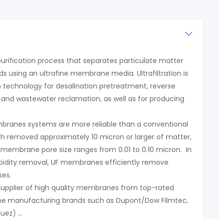
a purification process that separates particulate matter
 using an ultrafine membrane media. Ultrafiltration is
n technology for desalination pretreatment, reverse
and wastewater reclamation, as well as for producing
embranes systems are more reliable than a conventional
ich removed approximately 10 micron or larger of matter,
n membrane pore size ranges from 0.01 to 0.10 micron. In
urbidity removal, UF membranes efficiently remove
ses.
 supplier of high quality membranes from top-rated
ane manufacturing brands such as Dupont/Dow Filmtec,
Suez) …