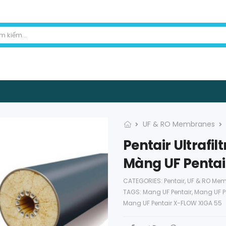
UF & RO Membranes
Pentair Ultrafi
Màng UF Pentai
CATEGORIES:
Pentair
,
UF & RO Me
TAGS:
Mang UF Pentair
,
Mang UF P
Mang UF Pentair X-FLOW XIGA 55