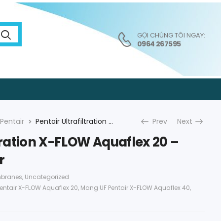
GỌI CHÚNG TÔI NGAY:
0964 267595
Pentair
Pentair Ultrafiltration X-FLOW Aquaflex 20 – Màng UF Pentair
Prev
Next
ltration X-FLOW Aquaflex 20 –
r
mbranes
,
Uncategorized
entair X-FLOW Aquaflex 20
,
Mang UF Pentair X-FLOW Aquaflex 40
,