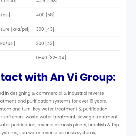
m/Inch]
42.6 [1.68]
/psi]
400 [58]
ure [kPa/psi]
300 [43]
kPa/psi]
300 [43]
0-40 [32-104]
tact with An Vi Group:
zed in designing & commercial & industrial reverse
atment and purification systems for over 15 years.
stom and turn-key water treatment & purification
r softeners, waste water treatment, sewage treatment,
water purification, reverse osmosis plants, brackish & tap
systems, sea water reverse osmosis systems,