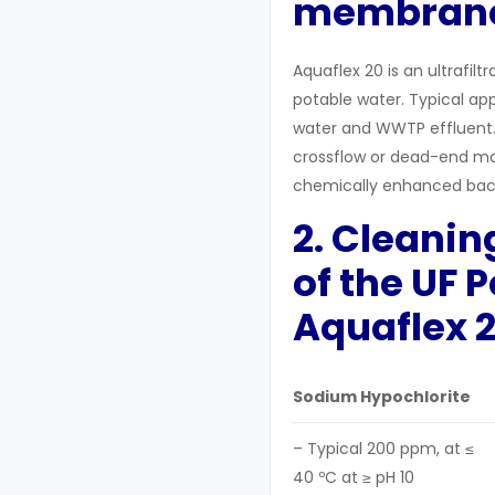
membran
Aquaflex 20 is an ultrafil
potable water. Typical app
water and WWTP effluent.
crossflow or dead-end mo
chemically enhanced bac
2. C
leanin
of the UF 
A
quaflex
2
Sodium Hypochlorite
– Typical 200 ppm, at ≤
40 ºC at ≥ pH 10