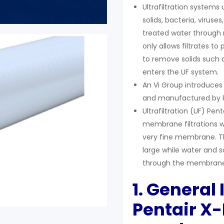
Ultrafiltration systems
solids, bacteria, viru
treated water through m
only allows filtrates to
to remove solids such a
enters the UF system.
An Vi Group introduces
and manufactured by P
Ultrafiltration (UF) Pe
membrane filtrations w
very fine membrane. Th
large while water and s
through the membrane
1. General
Pentair X