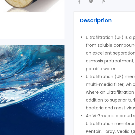
Description
Ultrafiltration (UF) is 
from soluble compounds
an excellent separatio
osmosis pretreatment, 
potable water.
Ultrafiltration (UF) m
multi-media filter, wh
where an ultrafiltratio
addition to superior t
bacteria and most viru
An Vi Group is a proud
Ultrafiltration membr
Pentair, Toray, Veolia (