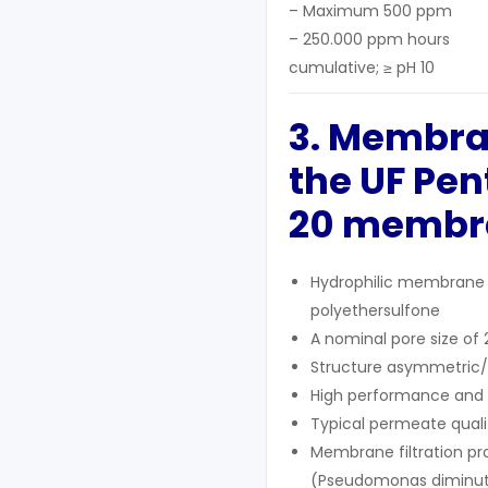
– Maximum 500 ppm
– 250.000 ppm hours
cumulative; ≥ pH 10
3. Membra
the UF
Pen
20 membr
Hydrophilic membrane 
polyethersulfone
A nominal pore size of
Structure asymmetric
High performance and a
Typical permeate qualit
Membrane filtration pr
(Pseudomonas diminuta