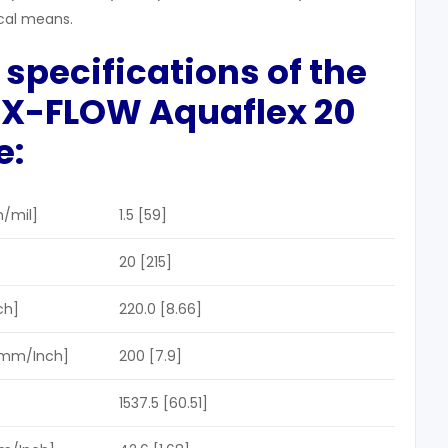
cal means.
 specifications
of the
r X-FLOW A
quaflex
20
e
:
/mil]
1.5 [59]
20 [215]
ch]
220.0 [8.66]
[mm/Inch]
200 [7.9]
1537.5 [60.51]