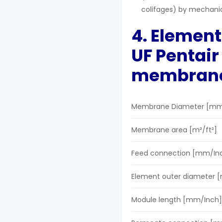
colifages) by mechani
4. Element
UF
Pentai
membran
Membrane Diameter [mm
Membrane area [m²/ft²]
Feed connection [mm/In
Element outer diameter 
Module length [mm/Inch]