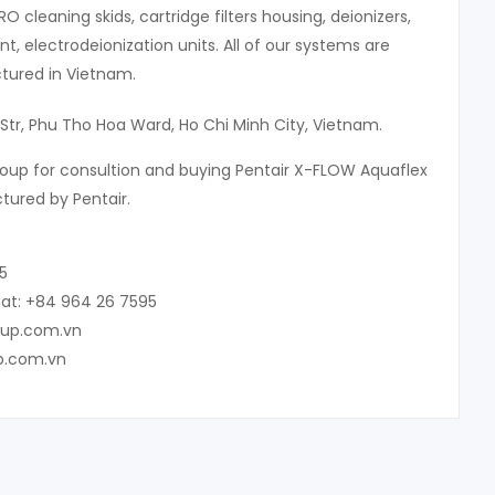
 RO cleaning skids, cartridge filters housing, deionizers,
, electrodeionization units. All of our systems are
ured in Vietnam.
Str, Phu Tho Hoa Ward, Ho Chi Minh City, Vietnam.
oup for consultion and buying Pentair X-FLOW Aquaflex
ured by Pentair.
5
at: +84 964 26 7595
oup.com.vn
p.com.vn