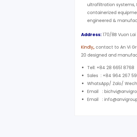
ultrafiltration systems,
containerized equipment
engineered & manufact
Address:
170/8B Vuon Lai 
Kindly
,
contact to An Vi Gr
20 designed and manufact
Tell: +84 28 6651 8768
Sales : +84 964 267 59
WhatsApp/ Zalo/ Wech
Email : bichvi@anvigr
Email : info@anvigrou