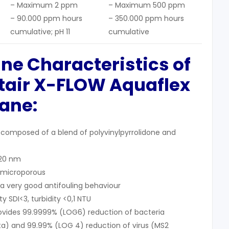
– Maximum 2 ppm
– Maximum 500 ppm
– 90.000 ppm hours
– 350.000 ppm hours
cumulative; pH 11
cumulative
ne Characteristics
of
tair X-FLOW A
quaflex
ane
:
composed of a blend of polyvinylpyrrolidone and
 20 nm
/microporous
 very good antifouling behaviour
y SDI<3, turbidity <0,1 NTU
ovides 99.9999% (LOG6) reduction of bacteria
) and 99.99% (LOG 4) reduction of virus (MS2