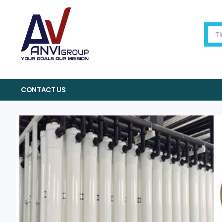
CONTACT US