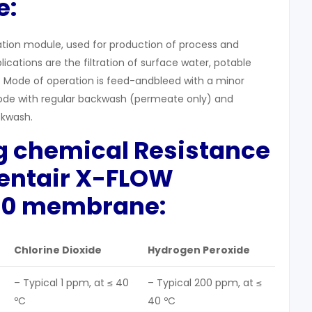
e:
tration module, used for production of process and
lications are the filtration of surface water, potable
 Mode of operation is feed-andbleed with a minor
de with regular backwash (permeate only) and
kwash.
g
chemical Resistance
Pentair X-FLOW
0 membrane:
Chlorine Dioxide
Hydrogen Peroxide
– Typical 1 ppm, at ≤ 40
– Typical 200 ppm, at ≤
ºC
40 ºC