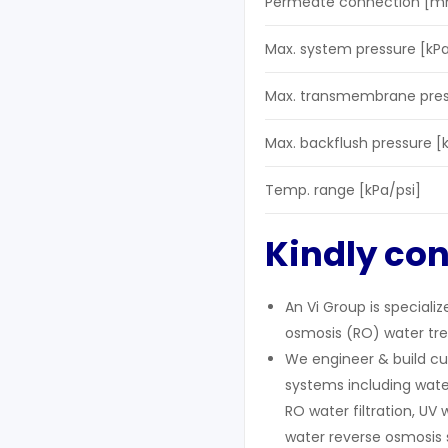
Permeate connection [m
Max. system pressure [kPa
Max. transmembrane press
Max. backflush pressure [
Temp. range [kPa/psi]
Kindly con
An Vi Group is speciali
osmosis (RO) water tre
We engineer & build cu
systems including wate
RO water filtration, UV 
water reverse osmosis 