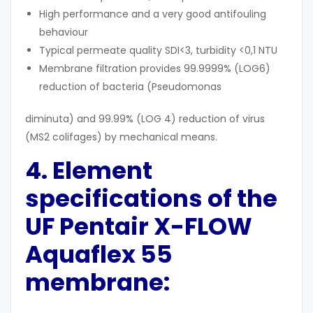
High performance and a very good antifouling
behaviour
Typical permeate quality SDI<3, turbidity <0,1 NTU
Membrane filtration provides 99.9999% (LOG6)
reduction of bacteria (Pseudomonas
diminuta) and 99.99% (LOG 4) reduction of virus
(MS2 colifages) by mechanical means.
4. Element
specifications
of the
UF
Pentair X-FLOW
Aquaflex 55
membrane
: