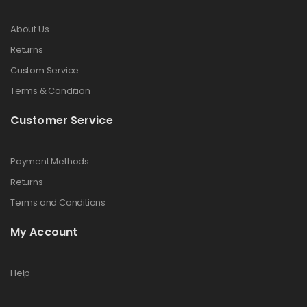
About Us
Returns
Custom Service
Terms & Condition
Customer Service
Payment Methods
Returns
Terms and Conditions
My Account
Help