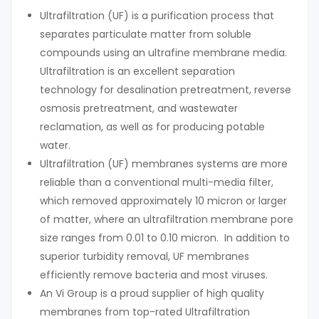
Ultrafiltration (UF) is a purification process that
separates particulate matter from soluble
compounds using an ultrafine membrane media.
Ultrafiltration is an excellent separation
technology for desalination pretreatment, reverse
osmosis pretreatment, and wastewater
reclamation, as well as for producing potable
water.
Ultrafiltration (UF) membranes systems are more
reliable than a conventional multi-media filter,
which removed approximately 10 micron or larger
of matter, where an ultrafiltration membrane pore
size ranges from 0.01 to 0.10 micron. In addition to
superior turbidity removal, UF membranes
efficiently remove bacteria and most viruses.
An Vi Group is a proud supplier of high quality
membranes from top-rated Ultrafiltration