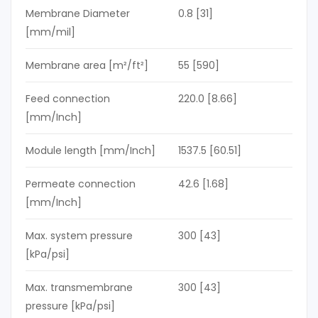
Membrane Diameter
0.8 [31]
[mm/mil]
Membrane area [m²/ft²]
55 [590]
Feed connection
220.0 [8.66]
[mm/Inch]
Module length [mm/Inch]
1537.5 [60.51]
Permeate connection
42.6 [1.68]
[mm/Inch]
Max. system pressure
300 [43]
[kPa/psi]
Max. transmembrane
300 [43]
pressure [kPa/psi]