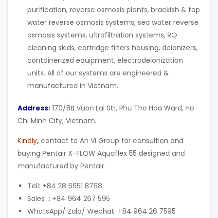
purification, reverse osmosis plants, brackish & tap
water reverse osmosis systems, sea water reverse
osmosis systems, ultrafiltration systems, RO
cleaning skids, cartridge filters housing, deionizers,
containerized equipment, electrodeionization
units. All of our systems are engineered &
manufactured in Vietnam.
Address:
170/8B Vuon Lai Str, Phu Tho Hoa Ward, Ho
Chi Minh City, Vietnam.
Kindly
,
contact to An Vi Group for consultion and
buying Pentair X-FLOW Aquaflex 55 designed and
manufactured by Pentair.
Tell: +84 28 6651 8768
Sales : +84 964 267 595
WhatsApp/ Zalo/ Wechat: +84 964 26 7595