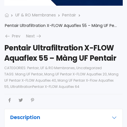
UF & RO Membranes
Pentair
Pentair Ultrafiltration X-FLOW Aquaflex 55 – Màng UF Pentair
Prev
Next
Pentair Ultrafiltration X-FLOW
Aquaflex 55 – Màng UF Pentair
CATEGORIES:
Pentair
,
UF & RO Membranes
,
Uncategorized
TAGS:
Mang UF Pentair
,
Mang UF Pentair X-FLOW Aquaflex 20
,
Mang
UF Pentair X-FLOW Aquaflex 40
,
Mang UF Pentair X-Flow Aquaflex
55
,
UltrafiltrationPentair X-FLOW Aquaflex 64
Description