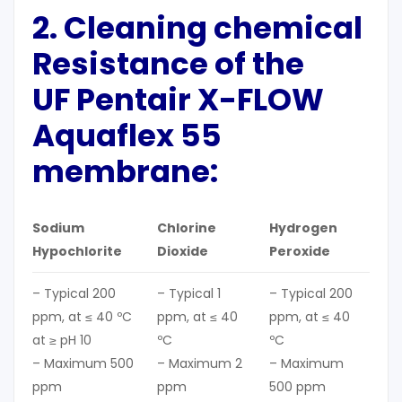
2. C
leaning
chemical
Resistance of the
UF Pentair X-FLOW
Aquaflex 55
membrane:
Sodium
Chlorine
Hydrogen
Hypochlorite
Dioxide
Peroxide
– Typical 200
– Typical 1
– Typical 200
ppm, at ≤ 40 ºC
ppm, at ≤ 40
ppm, at ≤ 40
at ≥ pH 10
ºC
ºC
– Maximum 500
– Maximum 2
– Maximum
ppm
ppm
500 ppm