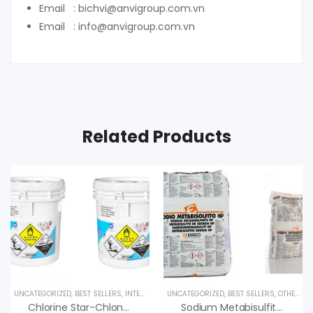
Email : bichvi@anvigroup.com.vn
Email : info@anvigroup.com.vn
Related Products
UNCATEGORIZED
,
BEST SELLERS
,
INTERESTED PRODUCT
UNCATEGORIZED
,
UV LAMPS
,
BEST SELLERS
,
OTHER PRODUCTS
Chlorine Star-Chlon 70 Diệt Trùng, Nankai Nhật Bản
Sodium Metabisulfite & Ứng Dụng, An Vi Group Phân Phối