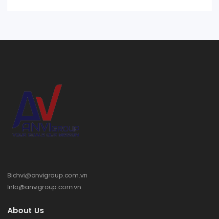
Bichvi@anvigroup.com.vn
Info@anvigroup.com.vn
About Us