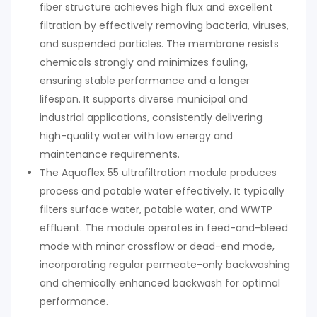
fiber structure achieves high flux and excellent
filtration by effectively removing bacteria, viruses,
and suspended particles. The membrane resists
chemicals strongly and minimizes fouling,
ensuring stable performance and a longer
lifespan. It supports diverse municipal and
industrial applications, consistently delivering
high-quality water with low energy and
maintenance requirements.
The Aquaflex 55 ultrafiltration module produces
process and potable water effectively. It typically
filters surface water, potable water, and WWTP
effluent. The module operates in feed-and-bleed
mode with minor crossflow or dead-end mode,
incorporating regular permeate-only backwashing
and chemically enhanced backwash for optimal
performance.