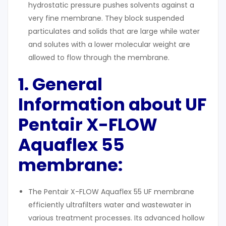
hydrostatic pressure pushes solvents against a
very fine membrane. They block suspended
particulates and solids that are large while water
and solutes with a lower molecular weight are
allowed to flow through the membrane.
1. General
Information about UF
Pentair X-FLOW
Aquaflex 55
membrane:
The Pentair X-FLOW Aquaflex 55 UF membrane
efficiently ultrafilters water and wastewater in
various treatment processes. Its advanced hollow