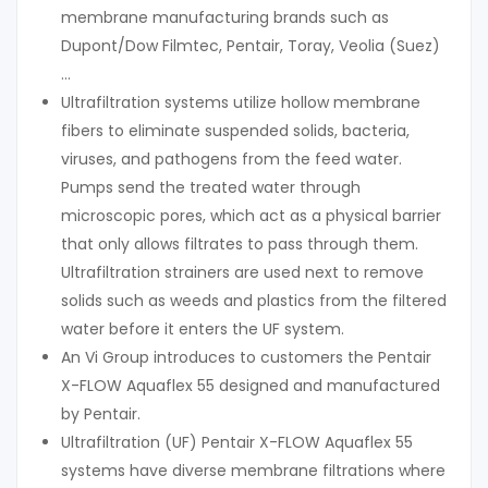
membrane manufacturing brands such as
Dupont/Dow Filmtec, Pentair, Toray, Veolia (Suez)
…
Ultrafiltration systems utilize hollow membrane
fibers to eliminate suspended solids, bacteria,
viruses, and pathogens from the feed water.
Pumps send the treated water through
microscopic pores, which act as a physical barrier
that only allows filtrates to pass through them.
Ultrafiltration strainers are used next to remove
solids such as weeds and plastics from the filtered
water before it enters the UF system.
An Vi Group introduces to customers the Pentair
X-FLOW Aquaflex 55 designed and manufactured
by Pentair.
Ultrafiltration (UF) Pentair X-FLOW Aquaflex 55
systems have diverse membrane filtrations where