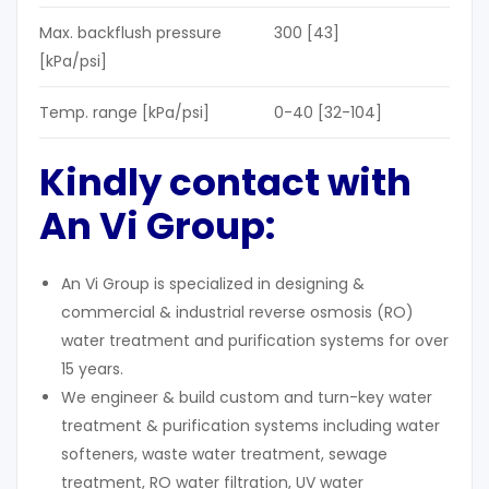
Max. backflush pressure
300 [43]
[kPa/psi]
Temp. range [kPa/psi]
0-40 [32-104]
Kindly contact with
An Vi Group:
An Vi Group is specialized in designing &
commercial & industrial reverse osmosis (RO)
water treatment and purification systems for over
15 years.
We engineer & build custom and turn-key water
treatment & purification systems including water
softeners, waste water treatment, sewage
treatment, RO water filtration, UV water