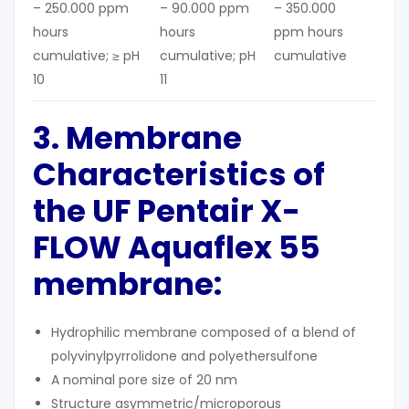
– 250.000 ppm
– 90.000 ppm
– 350.000
hours
hours
ppm hours
cumulative; ≥ pH
cumulative; pH
cumulative
10
11
3. Membrane
Characteristics
of
the UF
Pentair X-
FLOW Aquaflex 55
membrane
:
Hydrophilic membrane composed of a blend of
polyvinylpyrrolidone and polyethersulfone
A nominal pore size of 20 nm
Structure asymmetric/microporous