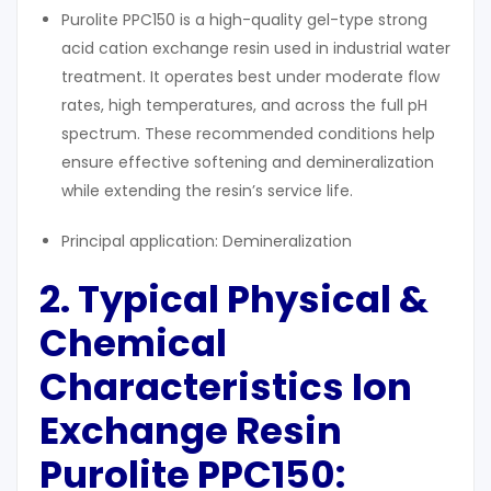
Purolite PPC150 is a high-quality gel-type strong
acid cation exchange resin used in industrial water
treatment. It operates best under moderate flow
rates, high temperatures, and across the full pH
spectrum. These recommended conditions help
ensure effective softening and demineralization
while extending the resin’s service life.
Principal application: Demineralization
2. Typical
Physical &
Chemical
Characteristics
Ion
Exchange Resin
Purolite PPC150: