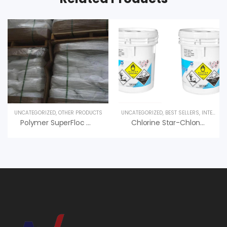
UNCATEGORIZED
,
OTHER PRODUCTS
UNCATEGORIZED
,
BEST SELLERS
,
INTERESTED PRODUCT
Polymer SuperFloc C-492 HMW Kemira – PAM Cation
Chlorine Star-Chlon 70 Diệt Trùng, Nankai Nhật Bản