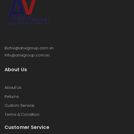
Bichvi@anvigroup.com.vn
Info@anvigroup.com.vn
About Us
About Us
Returns
Custom Service
Terms & Condition
Customer Service