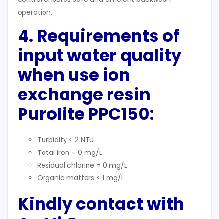
operation.
4. Requirements of
input water quality
when use ion
exchange resin
Purolite PPC150:
Turbidity < 2 NTU
Total iron = 0 mg/L
Residual chlorine = 0 mg/L
Organic matters < 1 mg/L
Kindly contact with