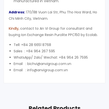
manufactured in Vietnam.
Address:
170/8B Vuon Lai Str, Phu Tho Hoa Ward, Ho
Chi Minh City, Vietnam.
Kindly,
contact to An Vi Group for consultant and
buying Ion Exchange Resin Purolite PPC150 by Ecolab.
Tell: +84 28 6651 8768
Sales : +84 964 267 595
WhatsApp/ Zalo/ Wechat: +84 964 26 7595
Email : bichvi@anvigroup.com.vn
Email : info@anvigroup.com.vn
Related Products