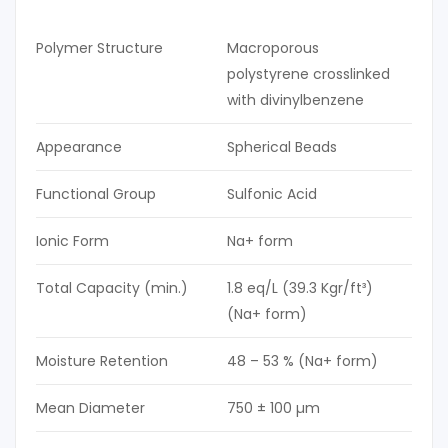
Polymer Structure
Macroporous
polystyrene crosslinked
with divinylbenzene
Appearance
Spherical Beads
Functional Group
Sulfonic Acid
Ionic Form
Na+ form
Total Capacity (min.)
1.8 eq/L (39.3 Kgr/ft³)
(Na+ form)
Moisture Retention
48 – 53 % (Na+ form)
Mean Diameter
750 ± 100 µm