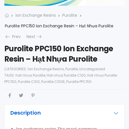
Ion Exchange Resins
Purolite
Purolite PPC150 Ion Exchange Resin – Hạt Nhựa Purolite
Prev
Next
Purolite PPC150 Ion Exchange
Resin – Hạt Nhựa Purolite
CATEGORIES:
Ion Exchange Resins
,
Purolite
,
Uncategorized
TAGS:
hat nhua Purolite
,
Hat nhua Purolite C100
,
Hat nhua Purolite
PPC150
,
Purolite C100
,
Purolite C100E
,
Purolite PPC150
Description