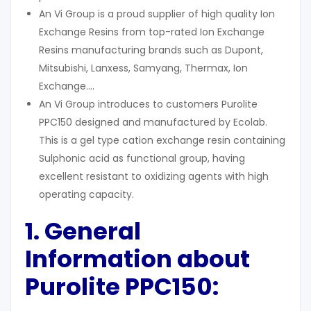
An Vi Group is a proud supplier of high quality Ion
Exchange Resins from top-rated Ion Exchange
Resins manufacturing brands such as Dupont,
Mitsubishi, Lanxess, Samyang, Thermax, Ion
Exchange….
An Vi Group introduces to customers Purolite
PPC150 designed and manufactured by Ecolab.
This is a gel type cation exchange resin containing
Sulphonic acid as functional group, having
excellent resistant to oxidizing agents with high
operating capacity.
1. General
Information about
Purolite PPC150: