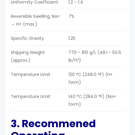
Uniformity Coefficient
1.2 – 1.4
Reversible Swelling, Na+
7%
→ H+ (max.)
Specific Gravity
1.25
Shipping Weight
770 – 810 g/L (48.1 – 50.6
(approx.)
lb/ft³)
Temperature Limit
120 °C (248.0 °F) (H+
form)
Temperature Limit
140 °C (284.0 °F) (Na+
form)
3. Recommened