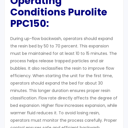
Operating
Conditions Purolite
PPC150:
During up-flow backwash, operators should expand
the resin bed by 50 to 70 percent. This expansion
must be maintained for at least 10 to 15 minutes. The
process helps release trapped particles and air
bubbles. It also reclassifies the resin to improve flow
efficiency. When starting the unit for the first time,
operators should expand the bed for about 30
minutes. This longer duration ensures proper resin
classification. Flow rate directly affects the degree of
bed expansion. Higher flow increases expansion, while
warmer fluid reduces it. To avoid losing resin,
operators must monitor the process carefully. Proper
control ensures safe and efficient backwash