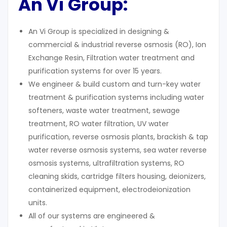
An Vi Group:
An Vi Group is specialized in designing &
commercial & industrial reverse osmosis (RO), Ion
Exchange Resin, Filtration water treatment and
purification systems for over 15 years.
We engineer & build custom and turn-key water
treatment & purification systems including water
softeners, waste water treatment, sewage
treatment, RO water filtration, UV water
purification, reverse osmosis plants, brackish & tap
water reverse osmosis systems, sea water reverse
osmosis systems, ultrafiltration systems, RO
cleaning skids, cartridge filters housing, deionizers,
containerized equipment, electrodeionization
units.
All of our systems are engineered &