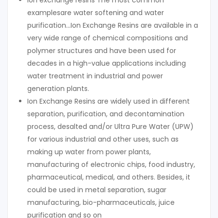
lon exchange resins The most common
examplesare water softening and water
purification…Ion Exchange Resins are available in a
very wide range of chemical compositions and
polymer structures and have been used for
decades in a high-value applications including
water treatment in industrial and power
generation plants.
Ion Exchange Resins are widely used in different
separation, purification, and decontamination
process, desalted and/or Ultra Pure Water (UPW)
for various industrial and other uses, such as
making up water from power plants,
manufacturing of electronic chips, food industry,
pharmaceutical, medical, and others. Besides, it
could be used in metal separation, sugar
manufacturing, bio-pharmaceuticals, juice
purification and so on