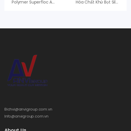
Polymer Superfloc A-150 HMW Kemira, PAM Anion
Hóa Chất Khử Bọt Silcolapse C581 Elkem, Hóa Chất Antifoam
Bichvi@anvigroup.com.vn
Info@anvigroup.com.vn
About Us