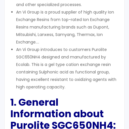
and other specialized processes.
An Vi Group is a proud supplier of high quality Ion
Exchange Resins from top-rated Ion Exchange
Resins manufacturing brands such as Dupont,
Mitsubishi, Lanxess, Samyang, Thermax, Ion
Exchange….
An Vi Group introduces to customers Purolite
SGC650NH4 designed and manufactured by
Ecolab. This is a gel type cation exchange resin
containing Sulphonic acid as functional group,
having excellent resistant to oxidizing agents with
high operating capacity.
1. General
Information about
Purolite SGC650NH4: