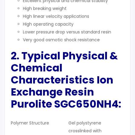
Excellent physical and chemical stability
High breaking weight
High linear velocity applications
High operating capacity
Lower pressure drop versus standard resin
Very good osmotic shock resistance
2. Typical
Physical &
Chemical
Characteristics
Ion
Exchange Resin
Purolite SGC650NH4:
Polymer Structure
Gel polystyrene
crosslinked with