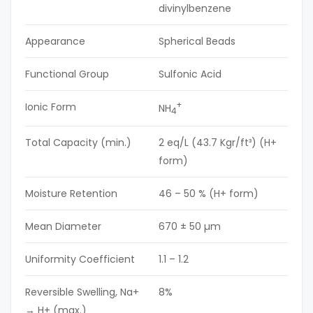
divinylbenzene
Appearance
Spherical Beads
Functional Group
Sulfonic Acid
+
Ionic Form
NH
4
Total Capacity (min.)
2 eq/L (43.7 Kgr/ft³) (H+
form)
Moisture Retention
46 – 50 % (H+ form)
Mean Diameter
670 ± 50 µm
Uniformity Coefficient
1.1 – 1.2
Reversible Swelling, Na+
8%
→ H+ (max.)