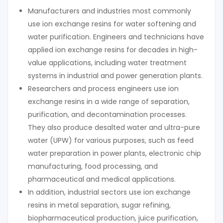
Manufacturers and industries most commonly
use ion exchange resins for water softening and
water purification. Engineers and technicians have
applied ion exchange resins for decades in high-
value applications, including water treatment
systems in industrial and power generation plants.
Researchers and process engineers use ion
exchange resins in a wide range of separation,
purification, and decontamination processes.
They also produce desalted water and ultra-pure
water (UPW) for various purposes, such as feed
water preparation in power plants, electronic chip
manufacturing, food processing, and
pharmaceutical and medical applications.
In addition, industrial sectors use ion exchange
resins in metal separation, sugar refining,
biopharmaceutical production, juice purification,