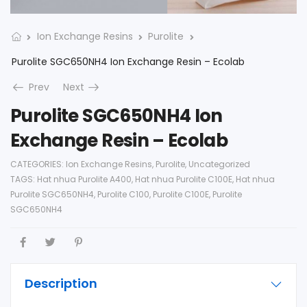
Ion Exchange Resins
Purolite
Purolite SGC650NH4 Ion Exchange Resin – Ecolab
Prev
Next
Purolite SGC650NH4 Ion
Exchange Resin – Ecolab
CATEGORIES:
Ion Exchange Resins
,
Purolite
,
Uncategorized
TAGS:
Hat nhua Purolite A400
,
Hat nhua Purolite C100E
,
Hat nhua
Purolite SGC650NH4
,
Purolite C100
,
Purolite C100E
,
Purolite
SGC650NH4
Description