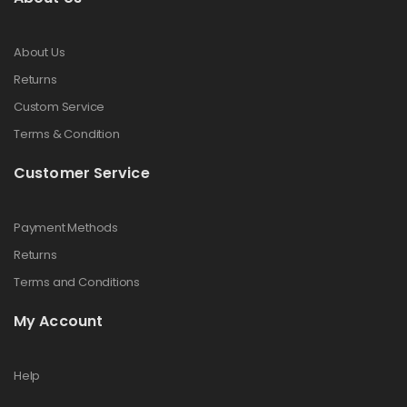
About Us
Returns
Custom Service
Terms & Condition
Customer Service
Payment Methods
Returns
Terms and Conditions
My Account
Help