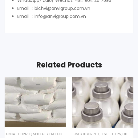
WhatsApp/ Zalo/ Wechat: +84 964 26 7595
Email : bichvi@anvigroup.com.vn
Email : info@anvigroup.com.vn
Related Products
UNCATEGORIZED
,
SPECIALTY PRODUCTS
UNCATEGORIZED
,
BEST SELLERS
,
OTHER PRODUCTS