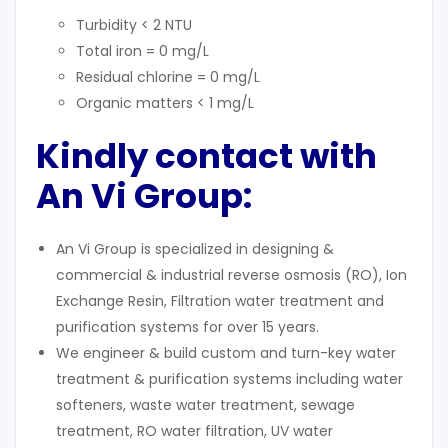
Turbidity < 2 NTU
Total iron = 0 mg/L
Residual chlorine = 0 mg/L
Organic matters < 1 mg/L
Kindly contact with
An Vi Group:
An Vi Group is specialized in designing &
commercial & industrial reverse osmosis (RO), Ion
Exchange Resin, Filtration water treatment and
purification systems for over 15 years.
We engineer & build custom and turn-key water
treatment & purification systems including water
softeners, waste water treatment, sewage
treatment, RO water filtration, UV water