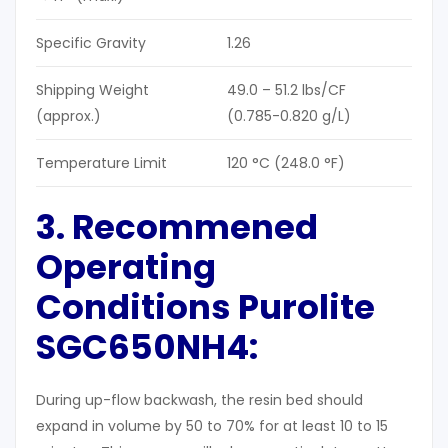
Specific Gravity
1.26
Shipping Weight
49.0 – 51.2 lbs/CF
(approx.)
(0.785-0.820 g/L)
Temperature Limit
120 °C (248.0 °F)
3. Recommened
Operating
Conditions Purolite
SGC650NH4:
During up-flow backwash, the resin bed should
expand in volume by 50 to 70% for at least 10 to 15