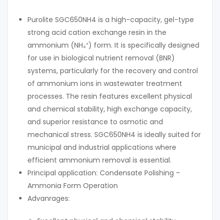
Purolite SGC650NH4 is a high-capacity, gel-type
strong acid cation exchange resin in the
ammonium (NH₄⁺) form. It is specifically designed
for use in biological nutrient removal (BNR)
systems, particularly for the recovery and control
of ammonium ions in wastewater treatment
processes. The resin features excellent physical
and chemical stability, high exchange capacity,
and superior resistance to osmotic and
mechanical stress. SGC650NH4 is ideally suited for
municipal and industrial applications where
efficient ammonium removal is essential.
Principal application: Condensate Polishing –
Ammonia Form Operation
Advanrages: