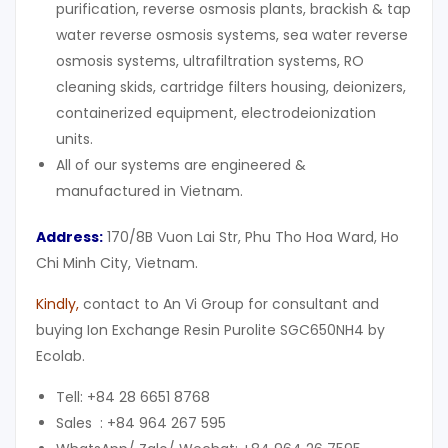
purification, reverse osmosis plants, brackish & tap
water reverse osmosis systems, sea water reverse
osmosis systems, ultrafiltration systems, RO
cleaning skids, cartridge filters housing, deionizers,
containerized equipment, electrodeionization
units.
All of our systems are engineered &
manufactured in Vietnam.
Address:
170/8B Vuon Lai Str, Phu Tho Hoa Ward, Ho
Chi Minh City, Vietnam.
Kindly,
contact to An Vi Group for consultant and
buying Ion Exchange Resin Purolite SGC650NH4 by
Ecolab.
Tell: +84 28 6651 8768
Sales : +84 964 267 595