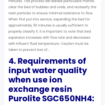
minutes. This process will release particulate matter,
clear the bed of bubbles and voids, and reclassify the
resin particles to ensure minimal resistance to flow.
When first put into service, expanding the bed for
approximately 30 minutes is usually sufficient to
properly classify it. It is important to note that bed
expansion increases with flow rate and decreases
with influent fluid temperature. Caution must be
taken to prevent loss of…
4. Requirements of
input water quality
when use ion
exchange resin
Purolite SGC650NH4: