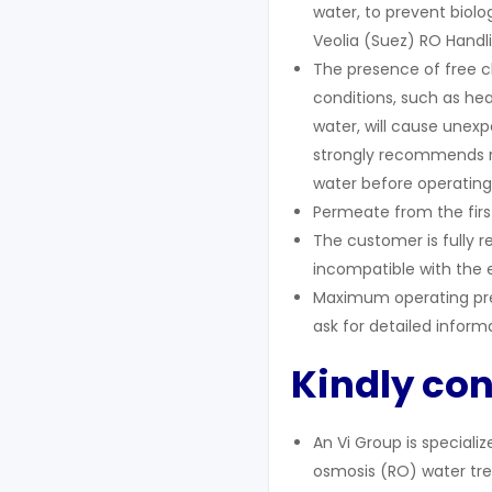
water, to prevent biolo
Veolia (Suez) RO Handli
The presence of free c
conditions, such as hea
water, will cause unex
strongly recommends r
water before operating
Permeate from the first
The customer is fully r
incompatible with the 
Maximum operating pre
ask for detailed inform
Kindly con
An Vi Group is speciali
osmosis (RO) water tre