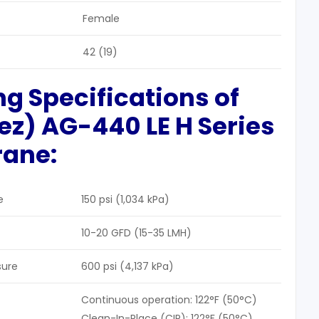
Female
42 (19)
ng Specifications of
uez)
AG-440 LE H Series
rane
:
e
150 psi (1,034 kPa)
10-20 GFD (15-35 LMH)
sure
600 psi (4,137 kPa)
Continuous operation: 122°F (50°C)
Clean-In-Place (CIP): 122°F (50°C)