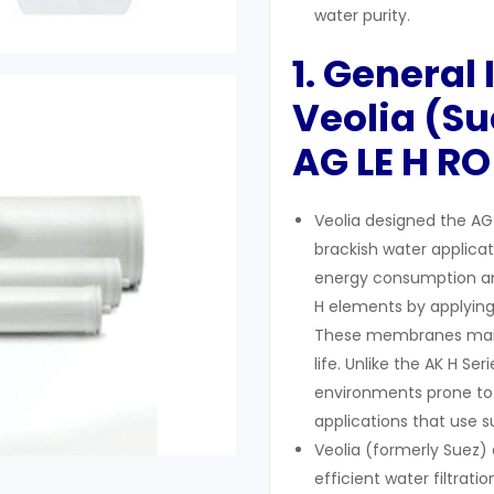
water purity.
1. General
Veolia (Su
AG LE H
RO
Veolia designed the AG 
brackish water applica
energy consumption and
H elements by applyin
These membranes maint
life. Unlike the AK H Ser
environments prone to 
applications that use 
Veolia (formerly Suez
efficient water filtrati