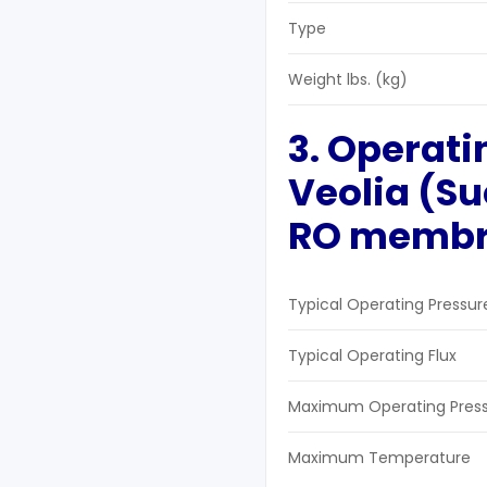
Type
Weight lbs. (kg)
3. Operati
Veolia (S
RO
m
emb
Typical Operating Pressur
Typical Operating Flux
Maximum Operating Pres
Maximum Temperature