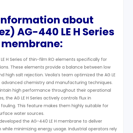
 Information about
ez) AG-440 LE H Series
 membrane:
LE H Series of thin-film RO elements specifically for
tions. These elements provide a balance between low
 high salt rejection. Veolia’s team optimized the AG LE
g advanced chemistry and manufacturing techniques.
ain high performance throughout their operational
ies, the AG LE H Series actively controls flux in
fouling. This feature makes them highly suitable for
surface water sources.
) developed the AG-440 LE H membrane to deliver
on while minimizing energy usage. Industrial operators rely