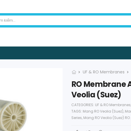
UF & RO Membranes
RO Membrane AG
Veolia (Suez)
CATEGORIES:
UF & RO Membranes
TAGS:
Mang RO Veolia (Suez)
,
Man
Series
,
Mang RO Veolia (Suez) RO 