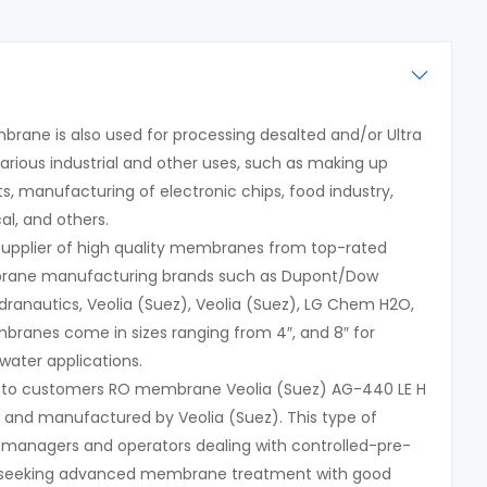
rane is also used for processing desalted and/or Ultra
arious industrial and other uses, such as making up
s, manufacturing of electronic chips, food industry,
l, and others.
 supplier of high quality membranes from top-rated
rane manufacturing brands such as Dupont/Dow
dranautics, Veolia (Suez), Veolia (Suez), LG Chem H2O,
ranes come in sizes ranging from 4″, and 8″ for
water applications.
s to customers RO membrane Veolia (Suez) AG-440 LE H
d and manufactured by Veolia (Suez). This type of
 managers and operators dealing with controlled-pre-
 seeking advanced membrane treatment with good