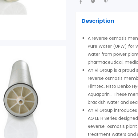
Description
A reverse osmosis memb
Pure Water (UPW) for v
water from power plant
pharmaceutical, medica
An Vi Group is a proud
reverse osmosis memb
Filmtec, Nitto Denko Hy
Aquaporin… These memb
brackish water and sea
An Vi Group introduce
AG LE H Series designe
Reverse osmosis plant
treatment waters and