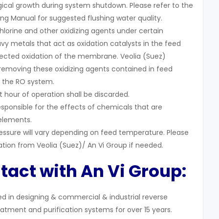
gical growth during system shutdown. Please refer to the
ng Manual for suggested flushing water quality.
hlorine and other oxidizing agents under certain
vy metals that act as oxidation catalysts in the feed
pected oxidation of the membrane. Veolia (Suez)
emoving these oxidizing agents contained in feed
 the RO system.
 hour of operation shall be discarded.
esponsible for the effects of chemicals that are
elements.
ssure will vary depending on feed temperature. Please
ation from Veolia (Suez)/ An Vi Group if needed.
tact with An Vi Group:
zed in designing & commercial & industrial reverse
atment and purification systems for over 15 years.