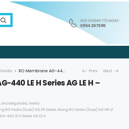
GỌI CHÚNG TÔI NGAY:
0964 267595
Veolia
RO Membrane AG-440 LE H Series AG LE H – Veolia (Suez)
Prev
Next
-440 LE H Series AG LE H –
,
Uncategorized
,
Veolia
g RO Veolia (Suez) AG FR Series
,
Mang RO Veolia (Suez) AG HR LF
AG-440 LE H Series AG LE H