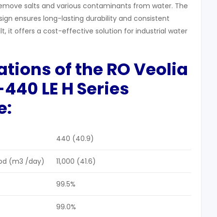
emove salts and various contaminants from water. The
gn ensures long-lasting durability and consistent
, it offers a cost-effective solution for industrial water
cations of the RO
Veolia
440 LE H Series
e:
440 (40.9)
pd (m3 /day)
11,000 (41.6)
99.5%
99.0%