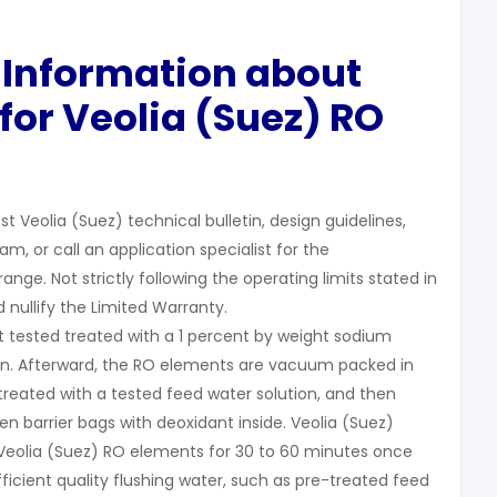
 Information about
for Veolia (Suez) RO
t Veolia (Suez) technical bulletin, design guidelines,
, or call an application specialist for the
e. Not strictly following the operating limits stated in
nd nullify the Limited Warranty.
t tested treated with a 1 percent by weight sodium
tion. Afterward, the RO elements are vacuum packed in
treated with a tested feed water solution, and then
n barrier bags with deoxidant inside. Veolia (Suez)
eolia (Suez) RO elements for 30 to 60 minutes once
ficient quality flushing water, such as pre-treated feed