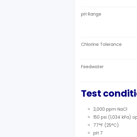
pH Range
Chlorine Tolerance
Feedwater
Test condit
2,000 ppm NaCl
150 psi (1,034 kPa) 
77°F (25°C)
pH 7