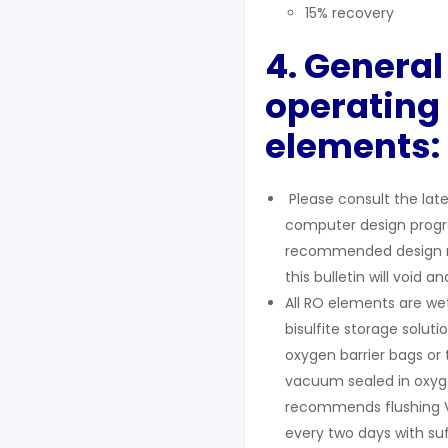
15% recovery
4. General
operating 
elements:
Please consult the lates
computer design program
recommended design rang
this bulletin will void a
All RO elements are we
bisulfite storage solu
oxygen barrier bags or 
vacuum sealed in oxyge
recommends flushing V
every two days with suf