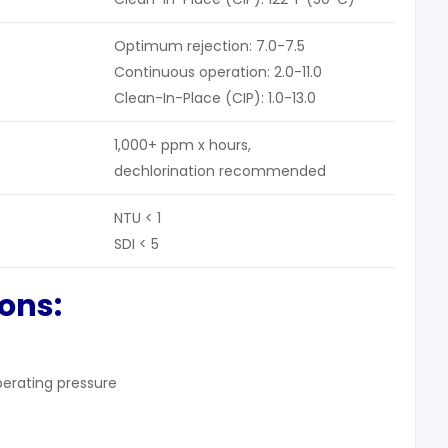
Optimum rejection: 7.0-7.5
Continuous operation: 2.0-11.0
Clean-In-Place (CIP): 1.0-13.0
1,000+ ppm x hours,
dechlorination recommended
NTU < 1
SDI < 5
ions:
operating pressure