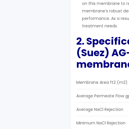
on this membrane to r
membrane’s robust desi
performance. As a result
treatment needs.
2. Specifi
(Suez) AG-
m
embran
Membrane Area ft2 (m2)
Average Permeate Flow g
Average NaCl Rejection
Minimum NaCl Rejection