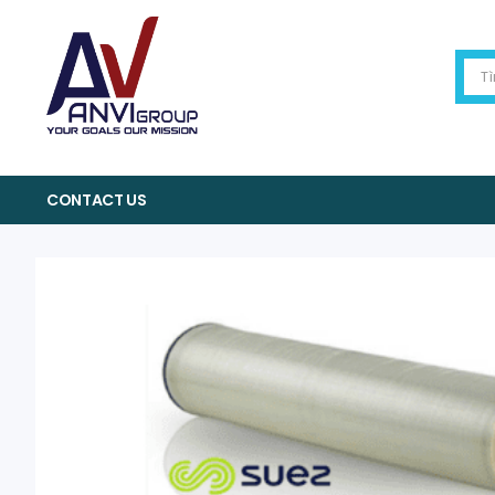
CONTACT US