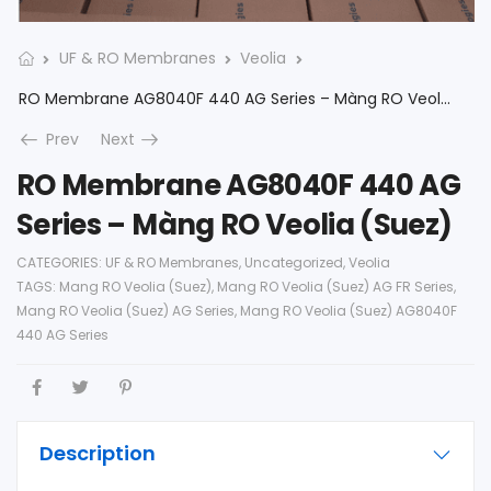
UF & RO Membranes
Veolia
RO Membrane AG8040F 440 AG Series – Màng RO Veolia (Suez)
Prev
Next
RO Membrane AG8040F 440 AG
Series – Màng RO Veolia (Suez)
CATEGORIES:
UF & RO Membranes
,
Uncategorized
,
Veolia
TAGS:
Mang RO Veolia (Suez)
,
Mang RO Veolia (Suez) AG FR Series
,
Mang RO Veolia (Suez) AG Series
,
Mang RO Veolia (Suez) AG8040F
440 AG Series
Description