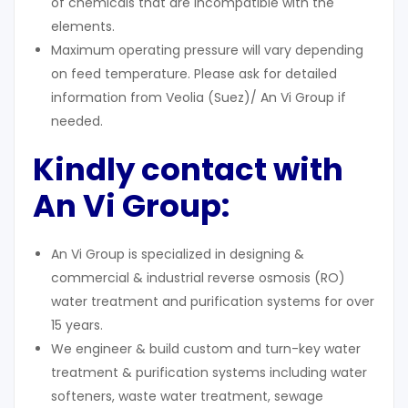
of chemicals that are incompatible with the
elements.
Maximum operating pressure will vary depending
on feed temperature. Please ask for detailed
information from Veolia (Suez)/ An Vi Group if
needed.
Kindly contact with
An Vi Group:
An Vi Group is specialized in designing &
commercial & industrial reverse osmosis (RO)
water treatment and purification systems for over
15 years.
We engineer & build custom and turn-key water
treatment & purification systems including water
softeners, waste water treatment, sewage