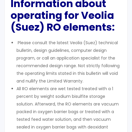
Information about
operating for Veolia
(Suez) RO elements:
Please consult the latest Veolia (Suez) technical
bulletin, design guidelines, computer design
program, or call an application specialist for the
recommended design range. Not strictly following
the operating limits stated in this bulletin will void
and nullify the Limited Warranty.
All RO elements are wet tested treated with a 1
percent by weight sodium bisulfite storage
solution. Afterward, the RO elements are vacuum
packed in oxygen barrier bags or treated with a
tested feed water solution, and then vacuum
sealed in oxygen barrier bags with deoxidant