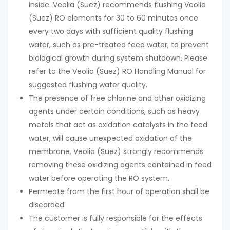
inside. Veolia (Suez) recommends flushing Veolia
(Suez) RO elements for 30 to 60 minutes once
every two days with sufficient quality flushing
water, such as pre-treated feed water, to prevent
biological growth during system shutdown. Please
refer to the Veolia (Suez) RO Handling Manual for
suggested flushing water quality.
The presence of free chlorine and other oxidizing
agents under certain conditions, such as heavy
metals that act as oxidation catalysts in the feed
water, will cause unexpected oxidation of the
membrane. Veolia (Suez) strongly recommends
removing these oxidizing agents contained in feed
water before operating the RO system.
Permeate from the first hour of operation shall be
discarded.
The customer is fully responsible for the effects