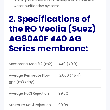
water purification systems.
2. Specifications of
the RO
Veolia (Suez)
AG8040F 440 AG
Series m
embrane:
Membrane Area ft2 (m2)
440 (40.9)
Average Permeate Flow
12,000 (45.4)
gpd (m3 /day)
Average NaCl Rejection
99.5%
Minimum NaCl Rejection
99.0%