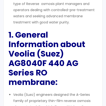
type of Reverse osmosis plant managers and
operators dealing with controlled-pre-treatment
waters and seeking advanced membrane
treatment with good water purity.
1. General
Information about
Veolia (Suez)
AG8040F 440 AG
Series
RO
membrane:
Veolia (Suez) engineers designed the A-Series
family of proprietary thin-film reverse osmosis