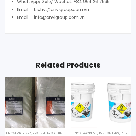
WhatsApp/ Zalo/ Wechat: +84 964 26 7595
Email : bichvi@anvigroup.com.vn
Email : info@anvigroup.com.vn
Related Products
UNCATEGORIZED
,
BEST SELLERS
,
OTHER PRODUCTS
UNCATEGORIZED
,
BEST SELLERS
,
INTERESTED PRODUCT