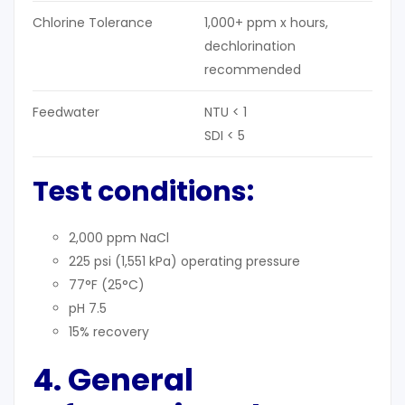
Chlorine Tolerance
1,000+ ppm x hours,
dechlorination
recommended
Feedwater
NTU < 1
SDI < 5
Test conditions:
2,000 ppm NaCl
225 psi (1,551 kPa) operating pressure
77°F (25°C)
pH 7.5
15% recovery
4. General