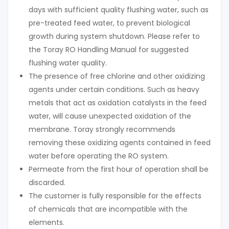
days with sufficient quality flushing water, such as
pre-treated feed water, to prevent biological
growth during system shutdown. Please refer to
the Toray RO Handling Manual for suggested
flushing water quality.
The presence of free chlorine and other oxidizing
agents under certain conditions. Such as heavy
metals that act as oxidation catalysts in the feed
water, will cause unexpected oxidation of the
membrane. Toray strongly recommends
removing these oxidizing agents contained in feed
water before operating the RO system.
Permeate from the first hour of operation shall be
discarded.
The customer is fully responsible for the effects
of chemicals that are incompatible with the
elements.