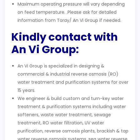
Maximum operating pressure will vary depending
on feed temperature. .Please ask for detailed
information from Toray/ An Vi Group if needed.
Kindly contact with
An Vi Group:
An Vi Group is specialized in designing &
commercial & industrial reverse osmosis (RO)
water treatment and purification systems for over
15 years.
We engineer & build custom and turn-key water
treatment & purification systems including water
softeners, waste water treatment, sewage
treatment, RO water filtration, UV water
purification, reverse osmosis plants, brackish & tap
water reverse osmosis systems, sea water reverse