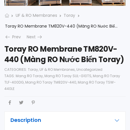
UF & RO Membranes
Toray
Toray RO Membrane TM820V-440 (Màng RO Nước Biển Toray)
Prev
Next
Toray RO Membrane TM820V-
440 (Màng RO Nước Biển Toray)
CATEGORIES:
Toray
,
UF & RO Membranes
,
Uncategorized
TAGS:
Mang RO Toray
,
Mang RO Toray SUL-G10TS
,
Mang RO Toray
TLF-400DG
,
Mang RO Toray TM820V-440
,
Mang RO Toray TSW-
440LE
Description