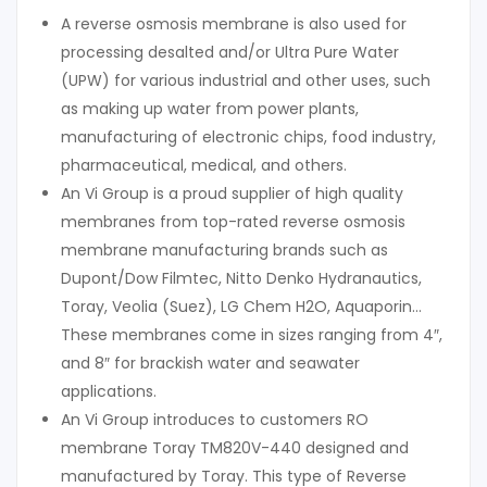
A reverse osmosis membrane is also used for
processing desalted and/or Ultra Pure Water
(UPW) for various industrial and other uses, such
as making up water from power plants,
manufacturing of electronic chips, food industry,
pharmaceutical, medical, and others.
An Vi Group is a proud supplier of high quality
membranes from top-rated reverse osmosis
membrane manufacturing brands such as
Dupont/Dow Filmtec, Nitto Denko Hydranautics,
Toray, Veolia (Suez), LG Chem H2O, Aquaporin…
These membranes come in sizes ranging from 4″,
and 8″ for brackish water and seawater
applications.
An Vi Group introduces to customers RO
membrane Toray TM820V-440 designed and
manufactured by Toray. This type of Reverse