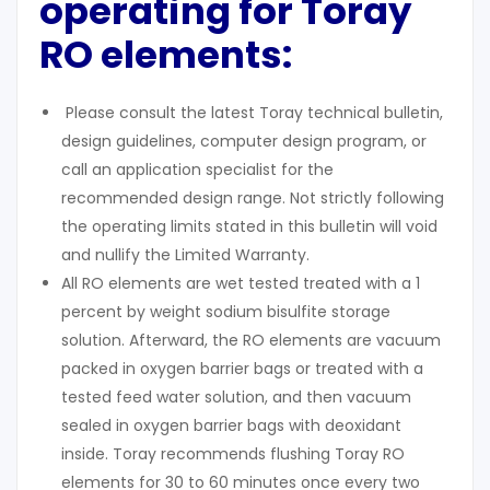
operating for Toray
RO elements:
Please consult the latest Toray technical bulletin,
design guidelines, computer design program, or
call an application specialist for the
recommended design range. Not strictly following
the operating limits stated in this bulletin will void
and nullify the Limited Warranty.
All RO elements are wet tested treated with a 1
percent by weight sodium bisulfite storage
solution. Afterward, the RO elements are vacuum
packed in oxygen barrier bags or treated with a
tested feed water solution, and then vacuum
sealed in oxygen barrier bags with deoxidant
inside. Toray recommends flushing Toray RO
elements for 30 to 60 minutes once every two