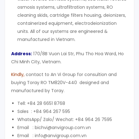
osmosis systems, ultrafiltration systems, RO
cleaning skids, cartridge filters housing, deionizers,
containerized equipment, electrodeionization
units. All of our systems are engineered &
manufactured in Vietnam.
Address:
170/8B Vuon Lai Str, Phu Tho Hoa Ward, Ho
Chi Minh City, Vietnam.
Kindly
,
contact to An Vi Group for consultion and
buying Toray RO TM820V-440 designed and
manufactured by Toray.
Tell: +84 28 6651 8768
Sales : +84 964 267 595
WhatsApp/ Zalo/ Wechat: +84 964 26 7595
Email : bichvi@anvigroup.com.vn
Email : info@anvigroup.com.vn