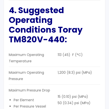
4. Suggested
Operating
Conditions Toray
TM820V-440:
Maximum Operating
113 (45) F (°C)
Temperature
Maximum Operating
1,200 (8.3) psi (MPa)
Pressure
Maximum Pressure Drop
15 (0.10) psi (MPa)
Per Element
50 (0.34) psi (MPa)
Per Pressure Vessel