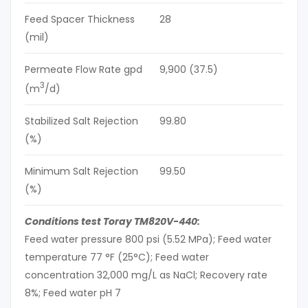
Feed Spacer Thickness
28
(mil)
Permeate Flow Rate gpd
9,900 (37.5)
3
(m
/d)
Stabilized Salt Rejection
99.80
(%)
Minimum Salt Rejection
99.50
(%)
Conditions test Toray TM820V-440:
Feed water pressure 800 psi (5.52 MPa); Feed water
temperature 77 °F (25°C); Feed water
concentration 32,000 mg/L as NaCl; Recovery rate
8%; Feed water pH 7