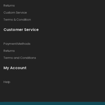
Returns
Custom Service
Terms & Condition
Customer Service
Payment Methods
Returns
Terms and Conditions
My Account
Help