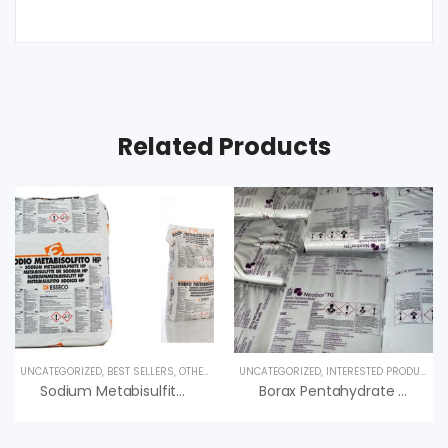
Related Products
UNCATEGORIZED
,
BEST SELLERS
,
OTHER PRODUCTS
UNCATEGORIZED
,
SPECIALTY PRODUCTS
,
INTERESTED PRODUCT
,
O
Sodium Metabisulfite & Ứng Dụng, An Vi Group Phân Phối
Borax Pentahydrate (Hàn The) – Na2B4O7.5H2O – USA