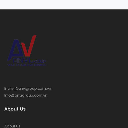
Bichvi@anvigroup.com.vn
Info@anvigroup.com.vn
About Us
About Us