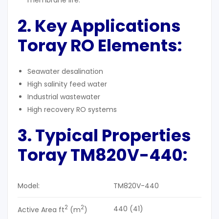
membrane life.
2. Key Applications
Toray RO Elements:
Seawater desalination
High salinity feed water
Industrial wastewater
High recovery RO systems
3. Typical Properties
Toray TM820V-440:
Model:
TM820V-440
2
2
440 (41)
Active Area ft
(m
)