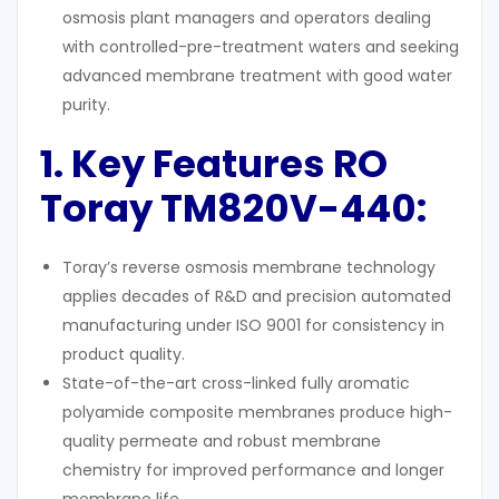
osmosis plant managers and operators dealing
with controlled-pre-treatment waters and seeking
advanced membrane treatment with good water
purity.
1. Key Features RO
Toray TM820V-440:
Toray’s reverse osmosis membrane technology
applies decades of R&D and precision automated
manufacturing under ISO 9001 for consistency in
product quality.
State-of-the-art cross-linked fully aromatic
polyamide composite membranes produce high-
quality permeate and robust membrane
chemistry for improved performance and longer