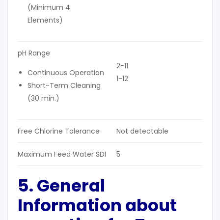
(Minimum 4
Elements)
pH Range
2-11
Continuous Operation
1-12
Short-Term Cleaning
(30 min.)
Free Chlorine Tolerance
Not detectable
Maximum Feed Water SDI
5
5. General
Information about