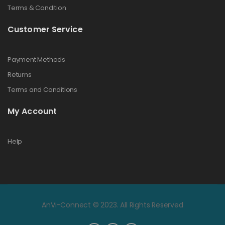
Terms & Condition
Customer Service
Payment Methods
Returns
Terms and Conditions
My Account
Help
AnVi-Connect © 2023. All Rights Reserved