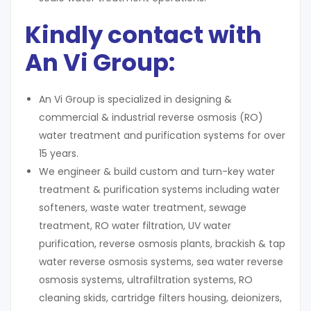
Kindly contact with
An Vi Group:
An Vi Group is specialized in designing &
commercial & industrial reverse osmosis (RO)
water treatment and purification systems for over
15 years.
We engineer & build custom and turn-key water
treatment & purification systems including water
softeners, waste water treatment, sewage
treatment, RO water filtration, UV water
purification, reverse osmosis plants, brackish & tap
water reverse osmosis systems, sea water reverse
osmosis systems, ultrafiltration systems, RO
cleaning skids, cartridge filters housing, deionizers,