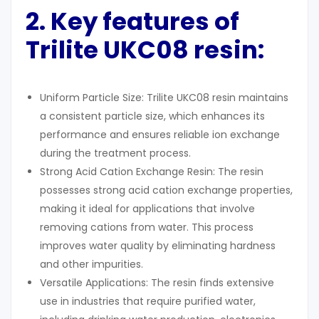
2. Key features of
Trilite UKC08 resin
:
Uniform Particle Size: Trilite UKC08 resin maintains
a consistent particle size, which enhances its
performance and ensures reliable ion exchange
during the treatment process.
Strong Acid Cation Exchange Resin: The resin
possesses strong acid cation exchange properties,
making it ideal for applications that involve
removing cations from water. This process
improves water quality by eliminating hardness
and other impurities.
Versatile Applications: The resin finds extensive
use in industries that require purified water,