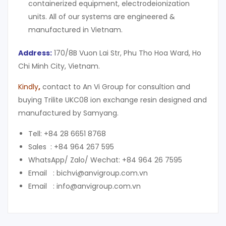
containerized equipment, electrodeionization
units. All of our systems are engineered &
manufactured in Vietnam.
Address:
170/8B Vuon Lai Str, Phu Tho Hoa Ward, Ho
Chi Minh City, Vietnam.
Kindly
,
contact to An Vi Group for consultion and
buying Trilite UKC08 ion exchange resin designed and
manufactured by Samyang.
Tell: +84 28 6651 8768
Sales : +84 964 267 595
WhatsApp/ Zalo/ Wechat: +84 964 26 7595
Email : bichvi@anvigroup.com.vn
Email : info@anvigroup.com.vn