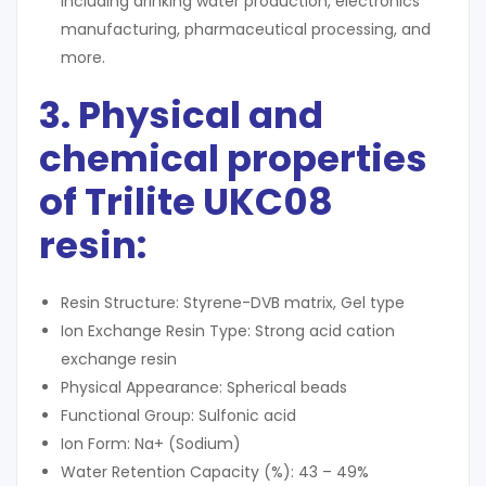
including drinking water production, electronics
manufacturing, pharmaceutical processing, and
more.
3. Physical and
chemical properties
of Trilite UKC08
resin
:
Resin Structure: Styrene-DVB matrix, Gel type
Ion Exchange Resin Type: Strong acid cation
exchange resin
Physical Appearance: Spherical beads
Functional Group: Sulfonic acid
Ion Form: Na+ (Sodium)
Water Retention Capacity (%): 43 – 49%