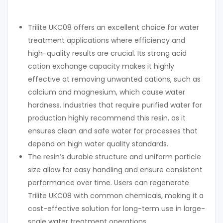
Trilite UKC08 offers an excellent choice for water
treatment applications where efficiency and
high-quality results are crucial. Its strong acid
cation exchange capacity makes it highly
effective at removing unwanted cations, such as
calcium and magnesium, which cause water
hardness. Industries that require purified water for
production highly recommend this resin, as it
ensures clean and safe water for processes that
depend on high water quality standards.
The resin’s durable structure and uniform particle
size allow for easy handling and ensure consistent
performance over time. Users can regenerate
Trilite UKC08 with common chemicals, making it a
cost-effective solution for long-term use in large-
scale water treatment operations.