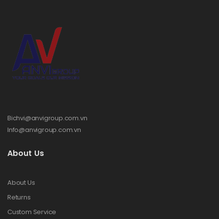
Bichvi@anvigroup.com.vn
Info@anvigroup.com.vn
About Us
About Us
Returns
Custom Service