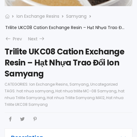
Ion Exchange Resins
Samyang
Trilite UKC08 Cation Exchange Resin – Hạt Nhựa Trao Đổi Ion Samyang
Prev
Next
Trilite UKC08 Cation Exchange
Resin – Hạt Nhựa Trao Đổi Ion
Samyang
CATEGORIES:
Ion Exchange Resins
,
Samyang
,
Uncategorized
TAGS:
hat nhua samyang
,
Hat nhua trilite MC-08 Samyang
,
hat
nhua Trilite Samyang
,
Hat nhua Trilite Samyang MA12
,
Hat nhua
Trilite UKC08 Samyang