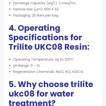
Exchange Capacity (eq/L): 2 meq/mL
Particle Size (μm): 600 ± 50
Packaging: 25 liters per bag
4. Operating
Specifications for
Trilite UKC08 Resin
:
Operating Temperature: Up to 120°C
pH Range: 0 – 14
Regeneration Chemicals: NaCl, HCl, H2SO4
5. Why choose trilite
ukc08 for water
treatment?