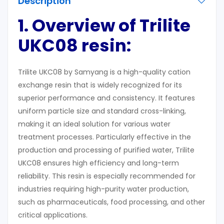
Description
1. Overview of Trilite
UKC08 resin:
Trilite UKC08 by Samyang is a high-quality cation
exchange resin that is widely recognized for its
superior performance and consistency. It features
uniform particle size and standard cross-linking,
making it an ideal solution for various water
treatment processes. Particularly effective in the
production and processing of purified water, Trilite
UKC08 ensures high efficiency and long-term
reliability. This resin is especially recommended for
industries requiring high-purity water production,
such as pharmaceuticals, food processing, and other
critical applications.