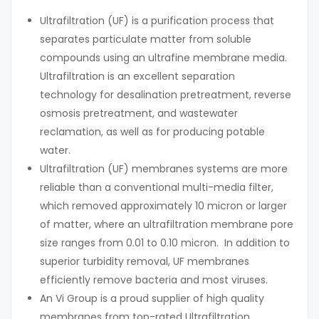
Ultrafiltration (UF) is a purification process that
separates particulate matter from soluble
compounds using an ultrafine membrane media.
Ultrafiltration is an excellent separation
technology for desalination pretreatment, reverse
osmosis pretreatment, and wastewater
reclamation, as well as for producing potable
water.
Ultrafiltration (UF) membranes systems are more
reliable than a conventional multi-media filter,
which removed approximately 10 micron or larger
of matter, where an ultrafiltration membrane pore
size ranges from 0.01 to 0.10 micron. In addition to
superior turbidity removal, UF membranes
efficiently remove bacteria and most viruses.
An Vi Group is a proud supplier of high quality
membranes from top-rated Ultrafiltration