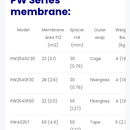
m
embrane:
Model
Membrane
Spacer
Outer
Weight
Area ft2
mil
wrap
lbs.
(m2)
(mm)
(kg)
PW2540C30
23 (2.1)
30
Cage
4 (1.8)
(0.76)
PW2540F30
28 (2.6)
30
Fiberglass
4 (1.8)
(0.76)
PW2540F50
22 (2.0)
50
Fiberglass
4 (1.8)
(1.27)
PW4025T
50 (4.6)
50
Tape
5 (2.3)
(1.27)