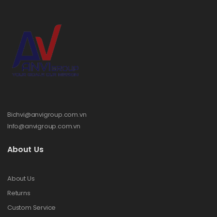
Bichvi@anvigroup.com.vn
Info@anvigroup.com.vn
About Us
About Us
Returns
Custom Service