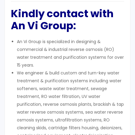
Kindly contact with
An Vi Group:
An Vi Group is specialized in designing &
commercial & industrial reverse osmosis (RO)
water treatment and purification systems for over
15 years.
We engineer & build custom and turn-key water
treatment & purification systems including water
softeners, waste water treatment, sewage
treatment, RO water filtration, UV water
purification, reverse osmosis plants, brackish & tap
water reverse osmosis systems, sea water reverse
osmosis systems, ultrafiltration systems, RO
cleaning skids, cartridge filters housing, deionizers,