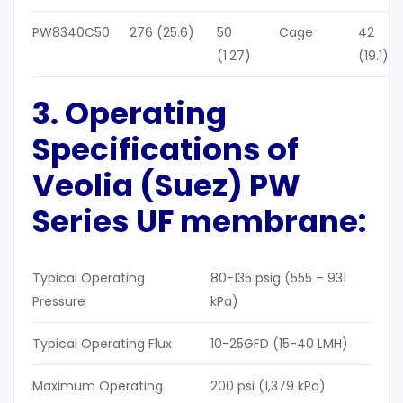
PW8340C50
276 (25.6)
50
Cage
42
(1.27)
(19.1)
3. Operating
Specifications of
Veolia (Suez) PW
Series UF membrane
:
Typical Operating
80-135 psig (555 – 931
Pressure
kPa)
Typical Operating Flux
10-25GFD (15-40 LMH)
Maximum Operating
200 psi (1,379 kPa)