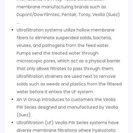
membrane manufacturing brands such as
Dupont/Dow Filmtec, Pentair, Toray, Veolia (Suez)
…
Ultrafiltration systems utilize hollow membrane
fibers to eliminate suspended solids, bacteria,
viruses, and pathogens from the feed water.
Pumps send the treated water through
microscopic pores, which act as a physical barrier
that only allows filtrates to pass through them.
Ultrafiltration strainers are used next to remove
solids such as weeds and plastics from the filtered
water before it enters the UF system.
An Vi Group introduces to customers the Veolia
PW Series designed and manufactured by Veolia
(Suez).
Ultrafiltration (UF) Veolia PW Series systems have
diverse membrane filtrations where hydrostatic