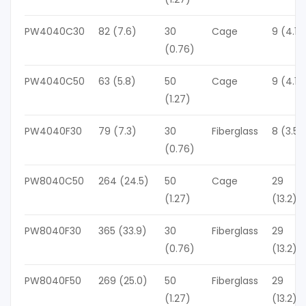
PW4040C30
82 (7.6)
30
Cage
9 (4.1)
(0.76)
PW4040C50
63 (5.8)
50
Cage
9 (4.1)
(1.27)
PW4040F30
79 (7.3)
30
Fiberglass
8 (3.5)
(0.76)
PW8040C50
264 (24.5)
50
Cage
29
(1.27)
(13.2)
PW8040F30
365 (33.9)
30
Fiberglass
29
(0.76)
(13.2)
PW8040F50
269 (25.0)
50
Fiberglass
29
(1.27)
(13.2)