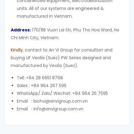
containerized equipment, electrodeionization
units. All of our systems are engineered &
manufactured in Vietnam.
Address:
170/8B Vuon Lai Str, Phu Tho Hoa Ward, Ho
Chi Minh City, Vietnam.
Kindly
, contact to An Vi Group for consultion and
buying UF Veolia (Suez) PW Series designed and
manufactured by Veolia (Suez).
Tell: +84 28 6651 8768
Sales : +84 964 267 595
WhatsApp/ Zalo/ Wechat: +84 964 26 7595
Email : bichvi@anvigroup.com.vn
Email : info@anvigroup.com.vn