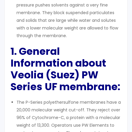
pressure pushes solvents against a very fine
membrane. They block suspended particulates
and solids that are large while water and solutes
with a lower molecular weight are allowed to flow
through the membrane.
1. General
Information about
Veolia (Suez) PW
Series
UF membrane:
The P-Series polyethersulfone membranes have a
20,000 molecular weight cut-off. They reject over
96% of Cytochrome-C, a protein with a molecular
weight of 13,300. Operators use PW Elements to