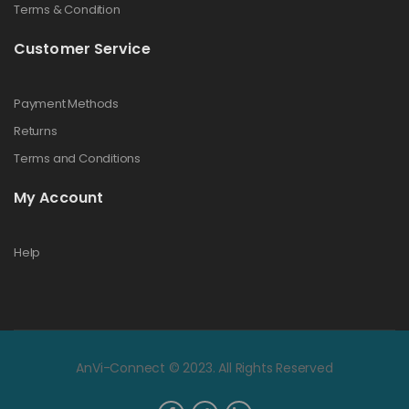
Terms & Condition
Customer Service
Payment Methods
Returns
Terms and Conditions
My Account
Help
AnVi-Connect © 2023. All Rights Reserved