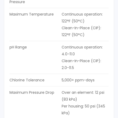
Pressure
Maximum Temperature
Continuous operation:
122°F (50°C)
Clean-In-Place (CIP):
122°F (50°C)
pH Range
Continuous operation:
4.0-11.0
Clean-In-Place (CIP):
2.0-11.5
Chlorine Tolerance
5,000+ ppm-days
Maximum Pressure Drop
Over an element: 12 psi
(83 kPa)
Per housing: 50 psi (345
kPa)