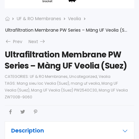
UF & RO Membranes
Veolia
Ultrafiltration Membrane PW Series – Màng UF Veolia (Suez)
Prev
Next
Ultrafiltration Membrane PW
Series – Màng UF Veolia (Suez)
CATEGORIES:
UF & RO Membranes
,
Uncategorized
,
Veolia
TAGS:
Mang sieu loc Veolia (Suez)
,
mang uf veolia
,
Mang UF
Veolia (Suez)
,
Mang UF Veolia (Suez) PW2540C30
,
Mang UF Veolia
ZW700B-9060
Description