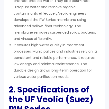
pretreat process water. They also post-treat
ultrapure water and remove organic
contaminants effectively.Veolia engineers
developed the PW Series membrane using
advanced hollow-fiber technology. The
membrane removes suspended solids, bacteria,
and viruses efficiently.
It ensures high water quality in treatment
processes. Municipalities and industries rely on its
consistent and reliable performance. It requires
low energy and minimal maintenance. The
durable design allows long-term operation for
various water purification needs.
2. Specifications of
the UF
Veolia (Suez)
PW Series