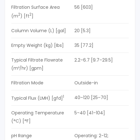
Filtration Surface Area
56 [603]
2
2
(m
) [ft
]
Column Volume (L) [gal]
20 [5.3]
Empty Weight (kg) [Ibs]
35 [77.2]
Typical Filtrate Flowrate
2.2–6.7 [9.7–29.5]
(m³/hr) [gpm]
Filtration Mode
Outside-in
1
40–120 [25–70]
Typical Flux (LMH) [gfd]
Operating Temperature
5–40 [41–104]
(°C) [°F]
pH Range
Operating: 2-12;