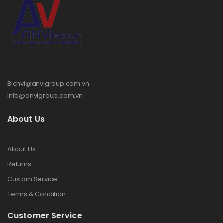
Bichvi@anvigroup.com.vn
Info@anvigroup.com.vn
About Us
About Us
Returns
Custom Service
Terms & Condition
Customer Service