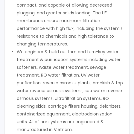
compact, and capable of allowing decreased
plugging, and greater solids loading. The UF
membranes ensure maximum filtration
performance with high flux, including the system’s
resistance to chemicals and high tolerance to
changing temperatures.
We engineer & build custom and turn-key water
treatment & purification systems including water
softeners, waste water treatment, sewage
treatment, RO water filtration, UV water
purification, reverse osmosis plants, brackish & tap
water reverse osmosis systems, sea water reverse
osmosis systems, ultrafiltration systems, RO
cleaning skids, cartridge filters housing, deionizers,
containerized equipment, electrodeionization
units. All of our systems are engineered &
manufactured in Vietnam.