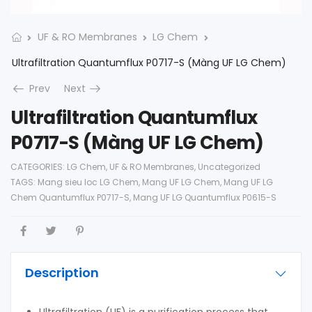
UF & RO Membranes
LG Chem
Ultrafiltration Quantumflux P0717-S (Màng UF LG Chem)
Prev
Next
Ultrafiltration Quantumflux
P0717-S (Màng UF LG Chem)
CATEGORIES:
LG Chem
,
UF & RO Membranes
,
Uncategorized
TAGS:
Mang sieu loc LG Chem
,
Mang UF LG Chem
,
Mang UF LG
Chem Quantumflux P0717-S
,
Mang UF LG Quantumflux P0615-S
Description