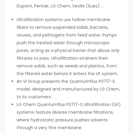
Dupont, Pentair, LG Chem, Veolia (Suez) …
Ultrafiltration systems use hollow membrane
fibers to remove suspended solids, bacteria,
viruses, and pathogens from feed water. Pumps
push the treated water through microscopic
pores, acting as a physical barrier that allows only
filtrates to pass. Ultrafiltration strainers then
remove solids, such as weeds and plastics, from
the filtered water before it enters the UF system.
An Vi Group presents the Quantumflux P0717-S
model, designed and manufactured by LG Chem,
to its customers.
LG Chem Quantumflux P0717-S Ultrafiltration (UF)
systems feature diverse membrane filtrations,
where hydrostatic pressure pushes solvents
through a very fine membrane.