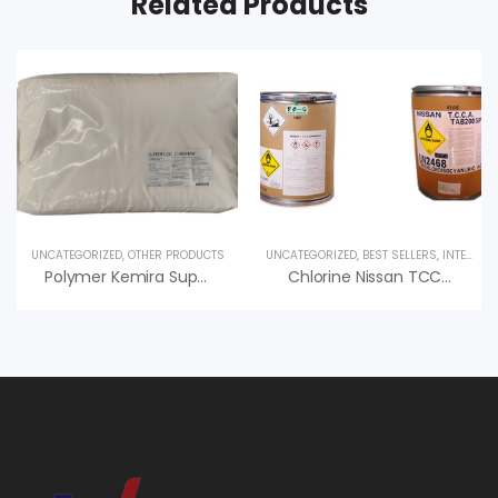
Related Products
UNCATEGORIZED
,
OTHER PRODUCTS
UNCATEGORIZED
,
BEST SELLERS
,
INTERESTED PRODUCT
Polymer Kemira Superfloc XD-5300 – PAM Cation Phần Lan
Chlorine Nissan TCCA 90, Chlorine Hồ Bơi (50kg/Thùng, 200g/viên)