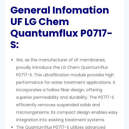
General Infomation
UF LG Chem
Q
uantumflux
P0717-
S:
We, as the manufacturer of UF membranes,
proudly introduce the LG Chem Quantumflux
P0717-S. This ultrafiltration module provides high
performance for water treatment applications. It
incorporates a hollow fiber design, offering
superior permeability and durability. The P0717-S
efficiently removes suspended solids and
microorganisms. Its compact design enables easy
integration into existing treatment systems.
The Quantumflux P0717-S utilizes advanced