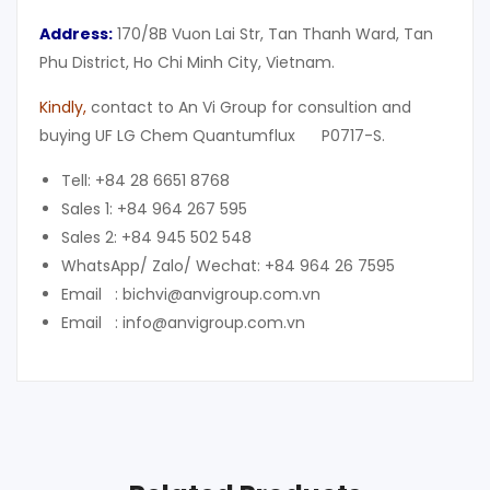
Address:
170/8B Vuon Lai Str, Tan Thanh Ward, Tan
Phu District, Ho Chi Minh City, Vietnam.
Kindly
,
contact to An Vi Group for consultion and
buying UF LG Chem Quantumflux P0717-S.
Tell: +84 28 6651 8768
Sales 1: +84 964 267 595
Sales 2: +84 945 502 548
WhatsApp/ Zalo/ Wechat: +84 964 26 7595
Email : bichvi@anvigroup.com.vn
Email : info@anvigroup.com.vn