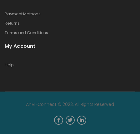
Payment Methods
Returns
Terms and Conditions
My Account
Help
AnVi-Connect © 2023. All Rights Reserved