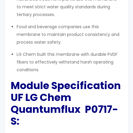
to meet strict water quality standards during
tertiary processes.
Food and beverage companies use this
membrane to maintain product consistency and
process water safety.
LG Chem built this membrane with durable PVDF
fibers to effectively withstand harsh operating
conditions.
Module Specification
UF LG Chem
Q
uantumflux
P0717-
S: