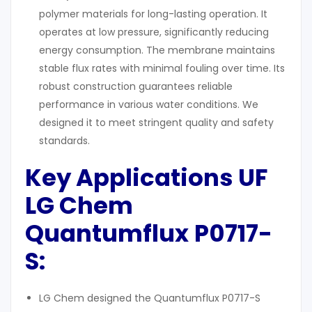
polymer materials for long-lasting operation. It
operates at low pressure, significantly reducing
energy consumption. The membrane maintains
stable flux rates with minimal fouling over time. Its
robust construction guarantees reliable
performance in various water conditions. We
designed it to meet stringent quality and safety
standards.
Key Applications UF
LG Chem
Q
uantumflux
P0717-
S:
LG Chem designed the Quantumflux P0717-S