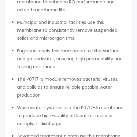
membrane to enhance RO performance and
extend membrane life.
Municipal and industrial facilities use this
membrane to consistently remove suspended
solids and microorganisms.
Engineers apply this membrane to filter surface
and groundwater, ensuring high permeability and
fouling resistance.
The P0717-S module removes bacteria, viruses,
and colloids to ensure reliable potable water
production.
Wastewater systems use the P0717-S membrane
to produce high-quality effluent for reuse or
compliant discharge.
Advanced treatment plants use this membrane