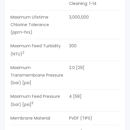
Cleaning: 1-14
Maximum Lifetime
3,000,000
Chlorine Tolerance
(ppm-hrs)
Maximum Feed Turbidity
300
2
(NTU)
Maximum
2.0 [29]
Transmembrane Pressure
(bar) [psi]
Maximum Feed Pressure
4 [58]
3
(bar) [psi]
Membrane Material
PVDF (TIPS)