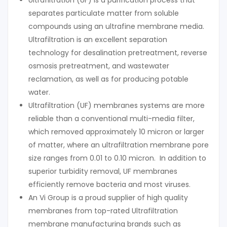
Ultrafiltration (UF) is a purification process that
separates particulate matter from soluble
compounds using an ultrafine membrane media.
Ultrafiltration is an excellent separation
technology for desalination pretreatment, reverse
osmosis pretreatment, and wastewater
reclamation, as well as for producing potable
water.
Ultrafiltration (UF) membranes systems are more
reliable than a conventional multi-media filter,
which removed approximately 10 micron or larger
of matter, where an ultrafiltration membrane pore
size ranges from 0.01 to 0.10 micron. In addition to
superior turbidity removal, UF membranes
efficiently remove bacteria and most viruses.
An Vi Group is a proud supplier of high quality
membranes from top-rated Ultrafiltration
membrane manufacturing brands such as