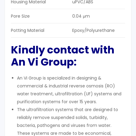
Housing Material
uPVC/ABS
Pore Size
0.04 μm
Potting Material
Epoxy/Polyurethane
Kindly contact with
An Vi Group:
An Vi Group is specialized in designing &
commercial & industrial reverse osmosis (RO)
water treatment, ultrafiltration (UF) systems and
purification systems for over 15 years.
The ultrafiltration systems that are designed to
reliably remove suspended solids, turbidity,
bacteria, pathogens and viruses from water.
These systems are made to be economical,