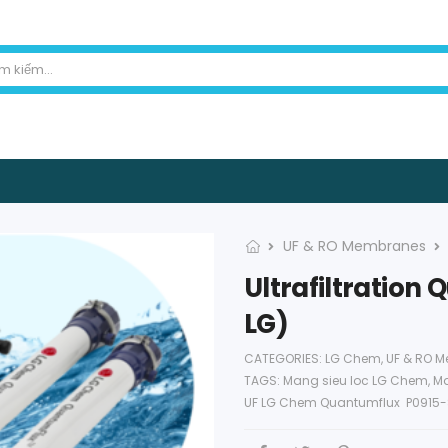
UF & RO Membranes
Ultrafiltratio
LG)
CATEGORIES:
LG Chem
,
UF & RO 
TAGS:
Mang sieu loc LG Chem
,
Ma
UF LG Chem Quantumflux P0915-