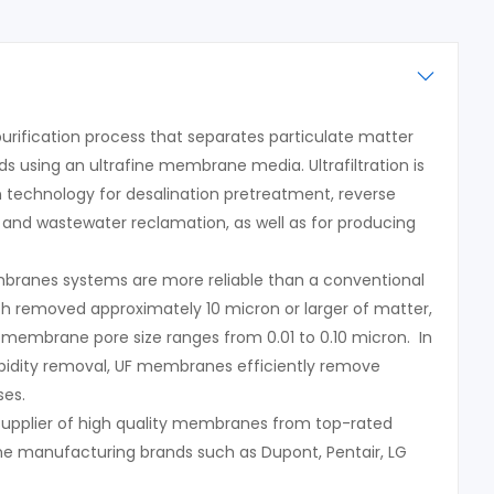
a purification process that separates particulate matter
 using an ultrafine membrane media. Ultrafiltration is
n technology for desalination pretreatment, reverse
and wastewater reclamation, as well as for producing
embranes systems are more reliable than a conventional
ich removed approximately 10 micron or larger of matter,
n membrane pore size ranges from 0.01 to 0.10 micron. In
urbidity removal, UF membranes efficiently remove
ses.
 supplier of high quality membranes from top-rated
ne manufacturing brands such as Dupont, Pentair, LG