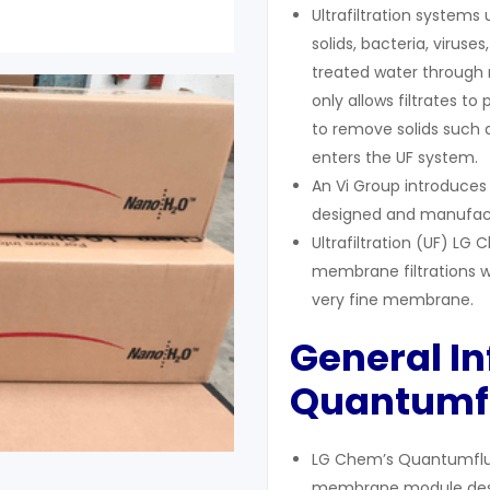
Ultrafiltration systems
solids, bacteria, viru
treated water through m
only allows filtrates to
to remove solids such a
enters the UF system.
An Vi Group introduce
designed and manufac
Ultrafiltration (UF) 
membrane filtrations w
very fine membrane.
General I
Q
uantumf
LG Chem’s Quantumflux 
membrane module desig