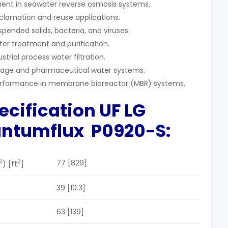
ent in seawater reverse osmosis systems.
eclamation and reuse applications.
pended solids, bacteria, and viruses.
ater treatment and purification.
rial process water filtration.
erage and pharmaceutical water systems.
erformance in membrane bioreactor (MBR) systems.
cification UF LG
ntumflux P0920-S:
2
2
77 [829]
) [ft
]
39 [10.3]
63 [139]