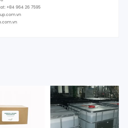
at: +84 964 26 7595
oup.com.vn
p.com.vn