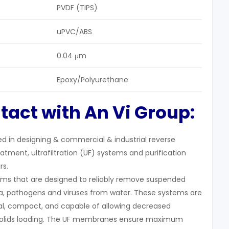
PVDF (TIPS)
uPVC/ABS
0.04 μm
Epoxy/Polyurethane
tact with An Vi Group:
zed in designing & commercial & industrial reverse
tment, ultrafiltration (UF) systems and purification
rs.
stems that are designed to reliably remove suspended
eria, pathogens and viruses from water. These systems are
, compact, and capable of allowing decreased
 solids loading. The UF membranes ensure maximum