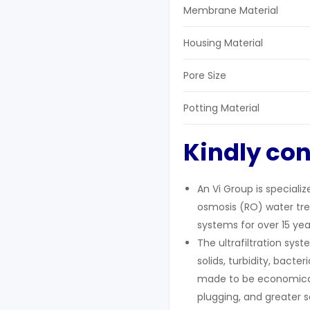
Membrane Material
Housing Material
Pore Size
Potting Material
Kindly con
An Vi Group is speciali
osmosis (RO) water trea
systems for over 15 yea
The ultrafiltration sy
solids, turbidity, bact
made to be economical
plugging, and greater