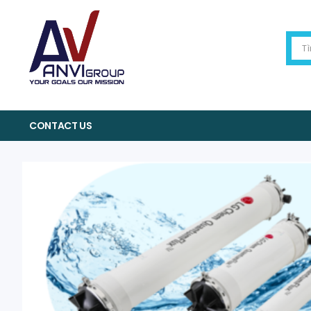
CONTACT US