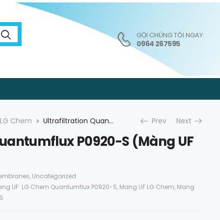
GỌI CHÚNG TÔI NGAY:
0964 267595
LG Chem
Ultrafiltration Quantumflux P0920-S (Màng UF LG)
Prev
Next
n Quantumflux P0920-S (Màng UF
Membranes
,
Uncategorized
ng UF LG Chem Quantumflux P0920-S
,
Mang UF LG Chem
,
Mang
S