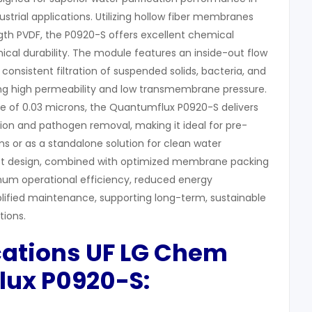
strial applications. Utilizing hollow fiber membranes
th PVDF, the P0920-S offers excellent chemical
cal durability. The module features an inside-out flow
 consistent filtration of suspended solids, bacteria, and
ing high permeability and low transmembrane pressure.
ze of 0.03 microns, the Quantumflux P0920-S delivers
ction and pathogen removal, making it ideal for pre-
s or as a standalone solution for clean water
ct design, combined with optimized membrane packing
mum operational efficiency, reduced energy
ified maintenance, supporting long-term, sustainable
ions.
cations UF LG Chem
lux P0920-S: