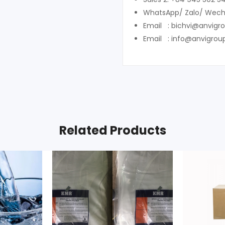
WhatsApp/ Zalo/ Wech
Email : bichvi@anvigr
Email : info@anvigrou
Related Products