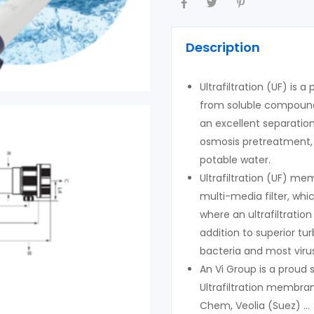
Description
Ultrafiltration (UF) is 
from soluble compounds
an excellent separatio
osmosis pretreatment, 
potable water.
Ultrafiltration (UF) m
multi-media filter, wh
where an ultrafiltratio
addition to superior t
bacteria and most viru
An Vi Group is a proud
Ultrafiltration membra
Chem, Veolia (Suez) …