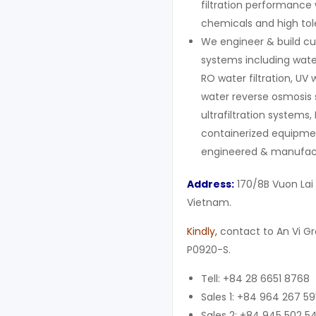
filtration performance 
chemicals and high to
We engineer & build cu
systems including wate
RO water filtration, UV 
water reverse osmosis 
ultrafiltration systems,
containerized equipment
engineered & manufact
Address:
170/8B Vuon Lai 
Vietnam.
Kindly
,
contact to An Vi G
P0920-S.
Tell: +84 28 6651 8768
Sales 1: +84 964 267 59
Sales 2: +84 945 502 5