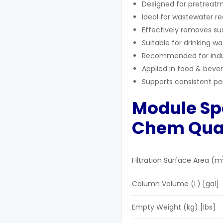
Designed for pretreatm
Ideal for wastewater r
Effectively removes sus
Suitable for drinking w
Recommended for indust
Applied in food & bev
Supports consistent p
Module Spe
Chem
Q
ua
Filtration Surface Area (m
Column Volume (L) [gal]
Empty Weight (kg) [Ibs]