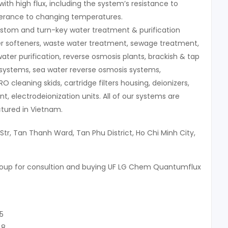
with high flux, including the system’s resistance to
lerance to changing temperatures.
stom and turn-key water treatment & purification
r softeners, waste water treatment, sewage treatment,
water purification, reverse osmosis plants, brackish & tap
systems, sea water reverse osmosis systems,
 RO cleaning skids, cartridge filters housing, deionizers,
, electrodeionization units. All of our systems are
ured in Vietnam.
Str, Tan Thanh Ward, Tan Phu District, Ho Chi Minh City,
roup for consultion and buying UF LG Chem Quantumflux
5
48