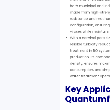
both municipal and indu
made from high-streng
resistance and mechani
configuration, ensuring
viruses while maintain
With a nominal pore si
reliable turbidity redu
treatment in RO system
production. Its compa
density, ensures maxi
consumption, and simpl
water treatment operat
Key Appli
Q
uantumf