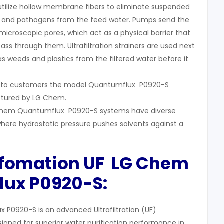
 utilize hollow membrane fibers to eliminate suspended
ses, and pathogens from the feed water. Pumps send the
icroscopic pores, which act as a physical barrier that
 pass through them. Ultrafiltration strainers are used next
s weeds and plastics from the filtered water before it
s to customers the model Quantumflux P0920-S
tured by LG Chem.
LG Chem Quantumflux P0920-S systems have diverse
here hydrostatic pressure pushes solvents against a
nfomation UF LG Chem
lux
P0920-S:
P0920-S is an advanced Ultrafiltration (UF)
ned for superior water purification performance in