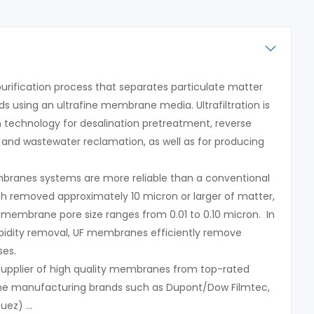
a purification process that separates particulate matter
 using an ultrafine membrane media. Ultrafiltration is
n technology for desalination pretreatment, reverse
and wastewater reclamation, as well as for producing
embranes systems are more reliable than a conventional
ich removed approximately 10 micron or larger of matter,
n membrane pore size ranges from 0.01 to 0.10 micron. In
urbidity removal, UF membranes efficiently remove
ses.
 supplier of high quality membranes from top-rated
ane manufacturing brands such as Dupont/Dow Filmtec,
Suez) …