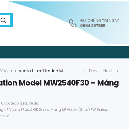
GỌI CHÚNG TÔI NGAY:
0964 267595
Veolia
Veolia Ultrafiltration Model MW2540F30 – Màng UF Veolia
Prev
Next
ltration Model MW2540F30 – Màng
,
Uncategorized
,
Veolia
g UF Veolia (Suez) GK Series
,
Mang UF Veolia (Suez) PW Series
,
es MW