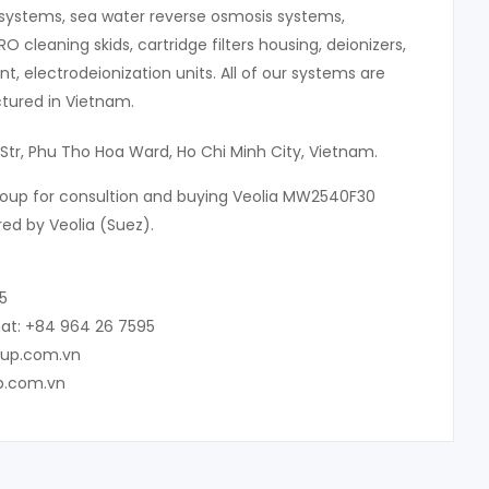
systems, sea water reverse osmosis systems,
 RO cleaning skids, cartridge filters housing, deionizers,
, electrodeionization units. All of our systems are
ured in Vietnam.
 Str, Phu Tho Hoa Ward, Ho Chi Minh City, Vietnam.
roup for consultion and buying Veolia MW2540F30
d by Veolia (Suez).
5
at: +84 964 26 7595
oup.com.vn
p.com.vn