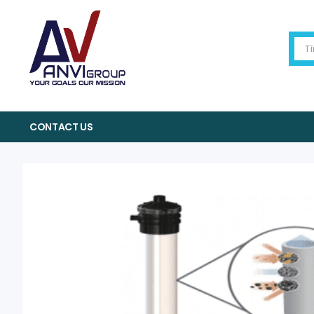
CONTACT US