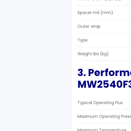
Spacer mil (mm)
Outer wrap
Type
Weight lbs (kg)
3. Perform
MW2540F
Typical Operating Flux
Maximum Operating Pres
Maximum Temperature