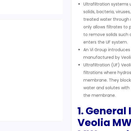
Ultrafiltration systems
solids, bacteria, viru
treated water through m
only allows filtrates to
to remove solids such a
enters the UF system.
An Vi Group introduce
manufactured by Veoli
Ultrafiltration (UF) 
filtrations where hydro
membrane. They block s
water and solutes with
the membrane.
1. General
Veolia M