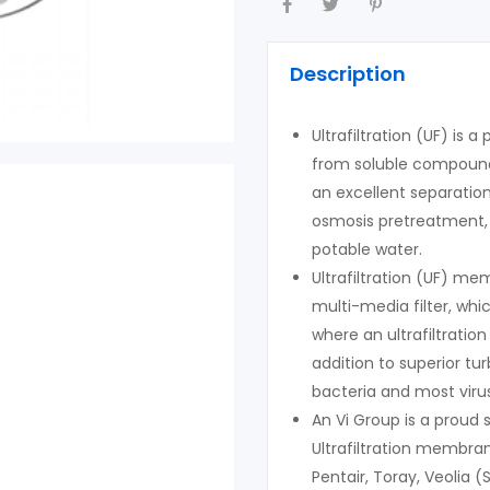
Description
Ultrafiltration (UF) is 
from soluble compounds
an excellent separatio
osmosis pretreatment, 
potable water.
Ultrafiltration (UF) m
multi-media filter, wh
where an ultrafiltratio
addition to superior t
bacteria and most viru
An Vi Group is a proud
Ultrafiltration membr
Pentair, Toray, Veolia (