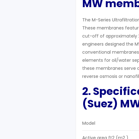
MW
memb
The M-Series Ultrafiltrati
These membranes feature 
cut-off of approximately 2
engineers designed the MW
conventional membranes th
elements for oil/water se
these membranes serve as
reverse osmosis or nanofil
2. Specifi
(Suez)
M
Model
Active area ft2 (m2 )