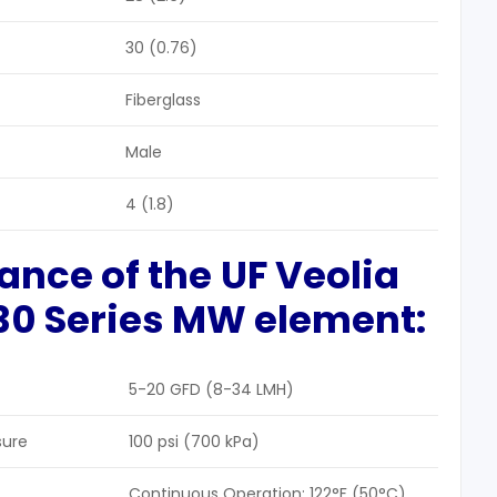
30 (0.76)
Fiberglass
Male
4 (1.8)
ance of the
UF
Veolia
30
Series MW
element
:
5-20 GFD (8-34 LMH)
sure
100 psi (700 kPa)
Continuous Operation: 122°F (50°C)