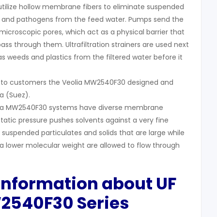
 utilize hollow membrane fibers to eliminate suspended
ses, and pathogens from the feed water. Pumps send the
icroscopic pores, which act as a physical barrier that
 pass through them. Ultrafiltration strainers are used next
s weeds and plastics from the filtered water before it
s to customers the Veolia MW2540F30 designed and
a (Suez).
Veolia MW2540F30 systems have diverse membrane
static pressure pushes solvents against a very fine
uspended particulates and solids that are large while
 a lower molecular weight are allowed to flow through
 Information about
UF
W2540F30
Series