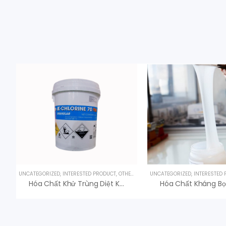
UNCATEGORIZED
,
INTERESTED PRODUCT
,
OTHER PRODUCTS
UNCATEGORIZED
,
UV LAMPS
,
INTERESTED
Hóa Chất Khử Trùng Diệt Khuẩn K-Chlorine 70 Giá Tốt