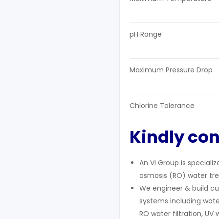
pH Range
Maximum Pressure Drop
Chlorine Tolerance
Kindly con
An Vi Group is speciali
osmosis (RO) water tre
We engineer & build cu
systems including wate
RO water filtration, UV 