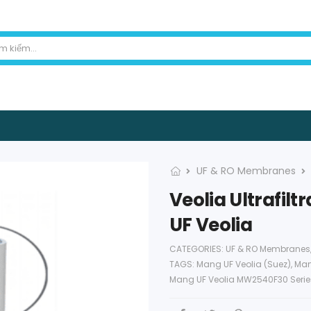
UF & RO Membranes
Veolia Ultrafi
UF Veolia
CATEGORIES:
UF & RO Membranes
TAGS:
Mang UF Veolia (Suez)
,
Man
Mang UF Veolia MW2540F30 Seri