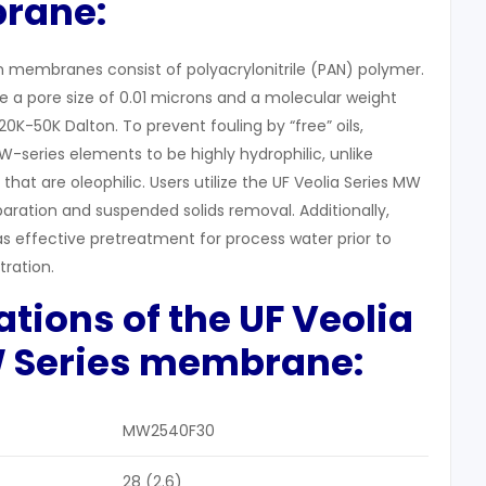
rane:
on membranes consist of polyacrylonitrile (PAN) polymer.
a pore size of 0.01 microns and a molecular weight
0K-50K Dalton. To prevent fouling by “free” oils,
-series elements to be highly hydrophilic, unlike
at are oleophilic. Users utilize the UF Veolia Series MW
paration and suspended solids removal. Additionally,
 effective pretreatment for process water prior to
tration.
cations of the
UF
Veolia
W
Series m
embrane:
MW2540F30
28 (2.6)