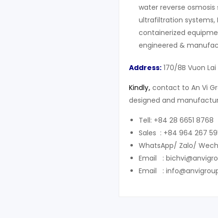
water reverse osmosis 
ultrafiltration systems,
containerized equipment
engineered & manufact
Address:
170/8B Vuon Lai
Kindly
,
contact to An Vi G
designed and manufacture
Tell: +84 28 6651 8768
Sales : +84 964 267 59
WhatsApp/ Zalo/ Wech
Email : bichvi@anvigr
Email : info@anvigrou