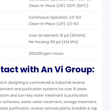
Clean-In-Place (CIP): 122°F (50°C)
Continuous Operation: 3.0-9.0
Clean-In-Place (CIP): 2.0-11.0
Over an element: 15 psi (103 kPa)
Per housing: 60 psi (414 kPa)
200,000 ppm-hours
tact with An Vi Group:
zed in designing & commercial & industrial reverse
atment and purification systems for over 15 years.
stom and turn-key water treatment & purification
r softeners, waste water treatment, sewage treatment,
water purification, reverse osmosis plants, brackish & tap