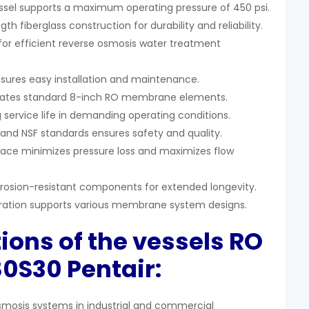
sel supports a maximum operating pressure of 450 psi.
gth fiberglass construction for durability and reliability.
 for efficient reverse osmosis water treatment
nsures easy installation and maintenance.
tes standard 8-inch RO membrane elements.
ng service life in demanding operating conditions.
nd NSF standards ensures safety and quality.
rface minimizes pressure loss and maximizes flow
rrosion-resistant components for extended longevity.
ration supports various membrane system designs.
ions of th
e vessels RO
80S30
Pentair:
smosis systems in industrial and commercial