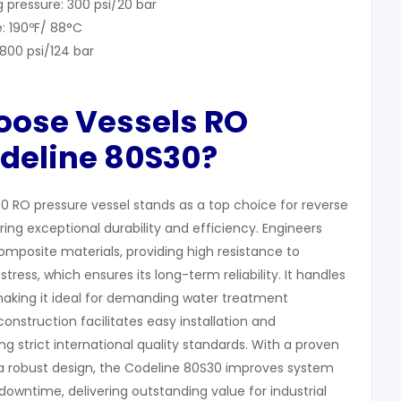
 pressure: 300 psi/20 bar
: 190ºF/ 88°C
1800 psi/124 bar
hoose
Vessels RO
odeline 80S30?
0 RO pressure vessel stands as a top choice for reverse
ring exceptional durability and efficiency. Engineers
omposite materials, providing high resistance to
tress, which ensures its long-term reliability. It handles
 making it ideal for demanding water treatment
construction facilitates easy installation and
 strict international quality standards. With a proven
 robust design, the Codeline 80S30 improves system
owntime, delivering outstanding value for industrial