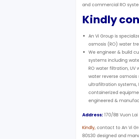
and commercial RO syst
Kindly con
An Vi Group is speciali
osmosis (RO) water tre
We engineer & build cu
systems including wate
RO water filtration, UV 
water reverse osmosis 
ultrafiltration systems,
containerized equipment
engineered & manufact
Address:
170/8B Vuon Lai
Kindly
,
contact to An Vi Gr
80S30 designed and manuf