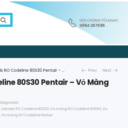
GỌI CHÚNG TÔI NGAY:
0964 267595
Vessels RO Codeline 80S30 Pentair – Vỏ Màng RO Pentair
Prev
Next
line 80S30 Pentair – Vỏ Màng
ategorized
,
Vessels RO Codeline 80S30
,
Vo mang RO Codeline 80K60
,
Vo
,
Vo mang RO Codeline Pentair