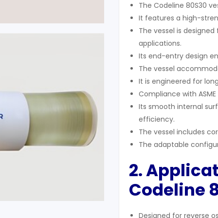
The Codeline 80S30 ves
It features a high-stren
The vessel is designed
applications.
Its end-entry design e
The vessel accommoda
It is engineered for lo
Compliance with ASME a
Its smooth internal su
efficiency.
The vessel includes co
The adaptable configu
2. Applicat
Codeline 
Designed for reverse o