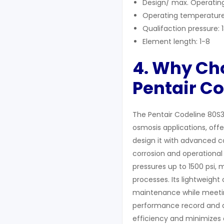
Design/ max. Operating
Operating temperature
Qualifaction pressure: 
Element length: 1-8
4. Why C
Pentair C
The Pentair Codeline 80S3
osmosis applications, offe
design it with advanced c
corrosion and operational s
pressures up to 1500 psi,
processes. Its lightweight 
maintenance while meeting
performance record and a
efficiency and minimizes d