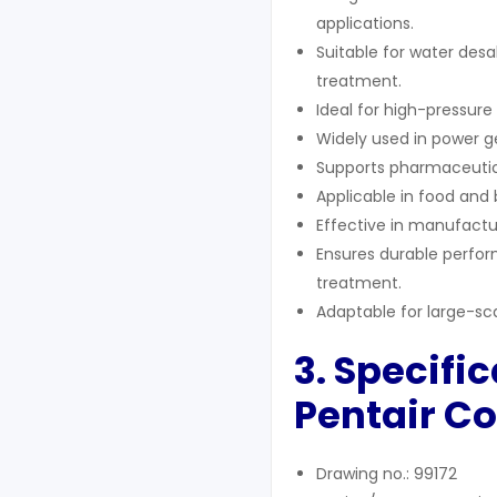
applications.
Suitable for water desa
treatment.
Ideal for high-pressur
Widely used in power ge
Supports pharmaceutical
Applicable in food and
Effective in manufactur
Ensures durable perfor
treatment.
Adaptable for large-scal
3. Specifi
Pentair Co
Drawing no.: 99172