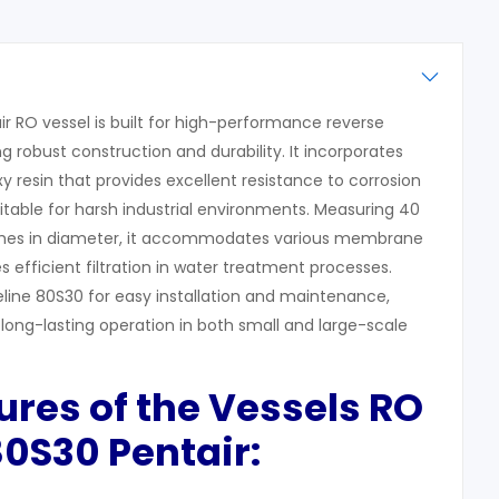
r RO vessel is built for high-performance reverse
g robust construction and durability. It incorporates
y resin that provides excellent resistance to corrosion
itable for harsh industrial environments. Measuring 40
nches in diameter, it accommodates various membrane
 efficient filtration in water treatment processes.
line 80S30 for easy installation and maintenance,
long-lasting operation in both small and large-scale
ures of the
Vessels RO
80S30
Pentair: