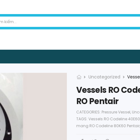
Uncategorized
Vessels RO Code
RO Pentair
CATEGORIES:
Pressure Vessel
,
Unc
TAGS:
Vessels RO Codeline 40E60
mang RO Codeline 80K60 Pentair