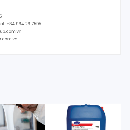
5
at: +84 964 26 7595
oup.com.vn
p.com.vn