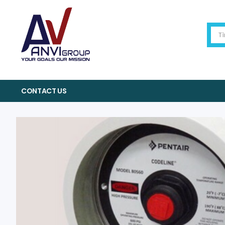
CONTACT US