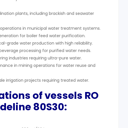
lination plants, including brackish and seawater
e operations in municipal water treatment systems.
neration for boiler feed water purification.
-grade water production with high reliability.
 beverage processing for purified water needs.
ing industries requiring ultra-pure water.
mance in mining operations for water reuse and
e irrigation projects requiring treated water.
cations of vessels RO
deline 80S30: