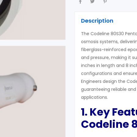
Description
The Codeline 80S30 Pentai
osmosis systems, deliverin
fiberglass-reinforced epox
and pressure, making it su
inches in length and 8 i
configurations and ensures
Engineers design the Code
guaranteeing reliable and 
applications.
1. Key Feat
Codeline 