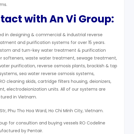
ems.
tact with An Vi Group:
zed in designing & commercial & industrial reverse
atment and purification systems for over 15 years.
stom and turn-key water treatment & purification
r softeners, waste water treatment, sewage treatment,
water purification, reverse osmosis plants, brackish & tap
systems, sea water reverse osmosis systems,
 RO cleaning skids, cartridge filters housing, deionizers,
, electrodeionization units. All of our systems are
ured in Vietnam.
 Str, Phu Tho Hoa Ward, Ho Chi Minh City, Vietnam.
oup for consultion and buying vessels RO Codeline
actured by Pentair.