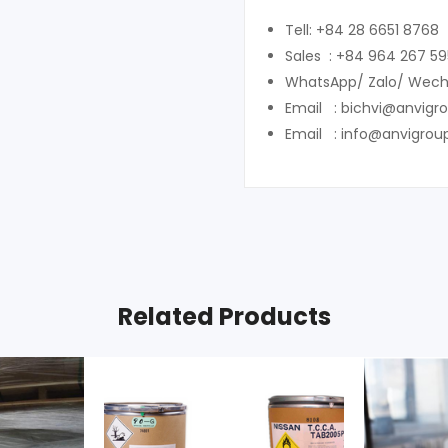
Tell: +84 28 6651 8768
Sales : +84 964 267 59
WhatsApp/ Zalo/ Wech
Email : bichvi@anvigr
Email : info@anvigrou
Related Products